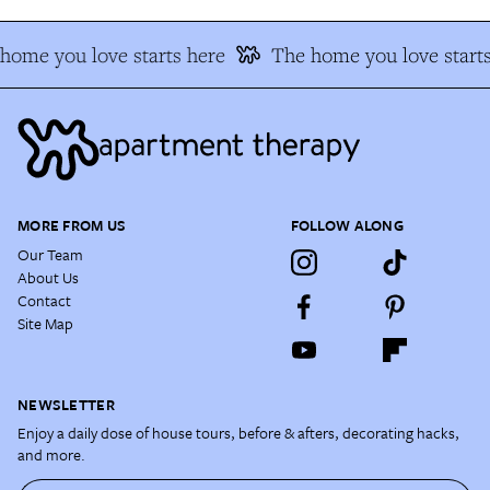
home you love starts here
The home you love starts
MORE FROM US
FOLLOW ALONG
Our Team
About Us
Contact
Site Map
NEWSLETTER
Enjoy a daily dose of house tours, before & afters, decorating hacks,
and more.