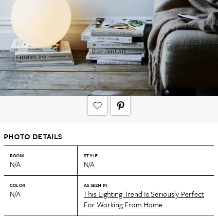
PHOTO DETAILS
ROOM
STYLE
N/A
N/A
COLOR
AS SEEN IN
N/A
This Lighting Trend Is Seriously Perfect
For Working From Home