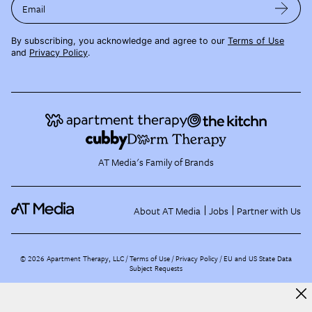
Email
By subscribing, you acknowledge and agree to our
Terms of Use
and
Privacy Policy
.
AT Media's Family of Brands
About AT Media
Jobs
Partner with Us
©
2026
Apartment Therapy, LLC /
Terms of Use
Privacy Policy
EU and US State Data
Subject Requests