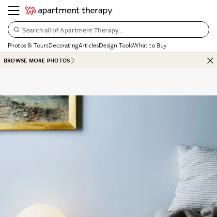
Search all of Apartment Therapy…
Photos & Tours
Decorating
Articles
Design Tools
What to Buy
BROWSE MORE PHOTOS