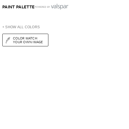
PAINT PALETTE
POWERED BY
+ SHOW ALL COLORS
COLOR MATCH
YOUR OWN IMAGE