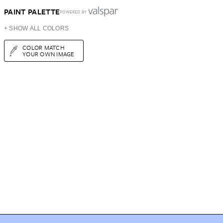
PAINT PALETTE
POWERED BY
+ SHOW ALL COLORS
COLOR MATCH
YOUR OWN IMAGE