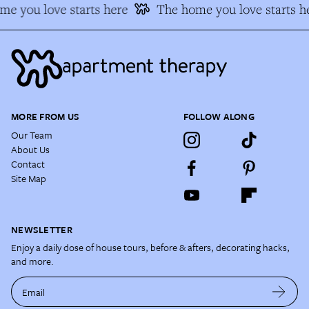
e you love starts here
The home you love starts h
MORE FROM US
FOLLOW ALONG
Our Team
About Us
Contact
Site Map
NEWSLETTER
Enjoy a daily dose of house tours, before & afters, decorating hacks,
and more.
Email