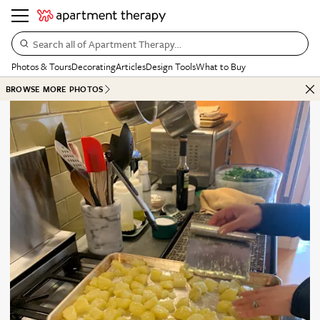
Search all of Apartment Therapy…
Photos & Tours
Decorating
Articles
Design Tools
What to Buy
BROWSE MORE PHOTOS