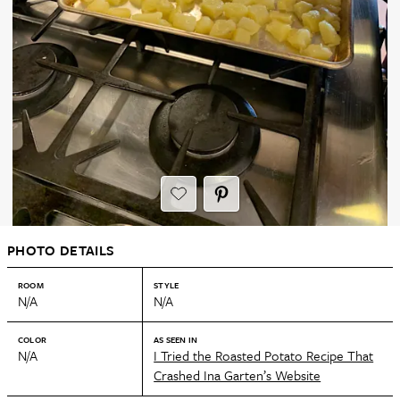
PHOTO DETAILS
ROOM
STYLE
N/A
N/A
COLOR
AS SEEN IN
N/A
I Tried the Roasted Potato Recipe That
Crashed Ina Garten’s Website