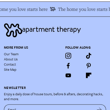
e you love starts here
The home you love starts h
MORE FROM US
FOLLOW ALONG
Our Team
About Us
Contact
Site Map
NEWSLETTER
Enjoy a daily dose of house tours, before & afters, decorating hacks,
and more.
Email