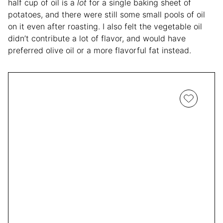
half cup of oil is a
lot
for a single baking sheet of
potatoes, and there were still some small pools of oil
on it even after roasting. I also felt the vegetable oil
didn’t contribute a lot of flavor, and would have
preferred olive oil or a more flavorful fat instead.