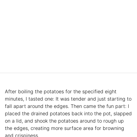
After boiling the potatoes for the specified eight
minutes, I tasted one: It was tender and just starting to
fall apart around the edges. Then came the fun part: I
placed the drained potatoes back into the pot, slapped
on a lid, and shook the potatoes around to rough up
the edges, creating more surface area for browning
and crispiness.