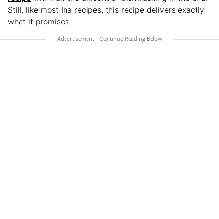
Still, like most Ina recipes, this recipe delivers exactly
what it promises.