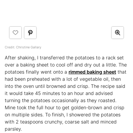
Credit: Christine Gallary
After shaking, I transferred the potatoes to a rack set
over a baking sheet to cool off and dry out a little. The
potatoes finally went onto a
rimmed baking sheet
that
had been preheated with a lot of vegetable oil, then
into the oven until browned and crisp. The recipe said
it would take 45 minutes to an hour and advised
turning the potatoes occasionally as they roasted.
Mine took the full hour to get golden-brown and crisp
on multiple sides. To finish, I showered the potatoes
with 2 teaspoons crunchy, coarse salt and minced
parsley.