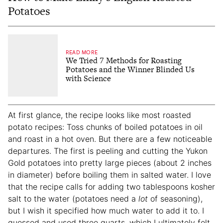
Potatoes
READ MORE
We Tried 7 Methods for Roasting
Potatoes and the Winner Blinded Us
with Science
At first glance, the recipe looks like most roasted
potato recipes: Toss chunks of boiled potatoes in oil
and roast in a hot oven. But there are a few noticeable
departures. The first is peeling and cutting the Yukon
Gold potatoes into pretty large pieces (about 2 inches
in diameter) before boiling them in salted water. I love
that the recipe calls for adding two tablespoons kosher
salt to the water (potatoes need a
lot
of seasoning),
but I wish it specified how much water to add it to. I
guessed and used three quarts, which I ultimately felt