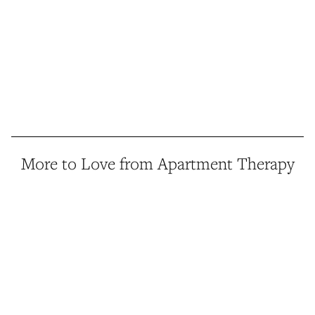
More to Love from Apartment Therapy