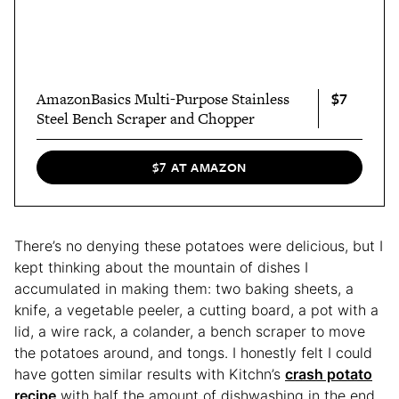
$7
AmazonBasics Multi-Purpose Stainless
Steel Bench Scraper and Chopper
$7 AT AMAZON
There’s no denying these potatoes were delicious, but I
kept thinking about the mountain of dishes I
accumulated in making them: two baking sheets, a
knife, a vegetable peeler, a cutting board, a pot with a
lid, a wire rack, a colander, a bench scraper to move
the potatoes around, and tongs. I honestly felt I could
have gotten similar results with Kitchn’s
crash potato
recipe
with half the amount of dishwashing in the end.