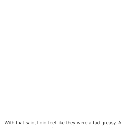
With that said, I did feel like they were a tad greasy. A