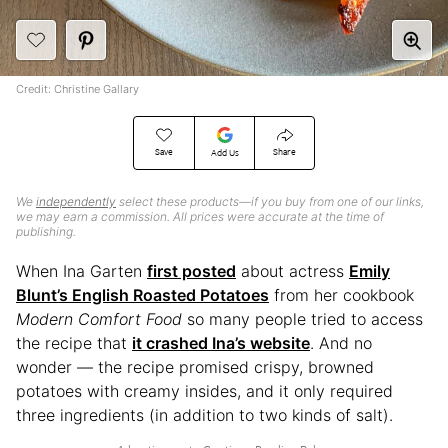
Credit: Christine Gallary
Save
Share
Add Us
We
independently
select these products—if you buy from one of our links,
we may earn a commission. All prices were accurate at the time of
publishing.
When Ina Garten
first posted
about actress
Emily
Blunt’s English Roasted Potatoes
from her cookbook
Modern Comfort Food
so many people tried to access
the recipe that
it crashed Ina’s website
. And no
wonder — the recipe promised crispy, browned
potatoes with creamy insides, and it only required
three ingredients (in addition to two kinds of salt).