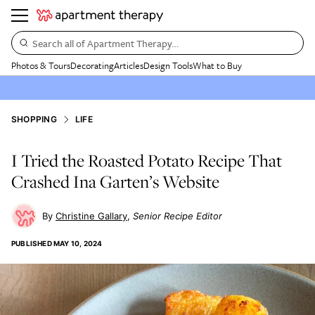
Search all of Apartment Therapy…
Photos & Tours
Decorating
Articles
Design Tools
What to Buy
SHOPPING
LIFE
I Tried the Roasted Potato Recipe That
Crashed Ina Garten’s Website
Christine Gallary
Senior Recipe Editor
PUBLISHED
MAY 10, 2024