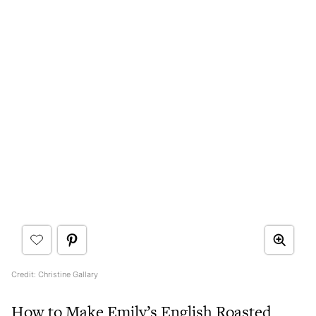
Credit: Christine Gallary
How to Make Emily’s English Roasted