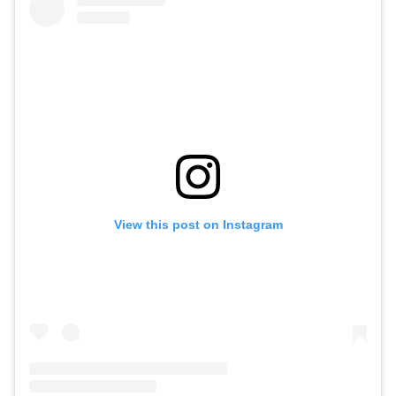
View this post on Instagram