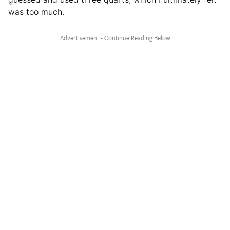
was too much.