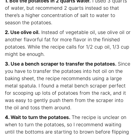
Boil the potatoes in 2 quarts water.
I used 3 quarts
of water, but recommend 2 quarts instead so that
there’s a higher concentration of salt to water to
season the potatoes.
Use olive oil.
Instead of vegetable oil, use olive oil or
another flavorful fat for more flavor in the finished
potatoes. While the recipe calls for 1/2 cup oil, 1/3 cup
might be enough.
Use a bench scraper to transfer the potatoes.
Since
you have to transfer the potatoes into hot oil on the
baking sheet, the recipe recommends using a large
metal spatula. I found a metal bench scraper perfect
for scooping up lots of potatoes from the rack, and it
was easy to gently push them from the scraper into
the oil and toss them around.
Wait to turn the potatoes.
The recipe is unclear on
when to turn the potatoes, so I recommend waiting
until the bottoms are starting to brown before flipping