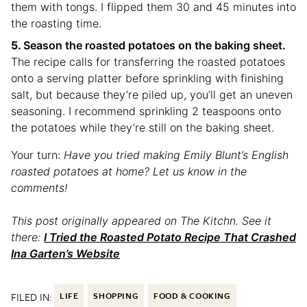
them with tongs. I flipped them 30 and 45 minutes into
the roasting time.
Season the roasted potatoes on the baking sheet.
The recipe calls for transferring the roasted potatoes
onto a serving platter before sprinkling with finishing
salt, but because they’re piled up, you’ll get an uneven
seasoning. I recommend sprinkling 2 teaspoons onto
the potatoes while they’re still on the baking sheet.
Your turn:
Have you tried making Emily Blunt’s English
roasted potatoes at home? Let us know in the
comments!
This post originally appeared on The Kitchn. See it
there:
I Tried the Roasted Potato Recipe That Crashed
Ina Garten’s Website
FILED IN:
LIFE
SHOPPING
FOOD & COOKING