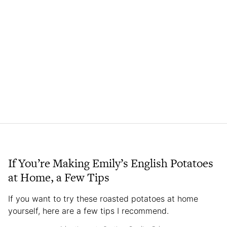
If You’re Making Emily’s English Potatoes
at Home, a Few Tips
If you want to try these roasted potatoes at home
yourself, here are a few tips I recommend.