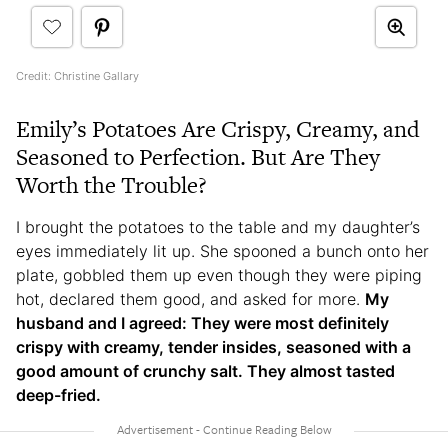
Credit: Christine Gallary
Emily’s Potatoes Are Crispy, Creamy, and
Seasoned to Perfection. But Are They
Worth the Trouble?
I brought the potatoes to the table and my daughter’s
eyes immediately lit up. She spooned a bunch onto her
plate, gobbled them up even though they were piping
hot, declared them good, and asked for more.
My
husband and I agreed: They were most definitely
crispy with creamy, tender insides, seasoned with a
good amount of crunchy salt. They almost tasted
deep-fried.