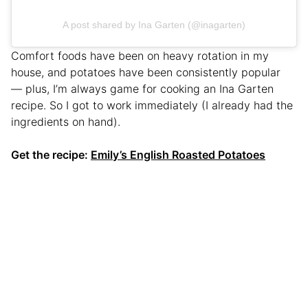
A post shared by Ina Garten (@inagarten)
Comfort foods have been on heavy rotation in my
house, and potatoes have been consistently popular
— plus, I’m always game for cooking an Ina Garten
recipe. So I got to work immediately (I already had the
ingredients on hand).
Get the recipe:
Emily’s English Roasted Potatoes