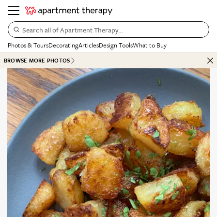
Search all of Apartment Therapy…
Photos & Tours
Decorating
Articles
Design Tools
What to Buy
BROWSE MORE PHOTOS