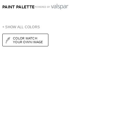
PAINT PALETTE
POWERED BY
+ SHOW ALL COLORS
COLOR MATCH
YOUR OWN IMAGE