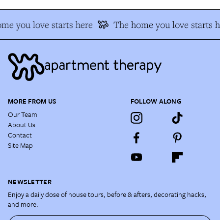
me you love starts here
The home you love starts h
MORE FROM US
FOLLOW ALONG
Our Team
About Us
Contact
Site Map
NEWSLETTER
Enjoy a daily dose of house tours, before & afters, decorating hacks,
and more.