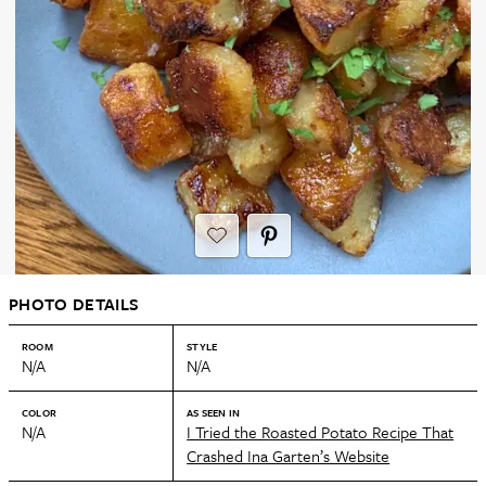
PHOTO DETAILS
ROOM
STYLE
N/A
N/A
COLOR
AS SEEN IN
N/A
I Tried the Roasted Potato Recipe That
Crashed Ina Garten’s Website