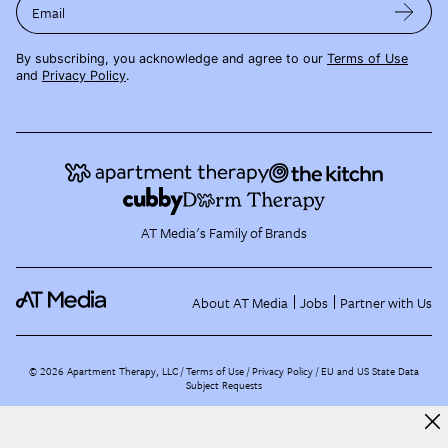
Email
By subscribing, you acknowledge and agree to our
Terms of Use
and
Privacy Policy
.
AT Media's Family of Brands
About AT Media
Jobs
Partner with Us
©
2026
Apartment Therapy, LLC /
Terms of Use
Privacy Policy
EU and US State Data
Subject Requests