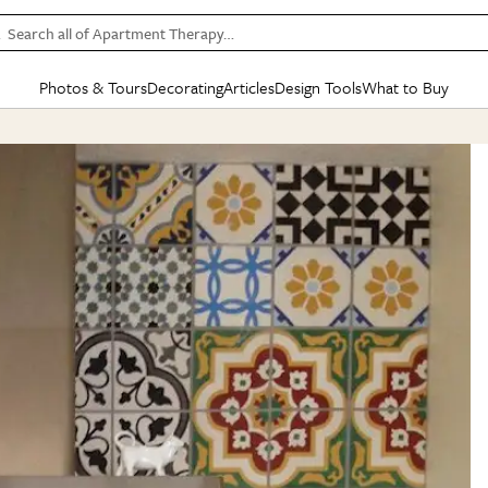
Search all of Apartment Therapy…
Photos & Tours
Decorating
Articles
Design Tools
What to Buy
in Articles
See all
in Decorating
See all
in Design Tools
See all
in What
Mood Board
IC
HOUSE TOURS
BY ROOM
SPECIAL FEATURES
BEFORE & AFTERS
SHOPPING INSP
BY TOP
ng
Apartment Tours
Living Room
The Cure
Daily Design Eye
Kitchen
Sales & Deals
Small S
ng
Studio Apartments
Bedroom
New/Next List
Gardening Genie (Partner)
Living Room
Gift Therapy
Styles &
Colorful Homes
Kitchen
State of Home Design
Bathroom
Organization Awar
Colors
ojects
Rental Homes
Bathroom
Design Changemakers
Dining Room
Cleaning Awards
Furnitur
 Yards
+ Submit Your Own Tour
+ Submit Your Own Proj
te
See All
See All