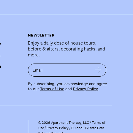
NEWSLETTER
Enjoy a daily dose of house tours,
before & afters, decorating hacks, and
more.
Email
By subscribing, you acknowledge and agree
to our
Terms of Use
and
Privacy Policy
.
©
2026
Apartment Therapy, LLC /
Terms of
Use
Privacy Policy
EU and US State Data
Subject Requests