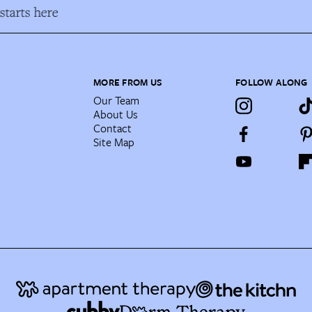
tarts here
MORE FROM US
FOLLOW ALONG
Our Team
About Us
Contact
Site Map