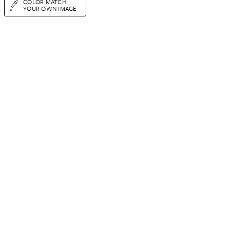
COLOR MATCH
YOUR OWN IMAGE