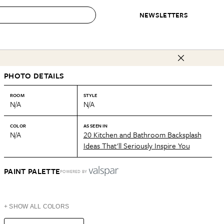
NEWSLETTERS
 to Buy
PHOTO DETAILS
IRATION
IC
CONTESTS & AWARDS
OUR RECOMMENDATIONS
paces
Best in Home Awards
Best List
ROOM
STYLE
N/A
N/A
 Trends
Organization Awards
Personal Shopper
ds
Cleaning Awards
Product Reviews
COLOR
AS SEEN IN
N/A
20 Kitchen and Bathroom Backsplash
e
Love Letters
Ideas That'll Seriously Inspire You
ect
PAINT PALETTE
POWERED BY
+ SHOW ALL COLORS