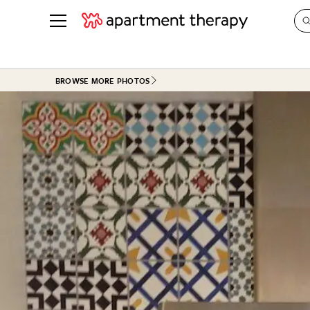
See all
in Photos & Tours
See all
BROWSE MORE PHOTOS
ROOM PHOTOS
BY TOP
Living Room
Decorati
Bedroom
Organizi
Bathroom
Cleaning
Kitchen
Home Pr
Office & Dens
Plants &
See All
Real Esta
Life
Money