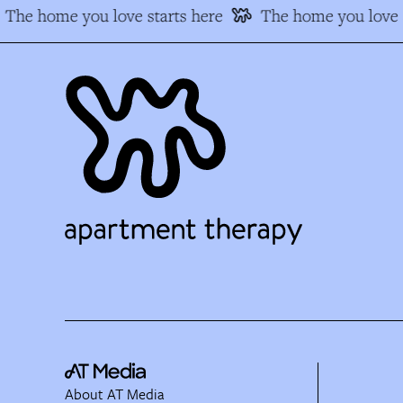
The home you love starts here
The home you love s
About AT Media