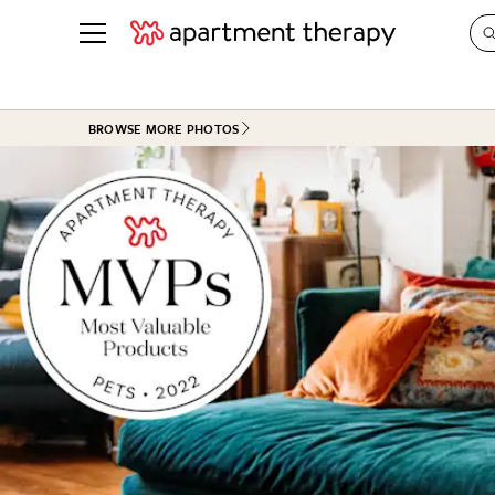
See all
in Photos & Tours
See all
BROWSE MORE PHOTOS
ROOM PHOTOS
BY TOP
Living Room
Decorati
Bedroom
Organizi
Bathroom
Cleaning
Kitchen
Home Pr
Office & Dens
Plants &
See All
Real Esta
Life
Money