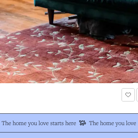
The home you love starts here
The home you love s