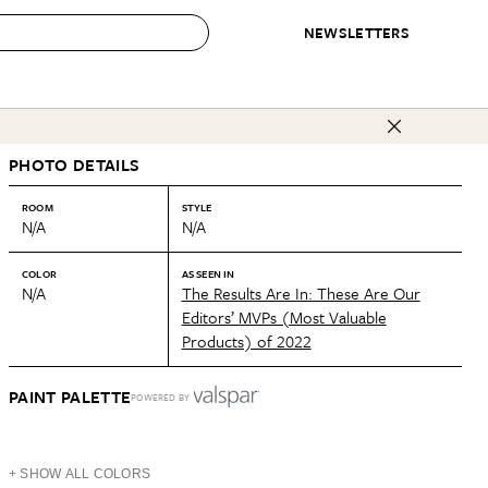
NEWSLETTERS
 to Buy
PHOTO DETAILS
IRATION
IC
CONTESTS & AWARDS
OUR RECOMMENDATIONS
paces
Best in Home Awards
Best List
ROOM
STYLE
N/A
N/A
 Trends
Organization Awards
Personal Shopper
ds
Cleaning Awards
Product Reviews
COLOR
AS SEEN IN
N/A
The Results Are In: These Are Our
e
Love Letters
Editors’ MVPs (Most Valuable
Products) of 2022
ect
PAINT PALETTE
POWERED BY
+ SHOW ALL COLORS