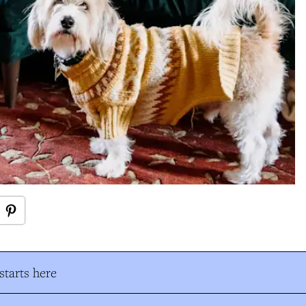
tarts here