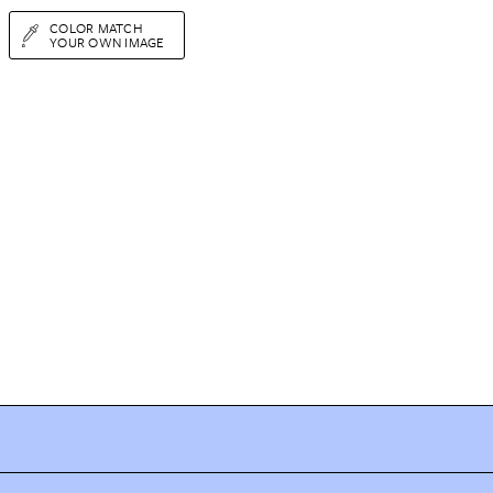
COLOR MATCH
YOUR OWN IMAGE