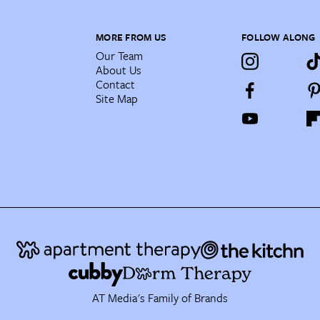
MORE FROM US
FOLLOW ALONG
Our Team
About Us
Contact
Site Map
AT Media's Family of Brands