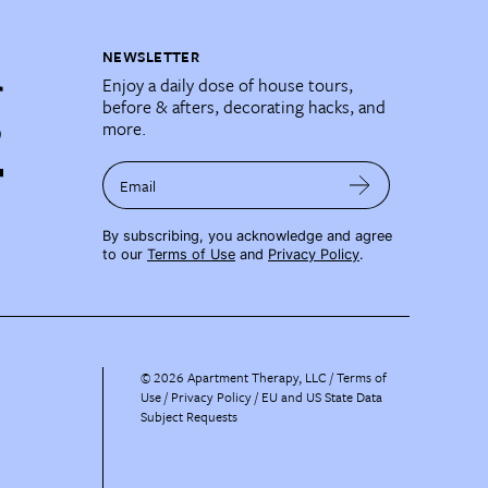
NEWSLETTER
Enjoy a daily dose of house tours,
before & afters, decorating hacks, and
more.
Email
By subscribing, you acknowledge and agree
to our
Terms of Use
and
Privacy Policy
.
©
2026
Apartment Therapy, LLC /
Terms of
Use
Privacy Policy
EU and US State Data
Subject Requests