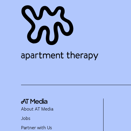
About AT Media
Jobs
Partner with Us