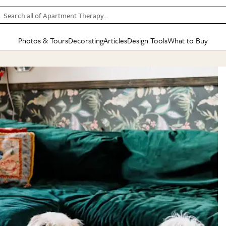
Search all of Apartment Therapy…
Photos & Tours
Decorating
Articles
Design Tools
What to Buy
in Articles
See all
in Decorating
See all
in Design Tools
See all
in What
Mood Board
IC
HOUSE TOURS
BY ROOM
SPECIAL FEATURES
BEFORE & AFTERS
SHOPPING INSP
BY TOP
ng
Apartment Tours
Living Room
The Cure
Daily Design Eye
Kitchen
Sales & Deals
Small S
ng
Studio Apartments
Bedroom
New/Next List
Gardening Genie (Partner)
Living Room
Gift Therapy
Styles &
Colorful Homes
Kitchen
State of Home Design
Bathroom
Organization Awar
Colors
ojects
Rental Homes
Bathroom
Design Changemakers
Dining Room
Cleaning Awards
Furnitur
 Yards
+ Submit Your Own Tour
+ Submit Your Own Proj
te
See All
See All