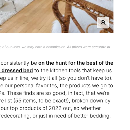
 of our links, we may earn a commission. All prices were accurate at
o consistently be
on the hunt for the best of the
ly dressed bed
to the kitchen tools that keep us
p us in line, we try it all (so you don’t have to).
e our personal favorites, the products we go to
. These finds are so good, in fact, that we’re
 list (55 items, to be exact!), broken down by
f our top products of 2022 out, so whether
 redecorating, or just in need of better bedding,