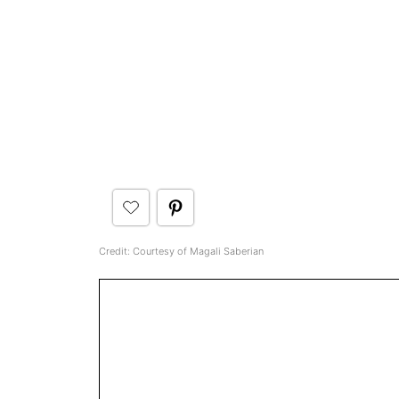
Credit: Courtesy of Magali Saberian