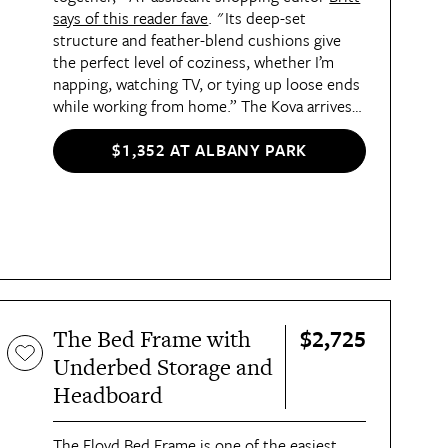
says of this reader fave
. "Its deep-set
structure and feather-blend cushions give
the perfect level of coziness, whether I’m
napping, watching TV, or tying up loose ends
while working from home.” The Kova arrives
in moveable boxes that are designed with
tight spaces in mind and comes with clear
$1,352 AT ALBANY PARK
DIY assembly requirements. Britt was able to
put it together on her own — and she even
has some pro tips
!
$2,725
The Bed Frame with
Underbed Storage and
Headboard
The
Floyd Bed Frame
is one of the
easiest