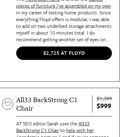
pieces of furniture I've assembled on my own
in my career of testing home products. Since
everything Floyd offers is modular, I was able
to add on two underbed storage attachments
myself in about 10 minutes total. I do
recommend getting another set of eyes on
the instructions and your assembly afterward
to make sure everything is secure, but it's
$2,725 AT FLOYD
still a seriously solo-living-friendly piece and
my all-time favorite bed frame. I'm able to
fully store all my winter (or summer!)
clothes under my bed for easy access, which
is especially great when I'm packing for trips
to different climates.
$1,399
All33 BackStrong C1
$999
Chair
AT SEO editor Sarah uses the
All33
BackStrong C1 Chair
to
help with her
"pandemic posture,"
and if you're someone