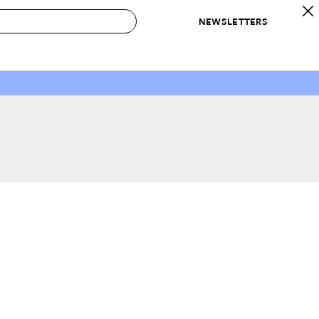
NEWSLETTERS
 to Buy
IRATION
IC
CONTESTS & AWARDS
OUR RECOMMENDATIONS
paces
Best in Home Awards
Best List
 Trends
Organization Awards
Personal Shopper
ds
Cleaning Awards
Product Reviews
e
Love Letters
ect