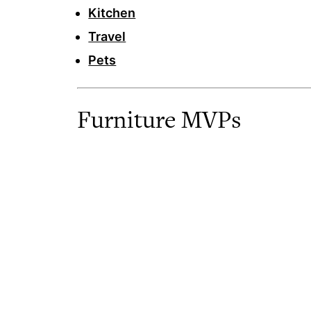
Kitchen
Travel
Pets
Furniture MVPs