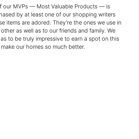
f our MVPs — Most Valuable Products — is
hased by at least one of our shopping writers
se items are adored. They’re the ones we use in
her as well as to our friends and family. We
as to be truly impressive to earn a spot on this
d make our homes so much better.