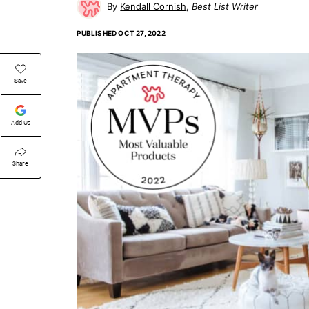
Kendall Cornish
Best List Writer
PUBLISHED
OCT 27, 2022
Save
Add Us
Share