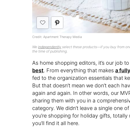
Credit: Apartment Therapy Media
We
independently
select these products—if you buy from one
the time of publishing.
As home shopping editors, it’s our job t
best
. From everything that makes
a ful
fed to the organization essentials that kee
But that doesn’t mean we don’t each hav
again and again. In other words, our MVPs
sharing them with you in a comprehensive
category. We didn’t leave a single one o
you’re shopping for holiday gifts, totally
you’ll find it all here.