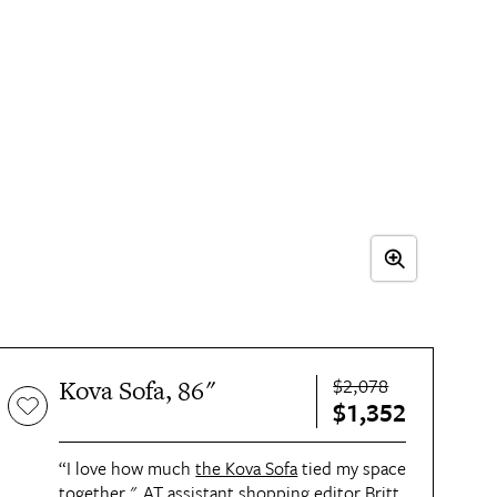
$2,078
Kova Sofa, 86"
$1,352
“I love how much
the Kova Sofa
tied my space
together," AT assistant shopping editor
Britt