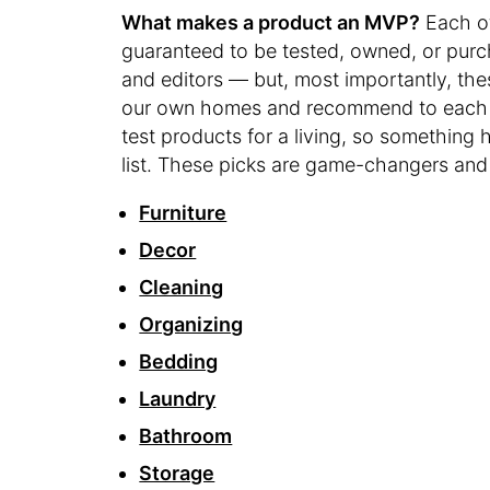
What makes a product an MVP?
Each o
guaranteed to be tested, owned, or purc
and editors — but, most importantly, the
our own homes and recommend to each ot
test products for a living, so something h
list. These picks are game-changers an
Furniture
Decor
Cleaning
Organizing
Bedding
Laundry
Bathroom
Storage