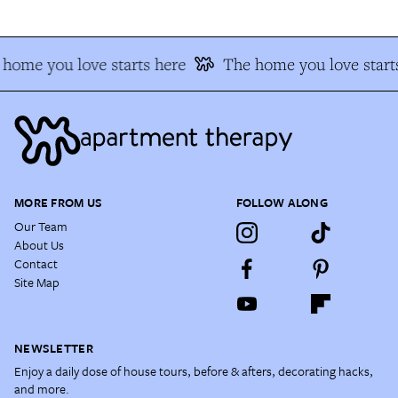
home you love starts here
The home you love start
MORE FROM US
FOLLOW ALONG
Our Team
About Us
Contact
Site Map
NEWSLETTER
Enjoy a daily dose of house tours, before & afters, decorating hacks,
and more.