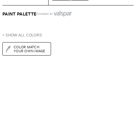
PAINT PALETTE
POWERED BY
+ SHOW ALL COLORS
COLOR MATCH
YOUR OWN IMAGE