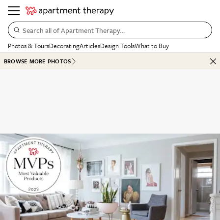
Search all of Apartment Therapy…
Photos & Tours
Decorating
Articles
Design Tools
What to Buy
BROWSE MORE PHOTOS