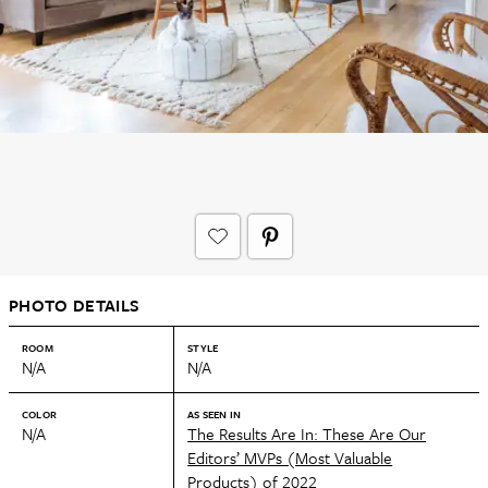
PHOTO DETAILS
ROOM
STYLE
N/A
N/A
COLOR
AS SEEN IN
N/A
The Results Are In: These Are Our
Editors’ MVPs (Most Valuable
Products) of 2022