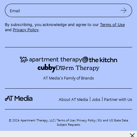
Email
By subscribing, you acknowledge and agree to our
Terms of Use
and
Privacy Policy
.
AT Media's Family of Brands
About AT Media
Jobs
Partner with Us
©
2026
Apartment Therapy, LLC /
Terms of Use
Privacy Policy
EU and US State Data
Subject Requests