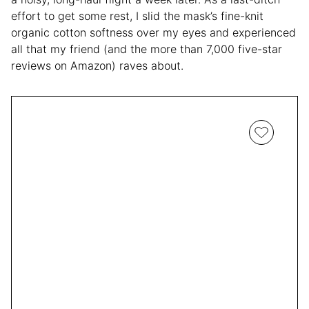
effort to get some rest, I slid the mask’s fine-knit
organic cotton softness over my eyes and experienced
all that my friend (and the more than 7,000 five-star
reviews on Amazon) raves about.