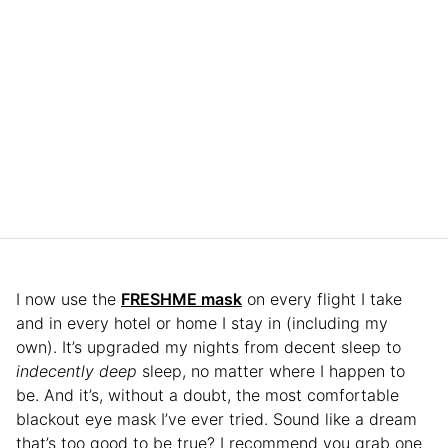
I now use the
FRESHME mask
on every flight I take
and in every hotel or home I stay in (including my
own). It’s upgraded my nights from decent sleep to
indecently
deep
sleep, no matter where I happen to
be. And it’s, without a doubt, the most comfortable
blackout eye mask I’ve ever tried. Sound like a dream
that’s too good to be true? I recommend you grab one