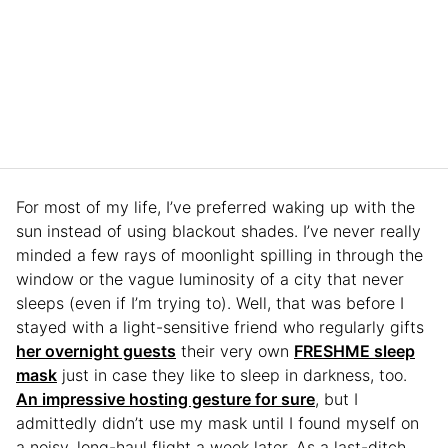
For most of my life, I’ve preferred waking up with the
sun instead of using blackout shades. I’ve never really
minded a few rays of moonlight spilling in through the
window or the vague luminosity of a city that never
sleeps (even if I’m trying to). Well, that was before I
stayed with a light-sensitive friend who regularly gifts
her overnight guests
their very own
FRESHME sleep
mask
just in case they like to sleep in darkness, too.
An impressive hosting gesture for sure
, but I
admittedly didn’t use my mask until I found myself on
a noisy, long-haul flight a week later. As a last-ditch