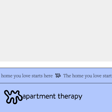
home you love starts here
The home you love start