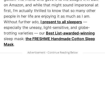
on Amazon, and while that might sound impersonal at
first, I’m actually thrilled to know that so many other
people in her life are enjoying it as much as I am.
Without further ado,
I present to all sleepers
—
especially the uneasy, light-sensitive, and globe-
trotting varieties — our
Best List-awarded-winning
sleep mask:
the FRESHME Handmade Cotton Sleep
Mask
.