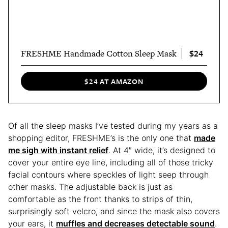
$24
FRESHME Handmade Cotton Sleep Mask
$24 AT AMAZON
Of all the sleep masks I’ve tested during my years as a
shopping editor, FRESHME’s is the only one that
made
me sigh with instant relief
. At 4″ wide, it’s designed to
cover your entire eye line, including all of those tricky
facial contours where speckles of light seep through
other masks. The adjustable back is just as
comfortable as the front thanks to strips of thin,
surprisingly soft velcro, and since the mask also covers
your ears, it
muffles and decreases detectable sound
.