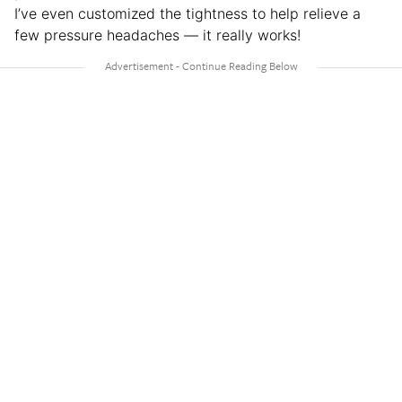
I’ve even customized the tightness to help relieve a
few pressure headaches — it really works!