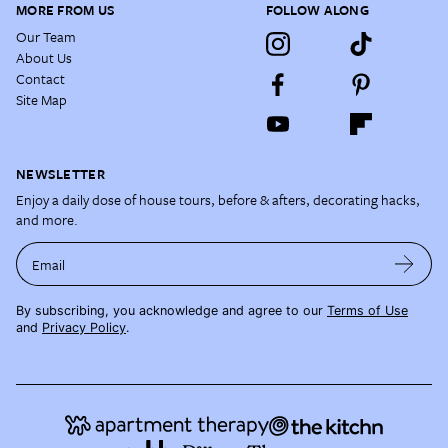
MORE FROM US
FOLLOW ALONG
Our Team
About Us
Contact
Site Map
NEWSLETTER
Enjoy a daily dose of house tours, before & afters, decorating hacks,
and more.
Email
By subscribing, you acknowledge and agree to our
Terms of Use
and
Privacy Policy
.