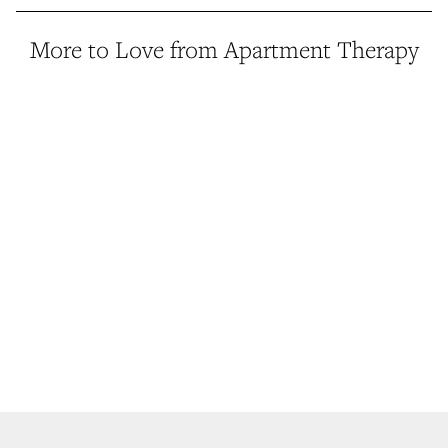
More to Love from Apartment Therapy