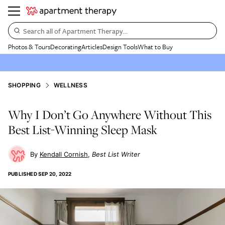
Search all of Apartment Therapy…
Photos & Tours
Decorating
Articles
Design Tools
What to Buy
SHOPPING
WELLNESS
Why I Don’t Go Anywhere Without This
Best List-Winning Sleep Mask
Kendall Cornish
Best List Writer
PUBLISHED
SEP 20, 2022