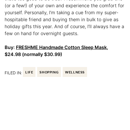
(or a few!) of your own and experience the comfort for
yourself. Personally, I’m taking a cue from my super-
hospitable friend and buying them in bulk to give as
holiday gifts this year. And of course, I’ll always have a
few on hand for overnight guests.
Buy:
FRESHME Handmade Cotton Sleep Mask
,
$24.98 (normally $30.99)
FILED IN:
LIFE
SHOPPING
WELLNESS