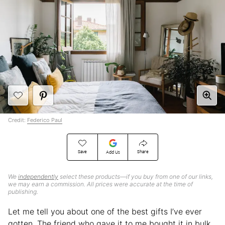
Credit:
Federico Paul
Save
Share
Add Us
We
independently
select these products—if you buy from one of our links,
we may earn a commission. All prices were accurate at the time of
publishing.
Let me tell you about one of the best gifts I’ve ever
gotten. The friend who gave it to me bought it in bulk