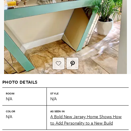
PHOTO DETAILS
ROOM
STYLE
N/A
N/A
COLOR
AS SEEN IN
N/A
A Bold New Jersey Home Shows How
to Add Personality to a New Build