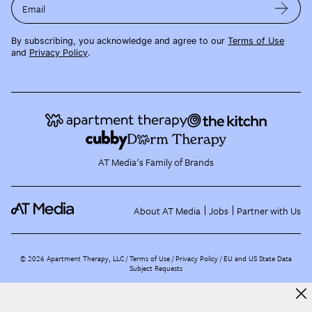
Email
By subscribing, you acknowledge and agree to our
Terms of Use
and
Privacy Policy
.
AT Media's Family of Brands
About AT Media
Jobs
Partner with Us
©
2026
Apartment Therapy, LLC /
Terms of Use
Privacy Policy
EU and US State Data
Subject Requests