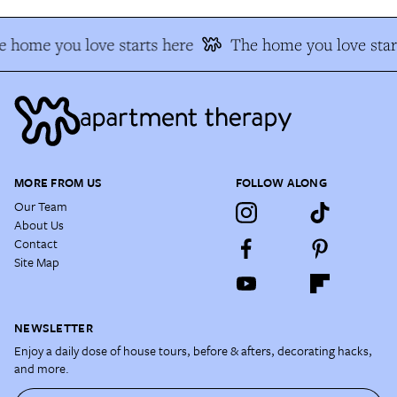
 home you love starts here
The home you love star
MORE FROM US
FOLLOW ALONG
Our Team
About Us
Contact
Site Map
NEWSLETTER
Enjoy a daily dose of house tours, before & afters, decorating hacks,
and more.