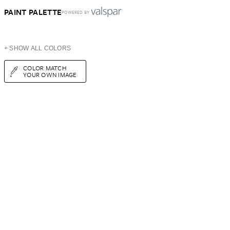
PAINT PALETTE
POWERED BY
+ SHOW ALL COLORS
COLOR MATCH
YOUR OWN IMAGE