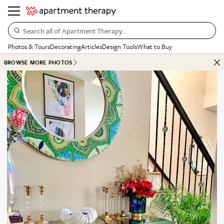
Search all of Apartment Therapy…
Photos & Tours
Decorating
Articles
Design Tools
What to Buy
BROWSE MORE PHOTOS