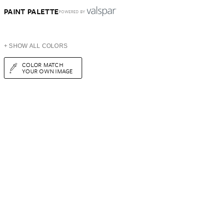
PAINT PALETTE
POWERED BY
+ SHOW ALL COLORS
COLOR MATCH
YOUR OWN IMAGE