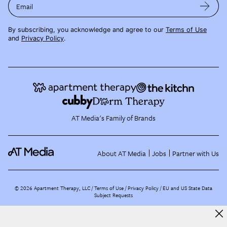
Email
By subscribing, you acknowledge and agree to our
Terms of Use
and
Privacy Policy
.
AT Media's Family of Brands
About AT Media
Jobs
Partner with Us
©
2026
Apartment Therapy, LLC /
Terms of Use
Privacy Policy
EU and US State Data
Subject Requests