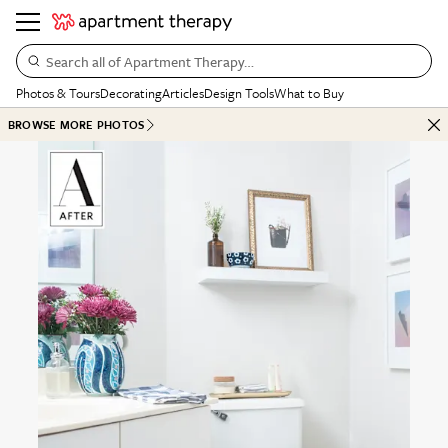
Search all of Apartment Therapy…
Photos & Tours
Decorating
Articles
Design Tools
What to Buy
BROWSE MORE PHOTOS