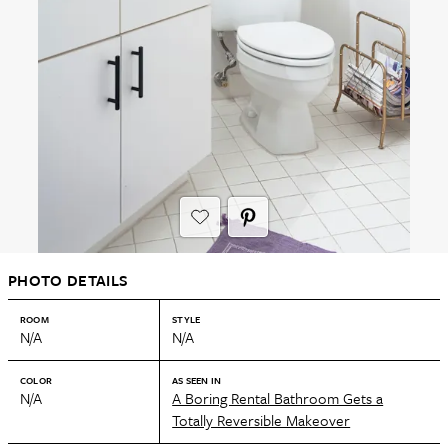
PHOTO DETAILS
ROOM
STYLE
N/A
N/A
COLOR
AS SEEN IN
N/A
A Boring Rental Bathroom Gets a
Totally Reversible Makeover