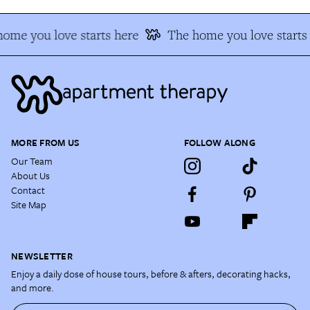
ome you love starts here
The home you love starts
MORE FROM US
FOLLOW ALONG
Our Team
About Us
Contact
Site Map
NEWSLETTER
Enjoy a daily dose of house tours, before & afters, decorating hacks,
and more.