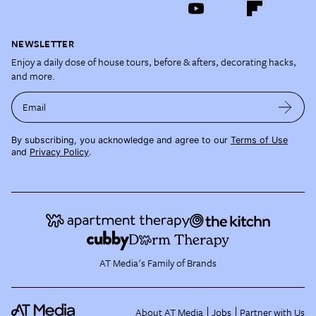
NEWSLETTER
Enjoy a daily dose of house tours, before & afters, decorating hacks,
and more.
Email
By subscribing, you acknowledge and agree to our
Terms of Use
and
Privacy Policy
.
AT Media's Family of Brands
About AT Media
Jobs
Partner with Us