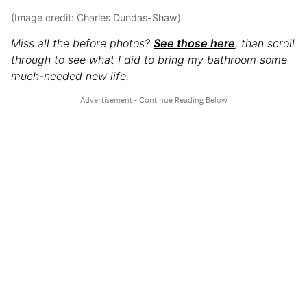
(Image credit: Charles Dundas-Shaw)
Miss all the before photos?
See those here
, than scroll
through to see what I did to bring my bathroom some
much-needed new life.