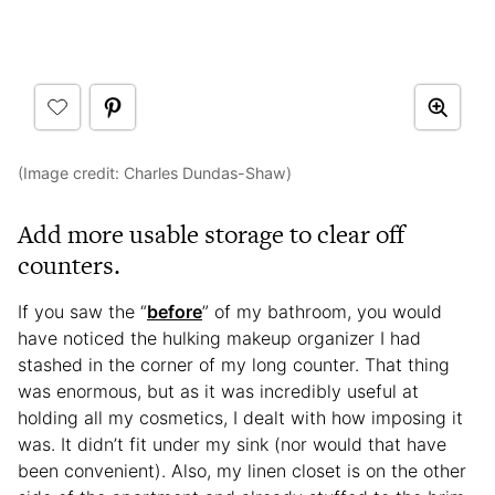
(Image credit: Charles Dundas-Shaw)
Add more usable storage to clear off
counters.
If you saw the “
before
” of my bathroom, you would
have noticed the hulking makeup organizer I had
stashed in the corner of my long counter. That thing
was enormous, but as it was incredibly useful at
holding all my cosmetics, I dealt with how imposing it
was. It didn’t fit under my sink (nor would that have
been convenient). Also, my linen closet is on the other