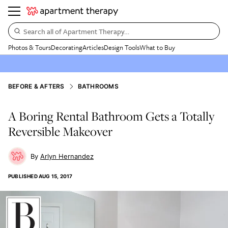
Search all of Apartment Therapy…
Photos & Tours
Decorating
Articles
Design Tools
What to Buy
BEFORE & AFTERS
BATHROOMS
A Boring Rental Bathroom Gets a Totally
Reversible Makeover
Arlyn Hernandez
PUBLISHED
AUG 15, 2017