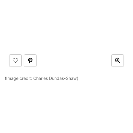
(Image credit: Charles Dundas-Shaw)