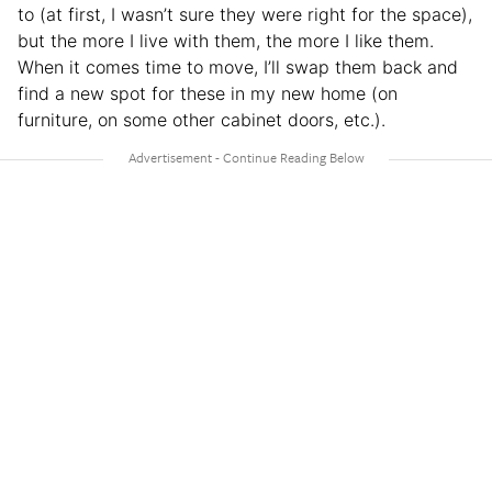
to (at first, I wasn’t sure they were right for the space),
but the more I live with them, the more I like them.
When it comes time to move, I’ll swap them back and
find a new spot for these in my new home (on
furniture, on some other cabinet doors, etc.).