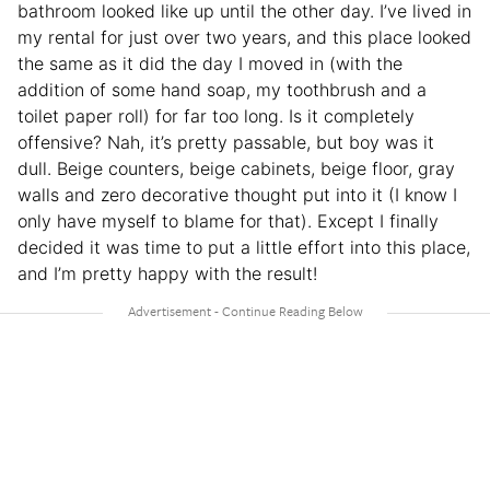
bathroom looked like up until the other day. I’ve lived in
my rental for just over two years, and this place looked
the same as it did the day I moved in (with the
addition of some hand soap, my toothbrush and a
toilet paper roll) for far too long. Is it completely
offensive? Nah, it’s pretty passable, but boy was it
dull. Beige counters, beige cabinets, beige floor, gray
walls and zero decorative thought put into it (I know I
only have myself to blame for that). Except I finally
decided it was time to put a little effort into this place,
and I’m pretty happy with the result!