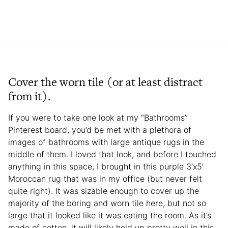
Cover the worn tile (or at least distract
from it).
If you were to take one look at my “Bathrooms”
Pinterest board, you’d be met with a plethora of
images of bathrooms with large antique rugs in the
middle of them. I loved that look, and before I touched
anything in this space, I brought in this purple 3’x5′
Moroccan rug that was in my office (but never felt
quite right). It was sizable enough to cover up the
majority of the boring and worn tile here, but not so
large that it looked like it was eating the room. As it’s
made of cotton, it will likely hold up pretty well in this