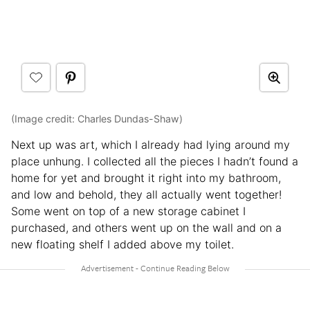
(Image credit: Charles Dundas-Shaw)
Next up was art, which I already had lying around my
place unhung. I collected all the pieces I hadn’t found a
home for yet and brought it right into my bathroom,
and low and behold, they all actually went together!
Some went on top of a new storage cabinet I
purchased, and others went up on the wall and on a
new floating shelf I added above my toilet.