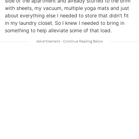
side of the apartment and already stuffed to the brim
with sheets, my vacuum, multiple yoga mats and just
about everything else I needed to store that didn’t fit
in my laundry closet. So I knew I needed to bring in
something to help alleviate some of that load.