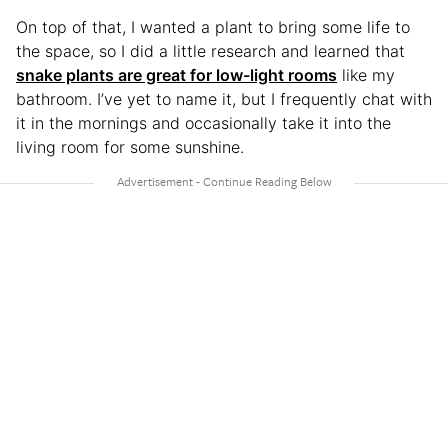
On top of that, I wanted a plant to bring some life to
the space, so I did a little research and learned that
snake plants are great for low-light rooms
like my
bathroom. I’ve yet to name it, but I frequently chat with
it in the mornings and occasionally take it into the
living room for some sunshine.