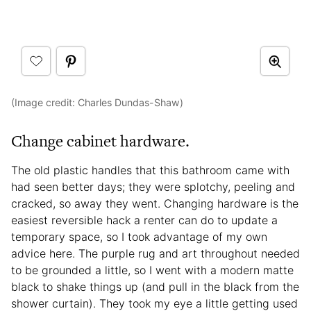
(Image credit: Charles Dundas-Shaw)
Change cabinet hardware.
The old plastic handles that this bathroom came with
had seen better days; they were splotchy, peeling and
cracked, so away they went. Changing hardware is the
easiest reversible hack a renter can do to update a
temporary space, so I took advantage of my own
advice here. The purple rug and art throughout needed
to be grounded a little, so I went with a modern matte
black to shake things up (and pull in the black from the
shower curtain). They took my eye a little getting used