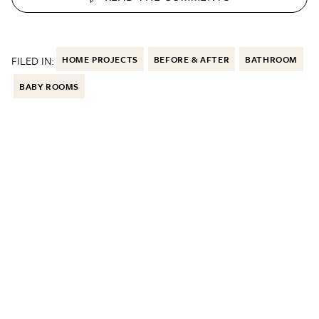
FILED IN:
HOME PROJECTS
BEFORE & AFTER
BATHROOM
BABY ROOMS