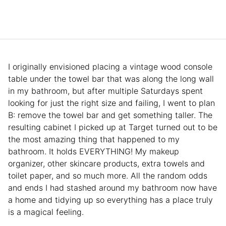
I originally envisioned placing a vintage wood console
table under the towel bar that was along the long wall
in my bathroom, but after multiple Saturdays spent
looking for just the right size and failing, I went to plan
B: remove the towel bar and get something taller. The
resulting cabinet I picked up at Target turned out to be
the most amazing thing that happened to my
bathroom. It holds EVERYTHING! My makeup
organizer, other skincare products, extra towels and
toilet paper, and so much more. All the random odds
and ends I had stashed around my bathroom now have
a home and tidying up so everything has a place truly
is a magical feeling.