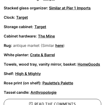
Stacked glass organizer:
Similar at Pier 1 Imports
Clock:
Target
Storage cabinet:
Target
Cabinet hardware:
The Mine
Rug:
antique market (Similar
here
)
White planter:
Crate & Barrel
Towels, wood tray, vanity mirror, basket:
HomeGoods
Shelf:
High & Mighty
Rose print (on shelf):
Paulette’s Palette
Tassel candle:
Anthropologie
READ THE
COMMENTS