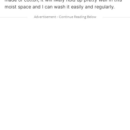
moist space and I can wash it easily and regularly.