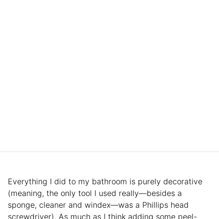
Everything I did to my bathroom is purely decorative
(meaning, the only tool I used really—besides a
sponge, cleaner and windex—was a Phillips head
screwdriver). As much as I think adding some peel-