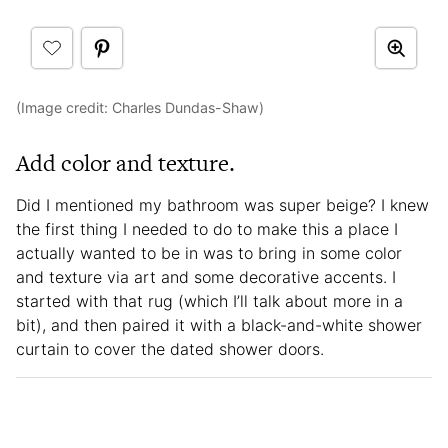
(Image credit: Charles Dundas-Shaw)
Add color and texture.
Did I mentioned my bathroom was super beige? I knew
the first thing I needed to do to make this a place I
actually wanted to be in was to bring in some color
and texture via art and some decorative accents. I
started with that rug (which I’ll talk about more in a
bit), and then paired it with a black-and-white shower
curtain to cover the dated shower doors.