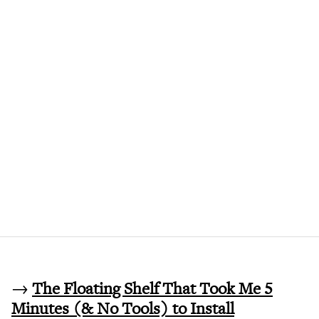
→
The Floating Shelf That Took Me 5
Minutes (& No Tools) to Install