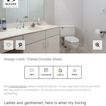
(Image credit: Charles Dundas-Shaw)
Save
Share
Comments
Add Us
We
independently
select these products—if you buy from one of our links,
we may earn a commission. All prices were accurate at the time of
publishing.
Ladies and gentlemen, here is what my boring