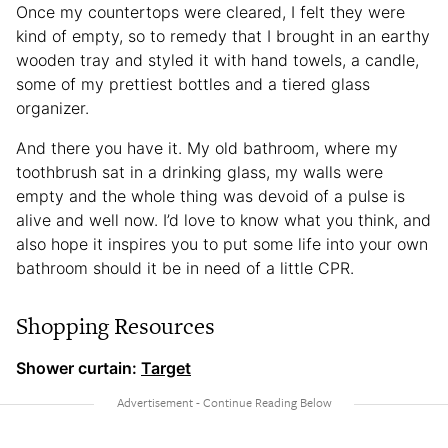
Once my countertops were cleared, I felt they were
kind of empty, so to remedy that I brought in an earthy
wooden tray and styled it with hand towels, a candle,
some of my prettiest bottles and a tiered glass
organizer.
And there you have it. My old bathroom, where my
toothbrush sat in a drinking glass, my walls were
empty and the whole thing was devoid of a pulse is
alive and well now. I’d love to know what you think, and
also hope it inspires you to put some life into your own
bathroom should it be in need of a little CPR.
Shopping Resources
Shower curtain:
Target