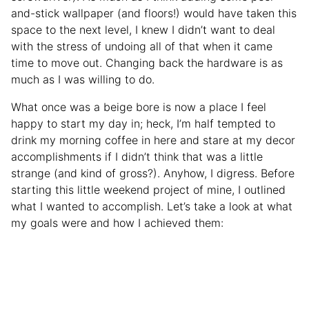
and-stick wallpaper (and floors!) would have taken this
space to the next level, I knew I didn’t want to deal
with the stress of undoing all of that when it came
time to move out. Changing back the hardware is as
much as I was willing to do.
What once was a beige bore is now a place I feel
happy to start my day in; heck, I’m half tempted to
drink my morning coffee in here and stare at my decor
accomplishments if I didn’t think that was a little
strange (and kind of gross?). Anyhow, I digress. Before
starting this little weekend project of mine, I outlined
what I wanted to accomplish. Let’s take a look at what
my goals were and how I achieved them: