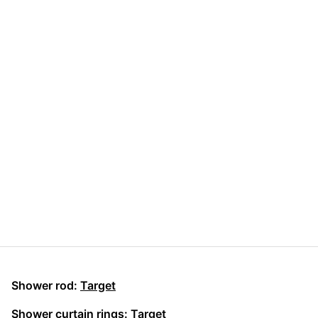
Shower rod:
Target
Shower curtain rings:
Target