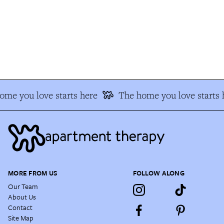
me you love starts here
The home you love starts h
MORE FROM US
FOLLOW ALONG
Our Team
About Us
Contact
Site Map