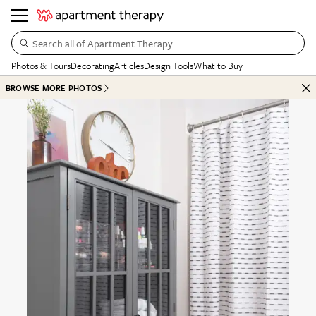
Search all of Apartment Therapy…
Photos & Tours
Decorating
Articles
Design Tools
What to Buy
BROWSE MORE PHOTOS