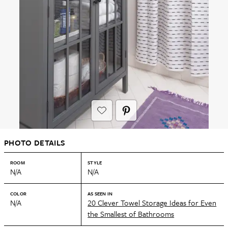
PHOTO DETAILS
ROOM
STYLE
N/A
N/A
COLOR
AS SEEN IN
N/A
20 Clever Towel Storage Ideas for Even
the Smallest of Bathrooms