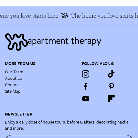
me you love starts here
The home you love starts h
MORE FROM US
FOLLOW ALONG
Our Team
About Us
Contact
Site Map
NEWSLETTER
Enjoy a daily dose of house tours, before & afters, decorating hacks,
and more.