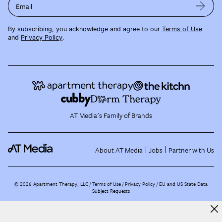
Email
By subscribing, you acknowledge and agree to our
Terms of Use
and
Privacy Policy
.
AT Media's Family of Brands
About AT Media
Jobs
Partner with Us
©
2026
Apartment Therapy, LLC /
Terms of Use
Privacy Policy
EU and US State Data
Subject Requests