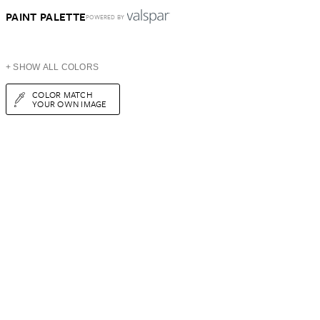
PAINT PALETTE
POWERED BY
+ SHOW ALL COLORS
COLOR MATCH
YOUR OWN IMAGE