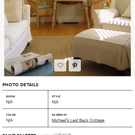
PHOTO DETAILS
ROOM
STYLE
N/A
N/A
COLOR
AS SEEN IN
N/A
Michael’s Laid Back Cottage