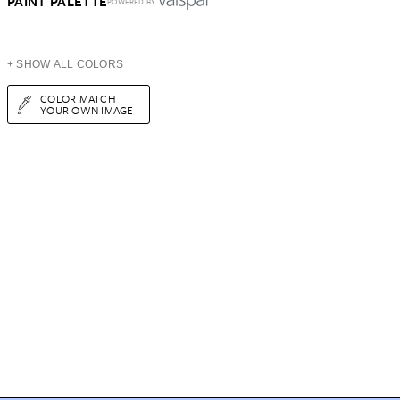
PAINT PALETTE
POWERED BY
+ SHOW ALL COLORS
COLOR MATCH
YOUR OWN IMAGE