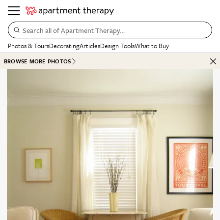
Search all of Apartment Therapy…
Photos & Tours
Decorating
Articles
Design Tools
What to Buy
BROWSE MORE PHOTOS