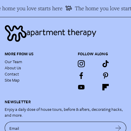
 home you love starts here
The home you love start
MORE FROM US
FOLLOW ALONG
Our Team
About Us
Contact
Site Map
NEWSLETTER
Enjoy a daily dose of house tours, before & afters, decorating hacks,
and more.
Email