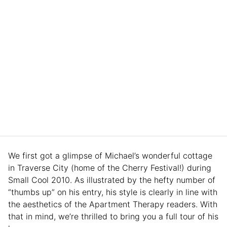
We first got a glimpse of Michael’s wonderful cottage
in Traverse City (home of the Cherry Festival!) during
Small Cool 2010. As illustrated by the hefty number of
“thumbs up” on his entry, his style is clearly in line with
the aesthetics of the Apartment Therapy readers. With
that in mind, we’re thrilled to bring you a full tour of his