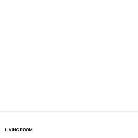
LIVING ROOM