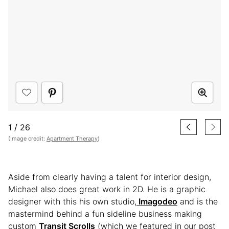
1
/
26
(Image credit:
Apartment Therapy
)
Aside from clearly having a talent for interior design,
Michael also does great work in 2D. He is a graphic
designer with this his own studio,
Imagodeo
and is the
mastermind behind a fun sideline business making
custom
Transit Scrolls
(which we featured in our post