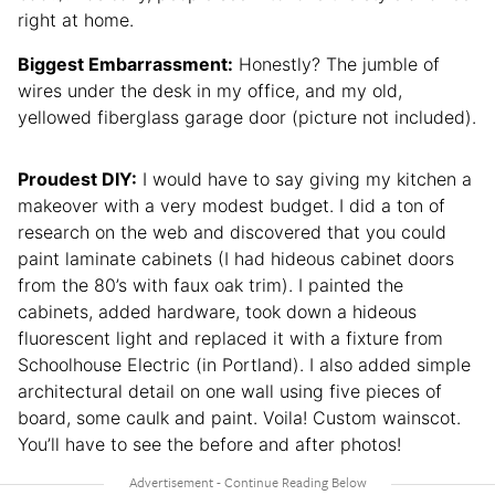
right at home.
Biggest Embarrassment:
Honestly? The jumble of
wires under the desk in my office, and my old,
yellowed fiberglass garage door (picture not included).
Proudest DIY:
I would have to say giving my kitchen a
makeover with a very modest budget. I did a ton of
research on the web and discovered that you could
paint laminate cabinets (I had hideous cabinet doors
from the 80’s with faux oak trim). I painted the
cabinets, added hardware, took down a hideous
fluorescent light and replaced it with a fixture from
Schoolhouse Electric (in Portland). I also added simple
architectural detail on one wall using five pieces of
board, some caulk and paint. Voila! Custom wainscot.
You’ll have to see the before and after photos!