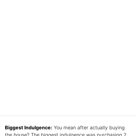
Biggest Indulgence:
You mean after actually buying
the house? The biggest indulgence was purchasing 2