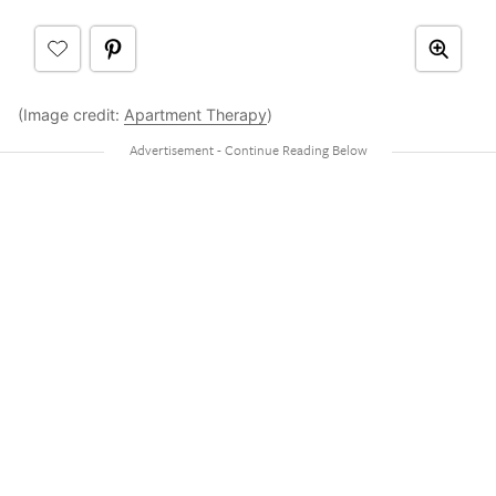
(Image credit:
Apartment Therapy
)