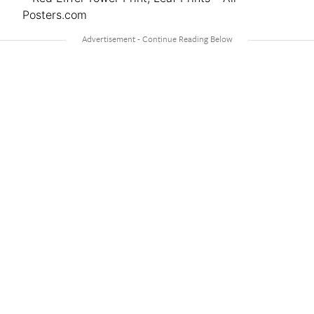
Posters.com