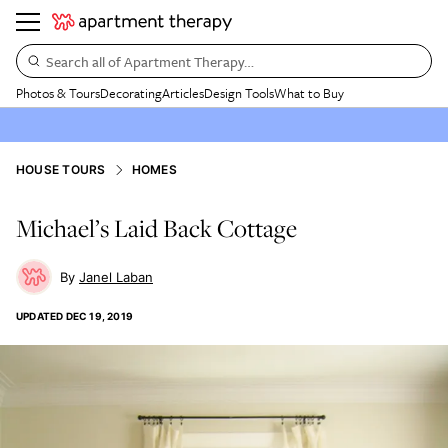
Search all of Apartment Therapy…
Photos & Tours
Decorating
Articles
Design Tools
What to Buy
HOUSE TOURS
HOMES
Michael’s Laid Back Cottage
Janel Laban
UPDATED
DEC 19, 2019