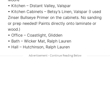
• Kitchen – Distant Valley, Valspar
• Kitchen Cabinets – Betsy’s Linen, Valspar (I used
Zinser Bullseye Primer on the cabinets. No sanding
or prep needed! Paints directly onto laminate or
wood.)
• Office – Coastlight, Glidden
• Bath – Wicker Mat, Ralph Lauren
• Hall – Hutchinson, Ralph Lauren