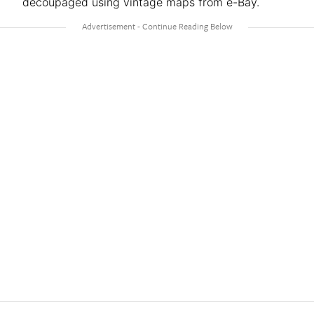
decoupaged using vintage maps from e-Bay.