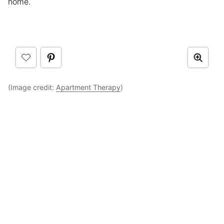
home.
(Image credit:
Apartment Therapy
)