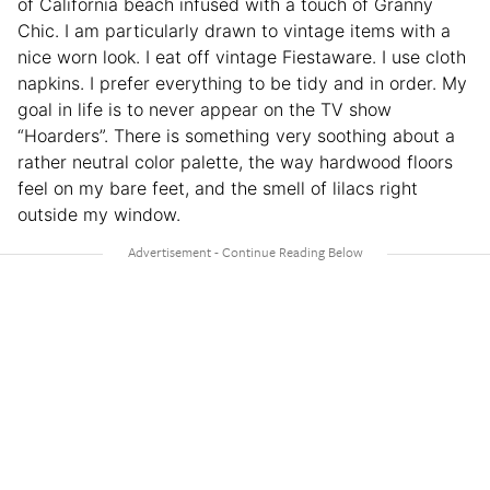
of California beach infused with a touch of Granny
Chic. I am particularly drawn to vintage items with a
nice worn look. I eat off vintage Fiestaware. I use cloth
napkins. I prefer everything to be tidy and in order. My
goal in life is to never appear on the TV show
“Hoarders”. There is something very soothing about a
rather neutral color palette, the way hardwood floors
feel on my bare feet, and the smell of lilacs right
outside my window.