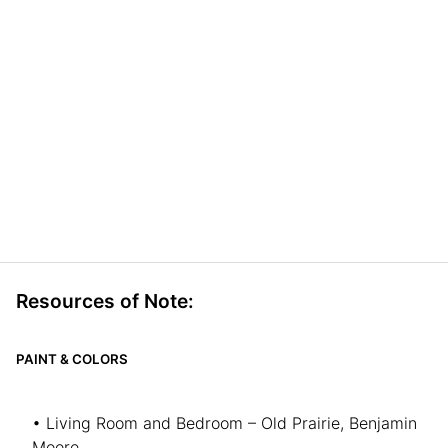
Resources of Note:
PAINT & COLORS
• Living Room and Bedroom – Old Prairie, Benjamin
Moore