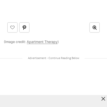
(Image credit:
Apartment Therapy
)