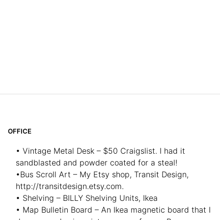
OFFICE
• Vintage Metal Desk – $50 Craigslist. I had it
sandblasted and powder coated for a steal!
•Bus Scroll Art – My Etsy shop, Transit Design,
http://transitdesign.etsy.com.
• Shelving – BILLY Shelving Units, Ikea
• Map Bulletin Board – An Ikea magnetic board that I