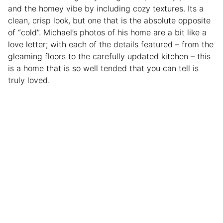
and the homey vibe by including cozy textures. Its a
clean, crisp look, but one that is the absolute opposite
of “cold”. Michael’s photos of his home are a bit like a
love letter; with each of the details featured – from the
gleaming floors to the carefully updated kitchen – this
is a home that is so well tended that you can tell is
truly loved.