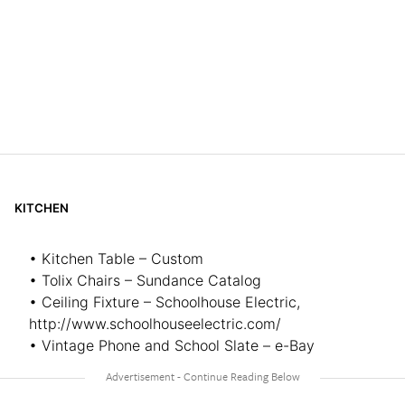
KITCHEN
• Kitchen Table – Custom
• Tolix Chairs – Sundance Catalog
• Ceiling Fixture – Schoolhouse Electric,
http://www.schoolhouseelectric.com/
• Vintage Phone and School Slate – e-Bay