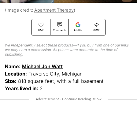
(Image credit:
Apartment Therapy
)
Save
Share
Comments
Add Us
We
independently
select these products—if you buy from one of our links,
we may earn a commission. All prices were accurate at the time of
publishing.
Name:
Michael Jon Watt
Location:
Traverse City, Michigan
Size:
818 square feet, with a full basement
Years lived in:
2