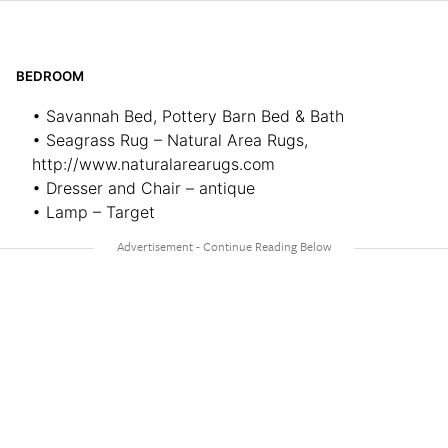
BEDROOM
• Savannah Bed, Pottery Barn Bed & Bath
• Seagrass Rug – Natural Area Rugs,
http://www.naturalarearugs.com
• Dresser and Chair – antique
• Lamp – Target