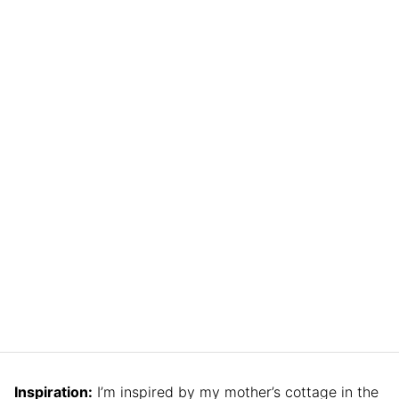
Inspiration:
I’m inspired by my mother’s cottage in the