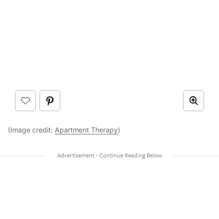
(Image credit:
Apartment Therapy
)