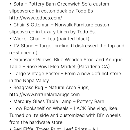
• Sofa – Pottery Barn Greenwich Sofa custom
slipcovered in cotton duck by Todo Es
http://www.todoes.com/
• Chair & Ottoman – Norwalk Furniture custom
slipcovered in Luxury Linen by Todo Es.
• Wicker Chair – Ikea (painted black)
• TV Stand – Target on-line (I distressed the top and
re-stained it)
• Grainsack Pillows, Blue Wooden Stool and Antique
Table – Rose Bowl Flea Market (Pasadena CA)
• Large Vintage Poster – From a now defunct store
in the Napa Valley
• Seagrass Rug – Natural Area Rugs,
http://www.naturalarearugs.com
• Mercury Glass Table Lamp – Pottery Barn
• Low Bookshelf on Wheels – LACK Shelving, Ikea.
Turned on it’s side and customized with DIY wheels
from the hardware store.
• Red Eiffel Tower Print, Leaf Prints – All