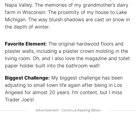
Napa Valley. The memories of my grandmother’s dairy
farm in Wisconsin. The proximity of my house to Lake
Michigan. The way bluish shadows are cast on snow in
the depth of winter.
Favorite Element:
The original hardwood floors and
plaster walls, including a plaster crown molding in the
living room. Oh, and I also love the magazine and toilet
paper holder built into the bathroom wall!
Biggest Challenge:
My biggest challenge has been
adjusting to small town life again after being in Los
Angeles for almost 20 years. I’m content, but I miss
Trader Joe’s!