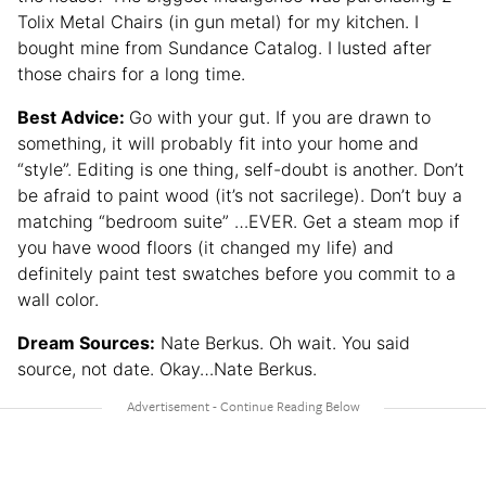
Tolix Metal Chairs (in gun metal) for my kitchen. I
bought mine from Sundance Catalog. I lusted after
those chairs for a long time.
Best Advice:
Go with your gut. If you are drawn to
something, it will probably fit into your home and
“style”. Editing is one thing, self-doubt is another. Don’t
be afraid to paint wood (it’s not sacrilege). Don’t buy a
matching “bedroom suite” …EVER. Get a steam mop if
you have wood floors (it changed my life) and
definitely paint test swatches before you commit to a
wall color.
Dream Sources:
Nate Berkus. Oh wait. You said
source, not date. Okay…Nate Berkus.