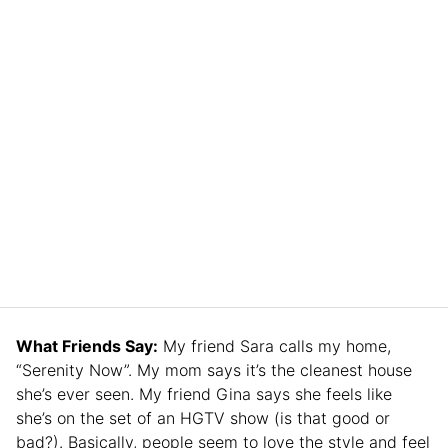
What Friends Say:
My friend Sara calls my home,
“Serenity Now”. My mom says it’s the cleanest house
she’s ever seen. My friend Gina says she feels like
she’s on the set of an HGTV show (is that good or
bad?). Basically, people seem to love the style and feel