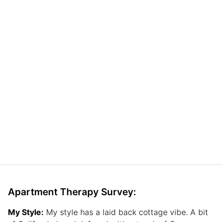
Apartment Therapy Survey:
My Style:
My style has a laid back cottage vibe. A bit