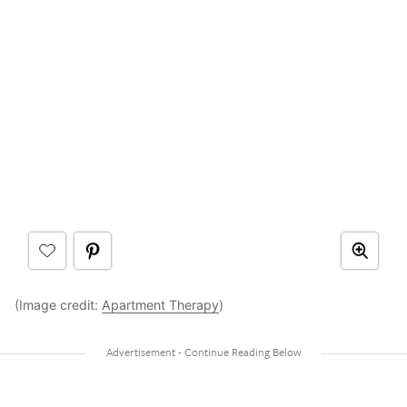
(Image credit:
Apartment Therapy
)