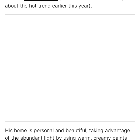
about the hot trend earlier this year).
His home is personal and beautiful, taking advantage
of the abundant light by using warm, creamy paints