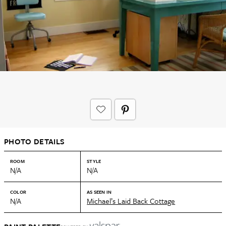
PHOTO DETAILS
ROOM
STYLE
N/A
N/A
COLOR
AS SEEN IN
N/A
Michael’s Laid Back Cottage