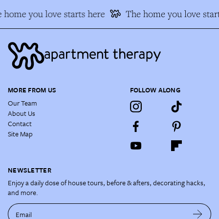
 home you love starts here
The home you love start
MORE FROM US
FOLLOW ALONG
Our Team
About Us
Contact
Site Map
NEWSLETTER
Enjoy a daily dose of house tours, before & afters, decorating hacks,
and more.
Email