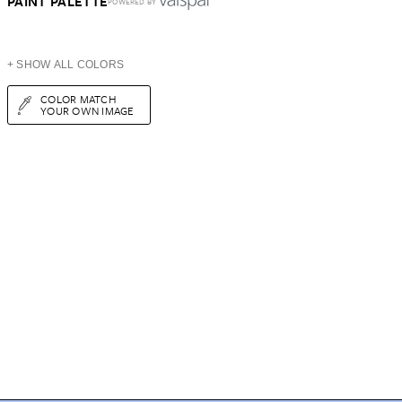
PAINT PALETTE
POWERED BY
+ SHOW ALL COLORS
COLOR MATCH
YOUR OWN IMAGE