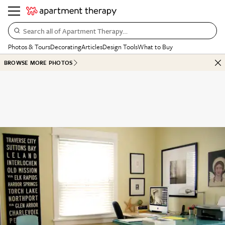
Search all of Apartment Therapy…
Photos & Tours
Decorating
Articles
Design Tools
What to Buy
BROWSE MORE PHOTOS