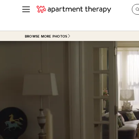
See all
in Photos & Tours
See all
BROWSE MORE PHOTOS
ROOM PHOTOS
BY TOP
Living Room
Decorati
Bedroom
Organizi
Bathroom
Cleaning
Kitchen
Home Pr
Office & Dens
Plants &
See All
Real Esta
Life
Money