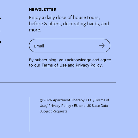
NEWSLETTER
Enjoy a daily dose of house tours,
before & afters, decorating hacks, and
more.
Email
By subscribing, you acknowledge and agree
to our
Terms of Use
and
Privacy Policy
.
©
2026
Apartment Therapy, LLC /
Terms of
Use
Privacy Policy
EU and US State Data
Subject Requests