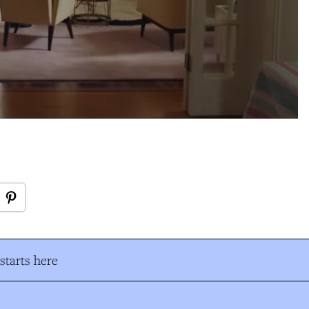
tarts here