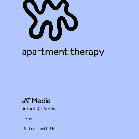
About AT Media
Jobs
Partner with Us