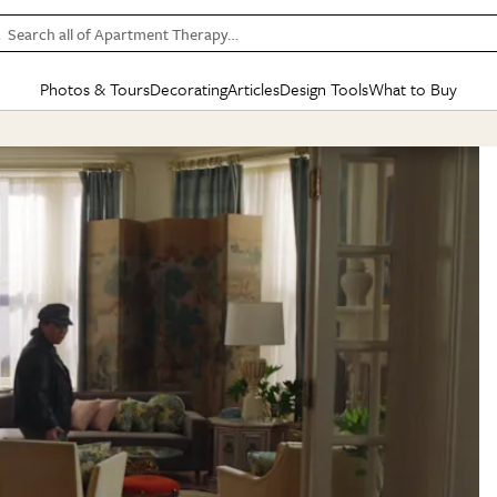
Search all of Apartment Therapy…
Photos & Tours
Decorating
Articles
Design Tools
What to Buy
in Articles
See all
in Decorating
See all
in Design Tools
See all
in What
Mood Board
IC
HOUSE TOURS
BY ROOM
SPECIAL FEATURES
BEFORE & AFTERS
SHOPPING INSP
BY TOP
ng
Apartment Tours
Living Room
The Cure
Daily Design Eye
Kitchen
Sales & Deals
Small S
ng
Studio Apartments
Bedroom
New/Next List
Gardening Genie (Partner)
Living Room
Gift Therapy
Styles &
Colorful Homes
Kitchen
State of Home Design
Bathroom
Organization Awar
Colors
ojects
Rental Homes
Bathroom
Design Changemakers
Dining Room
Cleaning Awards
Furnitur
 Yards
+ Submit Your Own Tour
+ Submit Your Own Proj
te
See All
See All