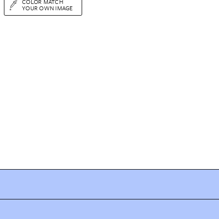
COLOR MATCH
YOUR OWN IMAGE