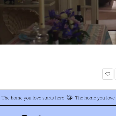
The home you love starts here
The home you love s