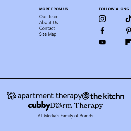
MORE FROM US
FOLLOW ALONG
Our Team
About Us
Contact
Site Map
AT Media's Family of Brands