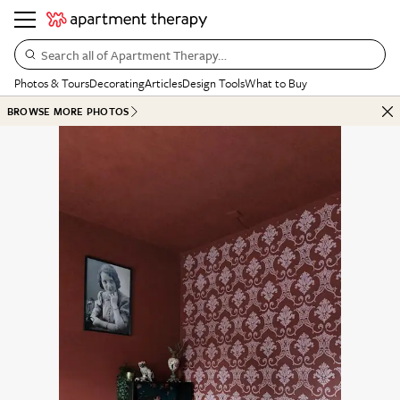
Search all of Apartment Therapy…
Photos & Tours
Decorating
Articles
Design Tools
What to Buy
BROWSE MORE PHOTOS