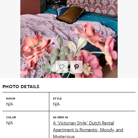
PHOTO DETAILS
ROOM
STYLE
N/A
N/A
COLOR
AS SEEN IN
N/A
A 'Victorian Style' Dutch Rental
Apartment Is Romantic, Moody, and
Mysterious