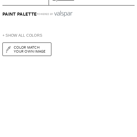
PAINT PALETTE
POWERED BY
+ SHOW ALL COLORS
COLOR MATCH
YOUR OWN IMAGE