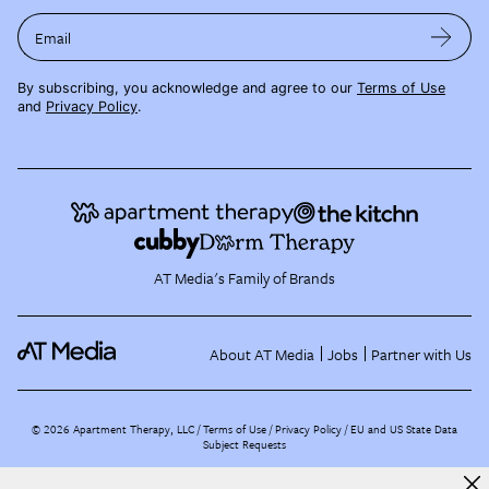
Email
By subscribing, you acknowledge and agree to our
Terms of Use
and
Privacy Policy
.
AT Media's Family of Brands
About AT Media
Jobs
Partner with Us
©
2026
Apartment Therapy, LLC /
Terms of Use
Privacy Policy
EU and US State Data
Subject Requests