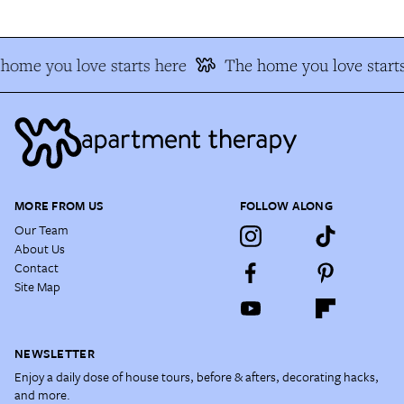
home you love starts here
The home you love starts
MORE FROM US
FOLLOW ALONG
Our Team
About Us
Contact
Site Map
NEWSLETTER
Enjoy a daily dose of house tours, before & afters, decorating hacks,
and more.