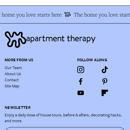
 home you love starts here
The home you love start
MORE FROM US
FOLLOW ALONG
Our Team
About Us
Contact
Site Map
NEWSLETTER
Enjoy a daily dose of house tours, before & afters, decorating hacks,
and more.