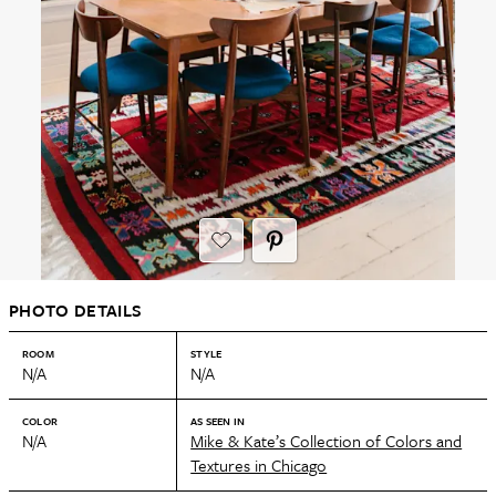
PHOTO DETAILS
ROOM
STYLE
N/A
N/A
COLOR
AS SEEN IN
N/A
Mike & Kate’s Collection of Colors and
Textures in Chicago