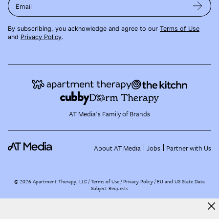
Email
By subscribing, you acknowledge and agree to our
Terms of Use
and
Privacy Policy
.
AT Media's Family of Brands
About AT Media
Jobs
Partner with Us
©
2026
Apartment Therapy, LLC /
Terms of Use
Privacy Policy
EU and US State Data
Subject Requests