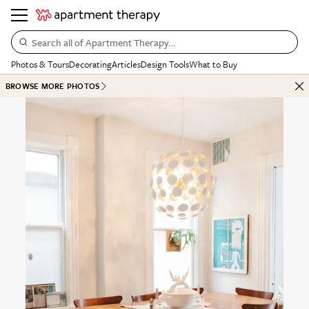
Search all of Apartment Therapy…
Photos & Tours
Decorating
Articles
Design Tools
What to Buy
BROWSE MORE PHOTOS