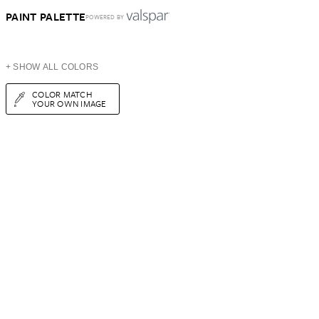
PAINT PALETTE
POWERED BY
+ SHOW ALL COLORS
COLOR MATCH
YOUR OWN IMAGE