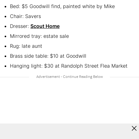
Bed: $5 Goodwill find, painted white by Mike
Chair: Savers
Dresser:
Scout Home
Mirrored tray: estate sale
Rug: late aunt
Brass side table: $10 at Goodwill
Hanging light: $30 at Randolph Street Flea Market