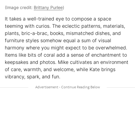
(Image credit:
Brittany Purlee
)
It takes a well-trained eye to compose a space
teeming with curios. The eclectic patterns, materials,
plants, bric-a-brac, books, mismatched dishes, and
furniture styles somehow equal a sum of visual
harmony where you might expect to be overwhelmed.
Items like bits of coral add a sense of enchantment to
keepsakes and photos. Mike cultivates an environment
of care, warmth, and welcome, while Kate brings
vibrancy, spark, and fun.