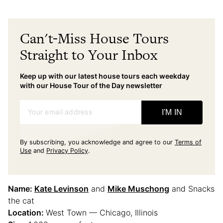
Can't-Miss House Tours
Straight to Your Inbox
Keep up with our latest house tours each weekday
with our House Tour of the Day newsletter
Your email address
I'M IN
By subscribing, you acknowledge and agree to our
Terms of
Use
and
Privacy Policy
.
Name:
Kate Levinson
and
Mike Muschong
and Snacks
the cat
Location:
West Town — Chicago, Illinois