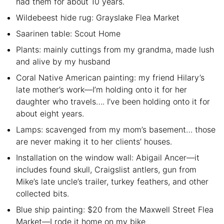
had them for about 10 years.
Wildebeest hide rug: Grayslake Flea Market
Saarinen table: Scout Home
Plants: mainly cuttings from my grandma, made lush
and alive by my husband
Coral Native American painting: my friend Hilary’s
late mother’s work—I’m holding onto it for her
daughter who travels…. I’ve been holding onto it for
about eight years.
Lamps: scavenged from my mom’s basement… those
are never making it to her clients’ houses.
Installation on the window wall: Abigail Ancer—it
includes found skull, Craigslist antlers, gun from
Mike’s late uncle’s trailer, turkey feathers, and other
collected bits.
Blue ship painting: $20 from the Maxwell Street Flea
Market—I rode it home on my bike