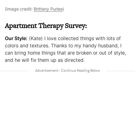
(Image credit:
Brittany Purlee
)
Apartment Therapy Survey:
Our Style:
(Kate) I love collected things with lots of
colors and textures. Thanks to my handy husband, I
can bring home things that are broken or out of style,
and he will fix them up as directed.