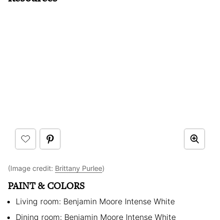
(Image credit:
Brittany Purlee
)
PAINT & COLORS
Living room: Benjamin Moore Intense White
Dining room: Benjamin Moore Intense White