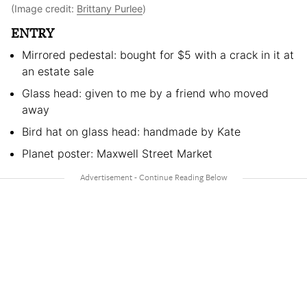
(Image credit:
Brittany Purlee
)
ENTRY
Mirrored pedestal: bought for $5 with a crack in it at
an estate sale
Glass head: given to me by a friend who moved
away
Bird hat on glass head: handmade by Kate
Planet poster: Maxwell Street Market