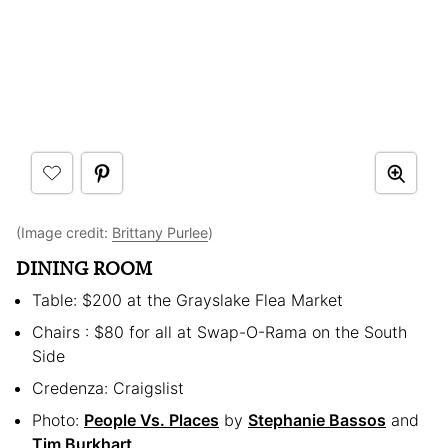
(Image credit:
Brittany Purlee
)
DINING ROOM
Table: $200 at the Grayslake Flea Market
Chairs : $80 for all at Swap-O-Rama on the South
Side
Credenza: Craigslist
Photo:
People Vs. Places
by
Stephanie Bassos
and
Tim Burkhart