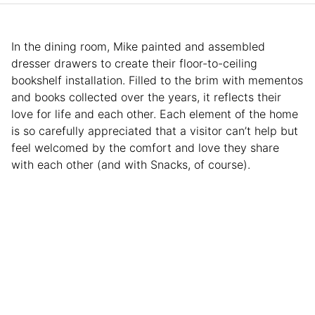
In the dining room, Mike painted and assembled
dresser drawers to create their floor-to-ceiling
bookshelf installation. Filled to the brim with mementos
and books collected over the years, it reflects their
love for life and each other. Each element of the home
is so carefully appreciated that a visitor can’t help but
feel welcomed by the comfort and love they share
with each other (and with Snacks, of course).