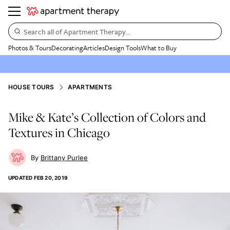
Search all of Apartment Therapy…
Photos & Tours
Decorating
Articles
Design Tools
What to Buy
HOUSE TOURS
APARTMENTS
Mike & Kate’s Collection of Colors and
Textures in Chicago
Brittany Purlee
UPDATED
FEB 20, 2019