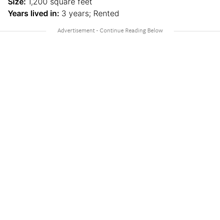
Size:
1,200 square feet
Years lived in:
3 years; Rented