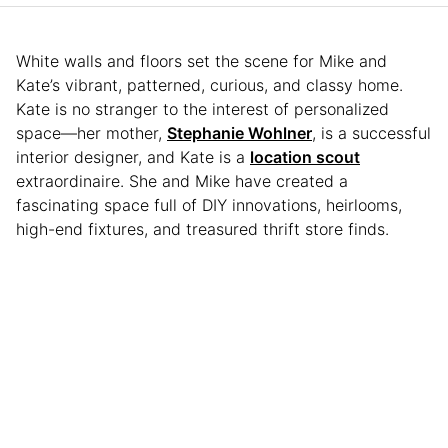
White walls and floors set the scene for Mike and
Kate’s vibrant, patterned, curious, and classy home.
Kate is no stranger to the interest of personalized
space—her mother,
Stephanie Wohlner
, is a successful
interior designer, and Kate is a
location scout
extraordinaire. She and Mike have created a
fascinating space full of DIY innovations, heirlooms,
high-end fixtures, and treasured thrift store finds.