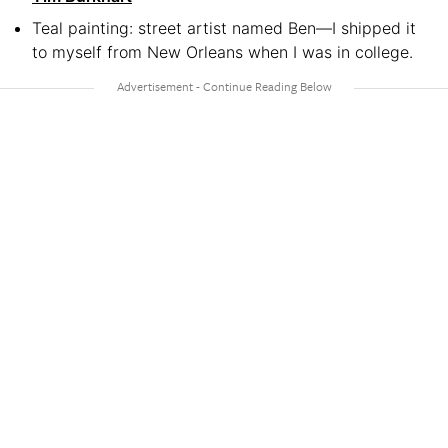
Teal painting: street artist named Ben—I shipped it
to myself from New Orleans when I was in college.