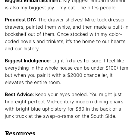
Biggest Embarrassment:
My biggest embarrassment
is also my biggest joy… my cat… he bites people.
Proudest DIY:
The drawer shelves! Mike took dresser
drawers, painted them white, and then made a built-in
bookshelf out of them. Once stocked with my color-
coded novels and trinkets, it’s the home to our hearts
and our history.
Biggest Indulgence:
Light fixtures for sure. I feel like
everything in the whole house can be under $100/item,
but when you pair it with a $2000 chandelier, it
elevates the entire room.
Best Advice:
Keep your eyes peeled. You might just
find eight perfect Mid-century modern dining chairs
with bright blue upholstery for $80 in the back of a
junk truck at the swap-o-rama on the South Side.
Resources