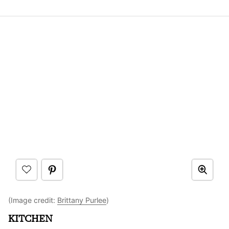
(Image credit:
Brittany Purlee
)
KITCHEN