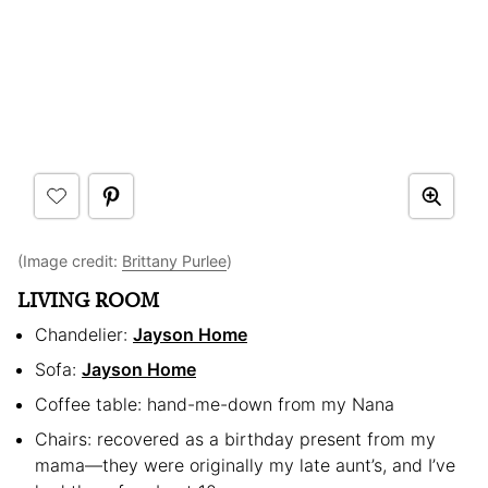
(Image credit:
Brittany Purlee
)
LIVING ROOM
Chandelier:
Jayson Home
Sofa:
Jayson Home
Coffee table: hand-me-down from my Nana
Chairs: recovered as a birthday present from my
mama—they were originally my late aunt’s, and I’ve