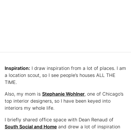
Inspiration:
I draw inspiration from a lot of places. I am
a location scout, so I see people’s houses ALL THE
TIME.
Also, my mom is
Stephanie Wohlner
, one of Chicago’s
top interior designers, so I have been keyed into
interiors my whole life.
I briefly shared office space with Dean Renaud of
South Social and Home
and drew a lot of inspiration