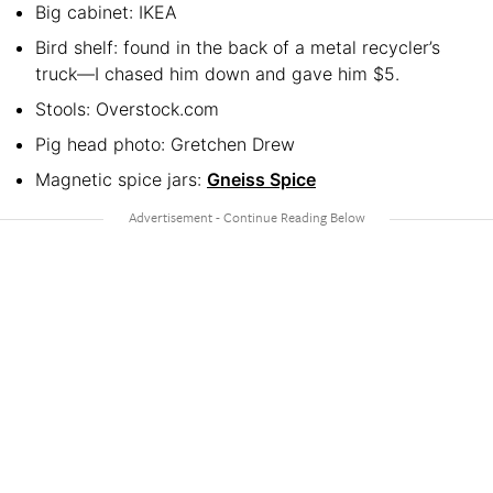
Big cabinet: IKEA
Bird shelf: found in the back of a metal recycler’s
truck—I chased him down and gave him $5.
Stools: Overstock.com
Pig head photo: Gretchen Drew
Magnetic spice jars:
Gneiss Spice