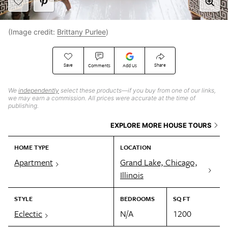
(Image credit:
Brittany Purlee
)
Save
Share
Comments
Add Us
We
independently
select these products—if you buy from one of our links,
we may earn a commission. All prices were accurate at the time of
publishing.
EXPLORE MORE HOUSE TOURS
HOME TYPE
LOCATION
Apartment
Grand Lake, Chicago,
Illinois
STYLE
BEDROOMS
SQ FT
Eclectic
N/A
1200