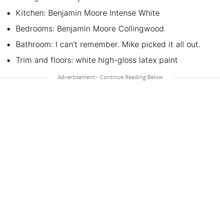
Kitchen: Benjamin Moore Intense White
Bedrooms: Benjamin Moore Collingwood
Bathroom: I can’t remember. Mike picked it all out.
Trim and floors: white high-gloss latex paint