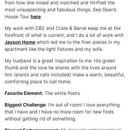
from how she mixed and matched and thrifted the
most unsuspecting and fabulous things. See Dean’s
House Tour
here
.
My work with CB2 and Crate & Barrel keep me at the
forefront of what is current, and I do a lot of work with
Jayson Home
which led me to the finer pieces in my
apartment like the light fixtures and my sofa.
My husband is a great inspiration to me. His green
thumb and the love he shares with the lives around
him (plants and cats included) make a warm, beautiful,
comforting place to call home.
Favorite Element:
The white floors
Biggest Challenge:
I’m out of room! I love everything
that I have and I have no more room for new finds
without getting rid of something.