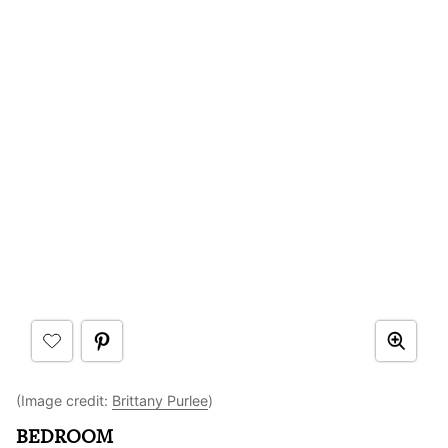
(Image credit:
Brittany Purlee
)
BEDROOM