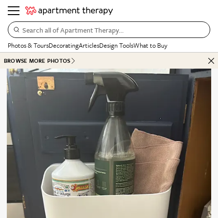
Search all of Apartment Therapy…
Photos & Tours
Decorating
Articles
Design Tools
What to Buy
BROWSE MORE PHOTOS