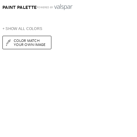
PAINT PALETTE
POWERED BY
+ SHOW ALL COLORS
COLOR MATCH
YOUR OWN IMAGE