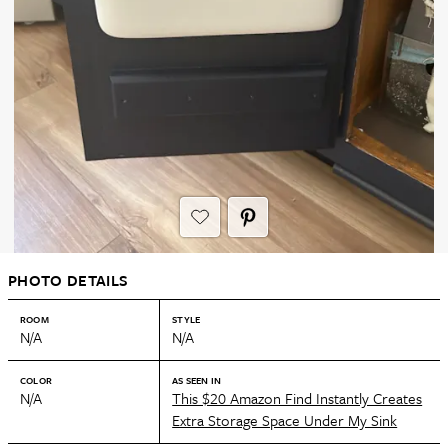
PHOTO DETAILS
ROOM
STYLE
N/A
N/A
COLOR
AS SEEN IN
N/A
This $20 Amazon Find Instantly Creates
Extra Storage Space Under My Sink