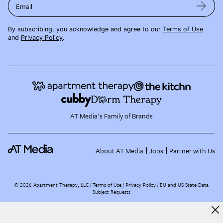
Email
By subscribing, you acknowledge and agree to our
Terms of Use
and
Privacy Policy
.
AT Media's Family of Brands
About AT Media
Jobs
Partner with Us
©
2026
Apartment Therapy, LLC /
Terms of Use
Privacy Policy
EU and US State Data
Subject Requests