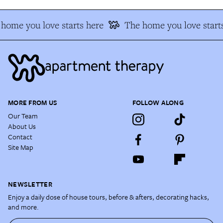
home you love starts here
The home you love starts
MORE FROM US
FOLLOW ALONG
Our Team
About Us
Contact
Site Map
NEWSLETTER
Enjoy a daily dose of house tours, before & afters, decorating hacks,
and more.