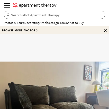
Search all of Apartment Therapy…
Photos & Tours
Decorating
Articles
Design Tools
What to Buy
BROWSE MORE PHOTOS