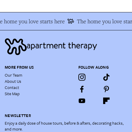
e home you love starts here
The home you love star
MORE FROM US
FOLLOW ALONG
Our Team
About Us
Contact
Site Map
NEWSLETTER
Enjoy a daily dose of house tours, before & afters, decorating hacks,
and more.