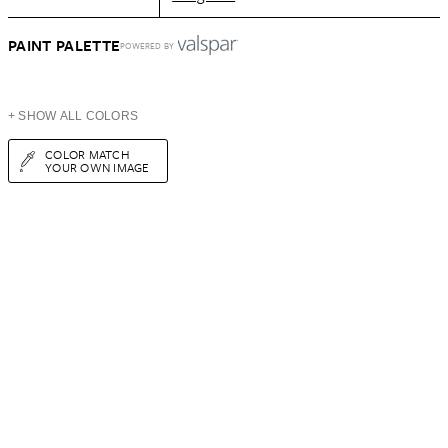
PAINT PALETTE
POWERED BY
+ SHOW ALL COLORS
COLOR MATCH
YOUR OWN IMAGE