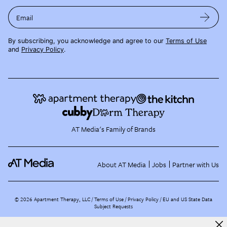
Email
By subscribing, you acknowledge and agree to our
Terms of Use
and
Privacy Policy
.
AT Media's Family of Brands
About AT Media
Jobs
Partner with Us
©
2026
Apartment Therapy, LLC /
Terms of Use
Privacy Policy
EU and US State Data
Subject Requests