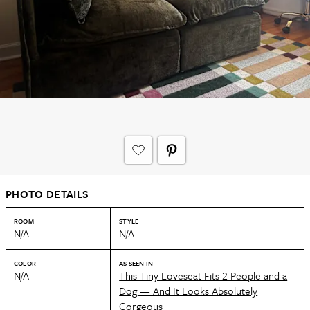
PHOTO DETAILS
ROOM
STYLE
N/A
N/A
COLOR
AS SEEN IN
N/A
This Tiny Loveseat Fits 2 People and a
Dog — And It Looks Absolutely
Gorgeous