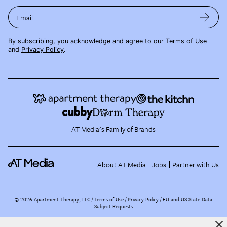
Email
By subscribing, you acknowledge and agree to our
Terms of Use
and
Privacy Policy
.
AT Media's Family of Brands
About AT Media
Jobs
Partner with Us
©
2026
Apartment Therapy, LLC /
Terms of Use
Privacy Policy
EU and US State Data
Subject Requests