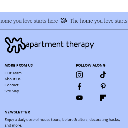
home you love starts here
The home you love starts
MORE FROM US
FOLLOW ALONG
Our Team
About Us
Contact
Site Map
NEWSLETTER
Enjoy a daily dose of house tours, before & afters, decorating hacks,
and more.