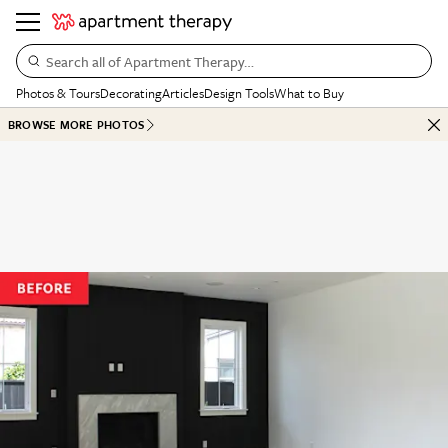
Search all of Apartment Therapy…
Photos & Tours
Decorating
Articles
Design Tools
What to Buy
BROWSE MORE PHOTOS