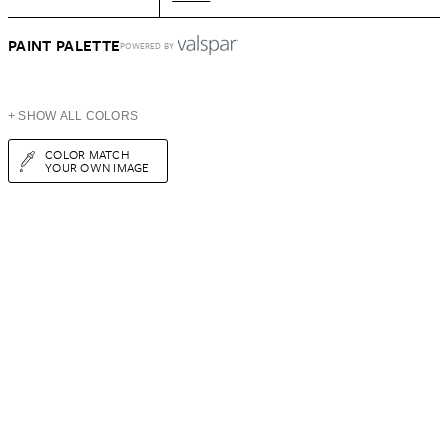
PAINT PALETTE
POWERED BY
+ SHOW ALL COLORS
COLOR MATCH
YOUR OWN IMAGE