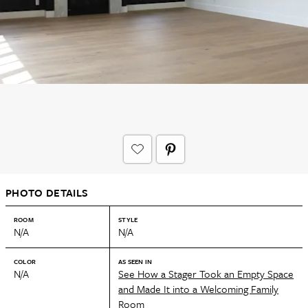
PHOTO DETAILS
ROOM
STYLE
N/A
N/A
COLOR
AS SEEN IN
N/A
See How a Stager Took an Empty Space
and Made It into a Welcoming Family
Room