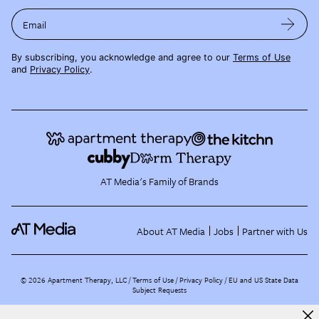
Email
By subscribing, you acknowledge and agree to our
Terms of Use
and
Privacy Policy
.
AT Media's Family of Brands
About AT Media
Jobs
Partner with Us
©
2026
Apartment Therapy, LLC /
Terms of Use
Privacy Policy
EU and US State Data
Subject Requests