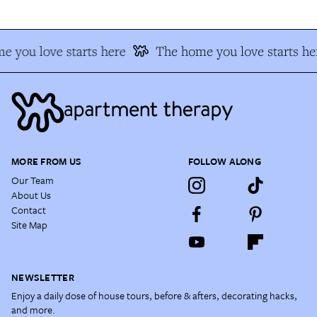
 you love starts here
The home you love starts he
MORE FROM US
FOLLOW ALONG
Our Team
About Us
Contact
Site Map
NEWSLETTER
Enjoy a daily dose of house tours, before & afters, decorating hacks,
and more.