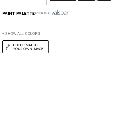
PAINT PALETTE
POWERED BY
+ SHOW ALL COLORS
COLOR MATCH
YOUR OWN IMAGE