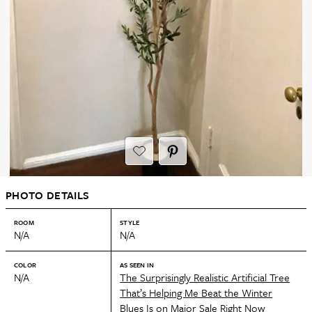
PHOTO DETAILS
ROOM
STYLE
N/A
N/A
COLOR
AS SEEN IN
N/A
The Surprisingly Realistic Artificial Tree
That’s Helping Me Beat the Winter
Blues Is on Major Sale Right Now