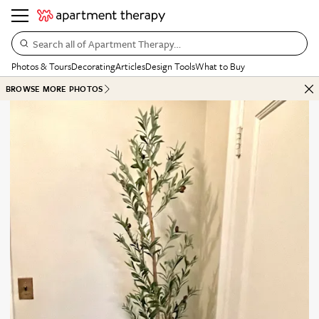
Search all of Apartment Therapy…
Photos & Tours
Decorating
Articles
Design Tools
What to Buy
BROWSE MORE PHOTOS