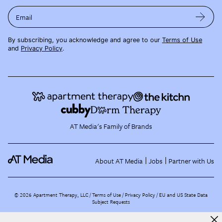
Email
By subscribing, you acknowledge and agree to our
Terms of Use
and
Privacy Policy
.
AT Media's Family of Brands
About AT Media
Jobs
Partner with Us
©
2026
Apartment Therapy, LLC /
Terms of Use
Privacy Policy
EU and US State Data
Subject Requests