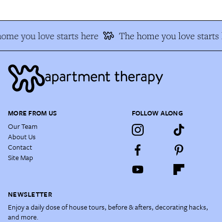
ome you love starts here
The home you love starts 
MORE FROM US
FOLLOW ALONG
Our Team
About Us
Contact
Site Map
NEWSLETTER
Enjoy a daily dose of house tours, before & afters, decorating hacks,
and more.