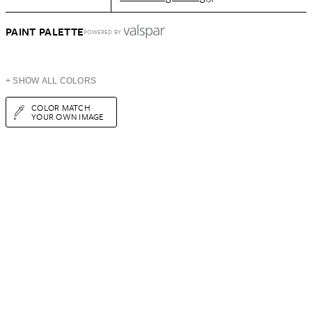
PAINT PALETTE
POWERED BY
+ SHOW ALL COLORS
COLOR MATCH
YOUR OWN IMAGE