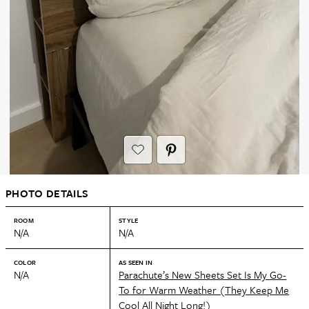
PHOTO DETAILS
ROOM
STYLE
N/A
N/A
COLOR
AS SEEN IN
N/A
Parachute’s New Sheets Set Is My Go-
To for Warm Weather (They Keep Me
Cool All Night Long!)