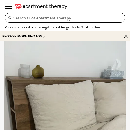
Search all of Apartment Therapy…
Photos & Tours
Decorating
Articles
Design Tools
What to Buy
BROWSE MORE PHOTOS