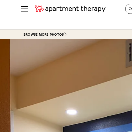
See all
in Photos & Tours
See all
BROWSE MORE PHOTOS
ROOM PHOTOS
BY TOP
Living Room
Decorati
Bedroom
Organizi
Bathroom
Cleaning
Kitchen
Home Pr
Office & Dens
Plants &
See All
Real Esta
Life
Money