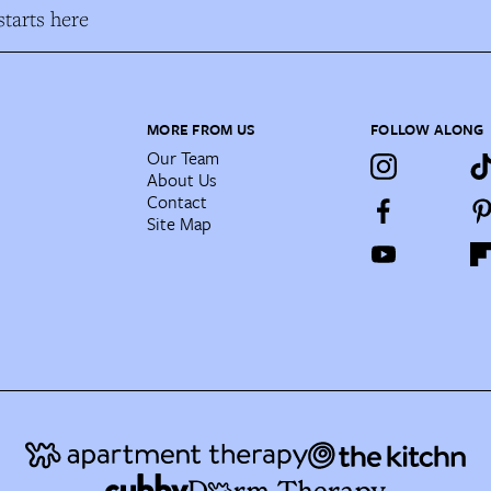
tarts here
MORE FROM US
FOLLOW ALONG
Our Team
About Us
Contact
Site Map