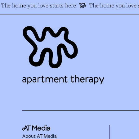
The home you love starts here
The home you love s
About AT Media