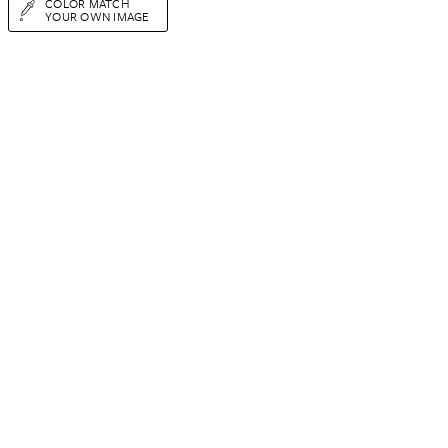
COLOR MATCH
YOUR OWN IMAGE