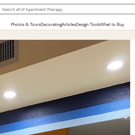
Search all of Apartment Therapy…
Photos & Tours
Decorating
Articles
Design Tools
What to Buy
in Articles
See all
in Decorating
See all
in Design Tools
See all
in What
Mood Board
IC
HOUSE TOURS
BY ROOM
SPECIAL FEATURES
BEFORE & AFTERS
SHOPPING INSP
BY TOP
ng
Apartment Tours
Living Room
The Cure
Daily Design Eye
Kitchen
Sales & Deals
Small S
ng
Studio Apartments
Bedroom
New/Next List
Gardening Genie (Partner)
Living Room
Gift Therapy
Styles &
Colorful Homes
Kitchen
State of Home Design
Bathroom
Organization Awar
Colors
ojects
Rental Homes
Bathroom
Design Changemakers
Dining Room
Cleaning Awards
Furnitur
 Yards
+ Submit Your Own Tour
+ Submit Your Own Proj
te
See All
See All