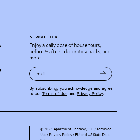
NEWSLETTER
Enjoy a daily dose of house tours,
before & afters, decorating hacks, and
more.
Email
By subscribing, you acknowledge and agree
to our
Terms of Use
and
Privacy Policy
.
©
2026
Apartment Therapy, LLC /
Terms of
Use
Privacy Policy
EU and US State Data
Subject Requests