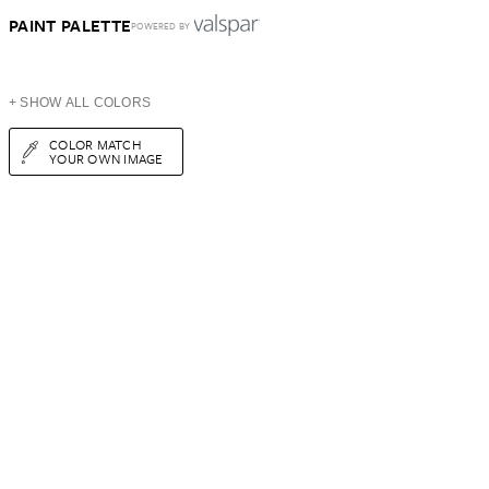
PAINT PALETTE
POWERED BY
+ SHOW ALL COLORS
COLOR MATCH
YOUR OWN IMAGE