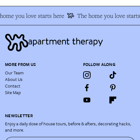
home you love starts here
The home you love starts
MORE FROM US
FOLLOW ALONG
Our Team
About Us
Contact
Site Map
NEWSLETTER
Enjoy a daily dose of house tours, before & afters, decorating hacks,
and more.