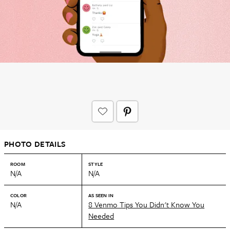
PHOTO DETAILS
ROOM
STYLE
N/A
N/A
COLOR
AS SEEN IN
N/A
8 Venmo Tips You Didn't Know You
Needed