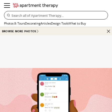
Search all of Apartment Therapy…
Photos & Tours
Decorating
Articles
Design Tools
What to Buy
BROWSE MORE PHOTOS