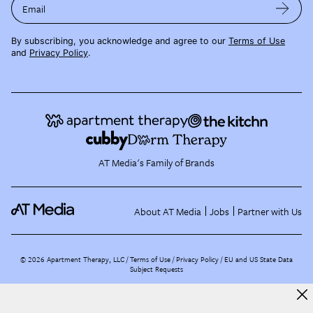
Email
By subscribing, you acknowledge and agree to our
Terms of Use
and
Privacy Policy
.
AT Media's Family of Brands
About AT Media
Jobs
Partner with Us
©
2026
Apartment Therapy, LLC /
Terms of Use
Privacy Policy
EU and US State Data
Subject Requests