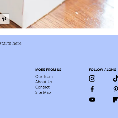
tarts here
MORE FROM US
FOLLOW ALONG
Our Team
About Us
Contact
Site Map