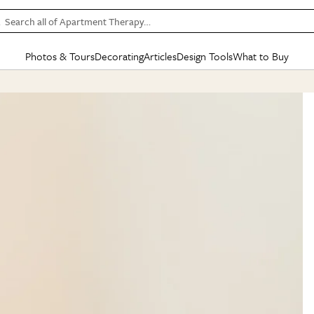
Search all of Apartment Therapy…
Photos & Tours
Decorating
Articles
Design Tools
What to Buy
in Articles
See all
in Decorating
See all
in Design Tools
See all
in What
Mood Board
IC
HOUSE TOURS
BY ROOM
SPECIAL FEATURES
BEFORE & AFTERS
SHOPPING INSP
BY TOP
ng
Apartment Tours
Living Room
The Cure
Daily Design Eye
Kitchen
Sales & Deals
Small S
ng
Studio Apartments
Bedroom
New/Next List
Gardening Genie (Partner)
Living Room
Gift Therapy
Styles &
Colorful Homes
Kitchen
State of Home Design
Bathroom
Organization Awar
Colors
ojects
Rental Homes
Bathroom
Design Changemakers
Dining Room
Cleaning Awards
Furnitur
 Yards
+ Submit Your Own Tour
+ Submit Your Own Proj
te
See All
See All