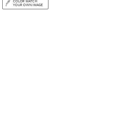
COLOR MATCH
YOUR OWN IMAGE