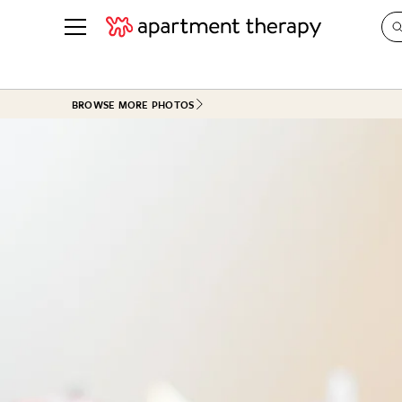
See all
in Photos & Tours
See all
BROWSE MORE PHOTOS
ROOM PHOTOS
BY TOP
Living Room
Decorati
Bedroom
Organizi
Bathroom
Cleaning
Kitchen
Home Pr
Office & Dens
Plants &
See All
Real Esta
Life
Money