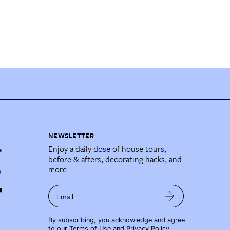
NEWSLETTER
Enjoy a daily dose of house tours,
before & afters, decorating hacks, and
more.
Email
By subscribing, you acknowledge and agree
to our
Terms of Use
and
Privacy Policy
.