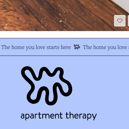
The home you love starts here
The home you love s