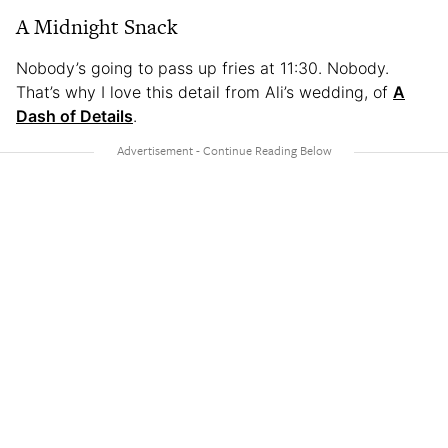
A Midnight Snack
Nobody’s going to pass up fries at 11:30. Nobody.
That’s why I love this detail from Ali’s wedding, of
A
Dash of Details
.