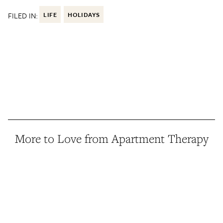
FILED IN:
LIFE
HOLIDAYS
More to Love from Apartment Therapy