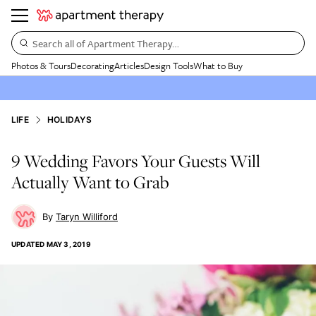
Search all of Apartment Therapy…
Photos & Tours
Decorating
Articles
Design Tools
What to Buy
LIFE
HOLIDAYS
9 Wedding Favors Your Guests Will
Actually Want to Grab
Taryn Williford
UPDATED
MAY 3, 2019