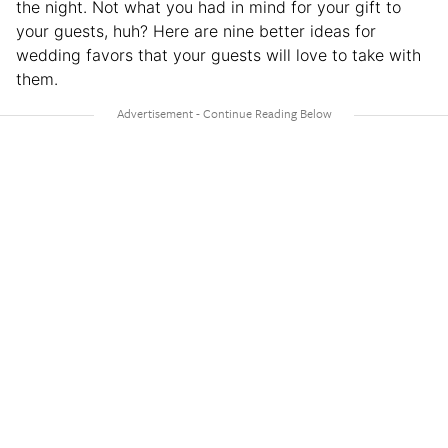
the night. Not what you had in mind for your gift to
your guests, huh? Here are nine better ideas for
wedding favors that your guests will love to take with
them.