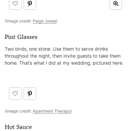
(Image credit:
Paige Jones
)
Pint Glasses
Two birds, one stone. Use them to serve drinks
throughout the night, then invite guests to take them
home. That’s what I did at my wedding, pictured here.
(Image credit:
Apartment Therapy
)
Hot Sauce