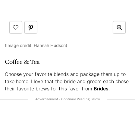
(Image credit:
Hannah Hudson
)
Coffee & Tea
Choose your favorite blends and package them up to
take home. I love that the bride and groom each chose
their favorite brews for this favor from
Brides
.