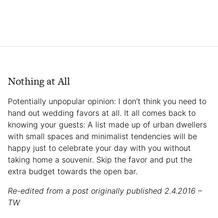
Nothing at All
Potentially unpopular opinion: I don’t think you need to
hand out wedding favors at all. It all comes back to
knowing your guests: A list made up of urban dwellers
with small spaces and minimalist tendencies will be
happy just to celebrate your day with you without
taking home a souvenir. Skip the favor and put the
extra budget towards the open bar.
Re-edited from a post originally published 2.4.2016 –
TW