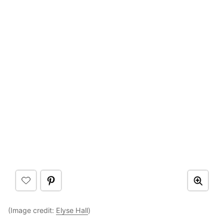
(Image credit:
Elyse Hall
)