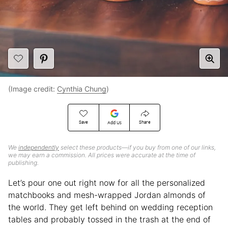
(Image credit:
Cynthia Chung
)
Save
Share
Add Us
We
independently
select these products—if you buy from one of our links,
we may earn a commission. All prices were accurate at the time of
publishing.
Let’s pour one out right now for all the personalized
matchbooks and mesh-wrapped Jordan almonds of
the world. They get left behind on wedding reception
tables and probably tossed in the trash at the end of