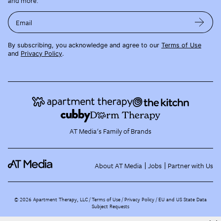
and more.
Email
By subscribing, you acknowledge and agree to our
Terms of Use
and
Privacy Policy
.
AT Media's Family of Brands
About AT Media
Jobs
Partner with Us
©
2026
Apartment Therapy, LLC /
Terms of Use
Privacy Policy
EU and US State Data
Subject Requests