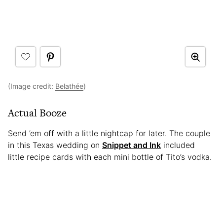
(Image credit:
Belathée
)
Actual Booze
Send ’em off with a little nightcap for later. The couple
in this Texas wedding on
Snippet and Ink
included
little recipe cards with each mini bottle of Tito’s vodka.