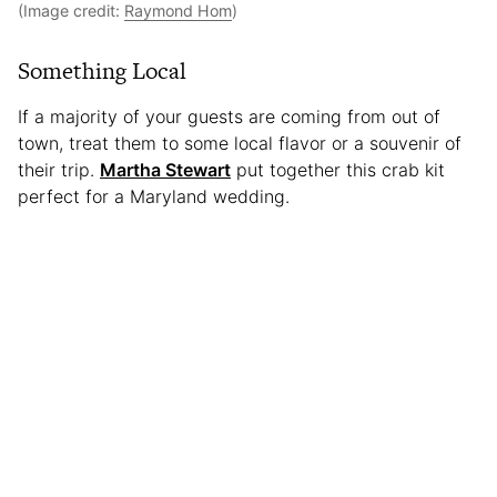
(Image credit:
Raymond Hom
)
Something Local
If a majority of your guests are coming from out of
town, treat them to some local flavor or a souvenir of
their trip.
Martha Stewart
put together this crab kit
perfect for a Maryland wedding.