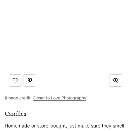
(Image credit:
Closer to Love Photography
)
Candles
Homemade or store-bought, just make sure they smell