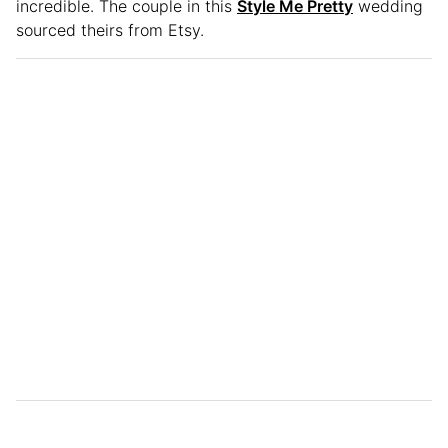
incredible. The couple in this
Style Me Pretty
wedding
sourced theirs from Etsy.