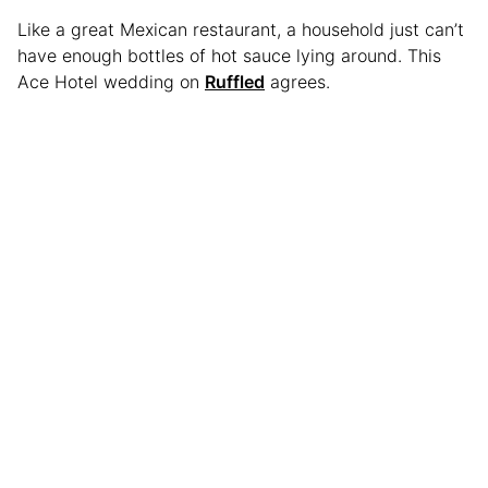
Like a great Mexican restaurant, a household just can’t
have enough bottles of hot sauce lying around. This
Ace Hotel wedding on
Ruffled
agrees.