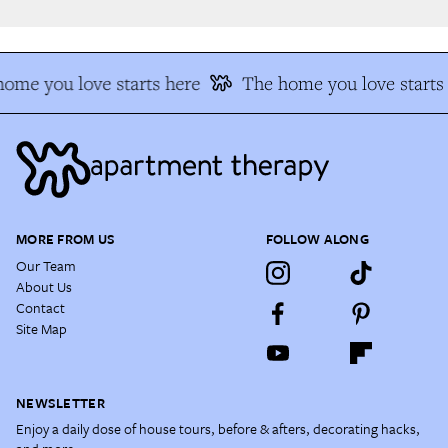
me you love starts here
The home you love starts 
MORE FROM US
FOLLOW ALONG
Our Team
About Us
Contact
Site Map
NEWSLETTER
Enjoy a daily dose of house tours, before & afters, decorating hacks,