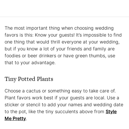
The most important thing when choosing wedding
favors is this: Know your guests! It’s impossible to find
one thing that would thrill everyone at your wedding,
but if you know a lot of your friends and family are
foodies or beer drinkers or have green thumbs, use
that to your advantage.
Tiny Potted Plants
Choose a cactus or something easy to take care of.
Plant favors work best if your guests are local. Use a
sticker or stencil to add your names and wedding date
to the pot, like the tiny succulents above from
Style
Me Pretty
.