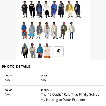
PHOTO DETAILS
ROOM
STYLE
N/A
N/A
COLOR
AS SEEN IN
N/A
The "5 Outfit" Rule That Finally Solved
My Nothing to Wear Problem