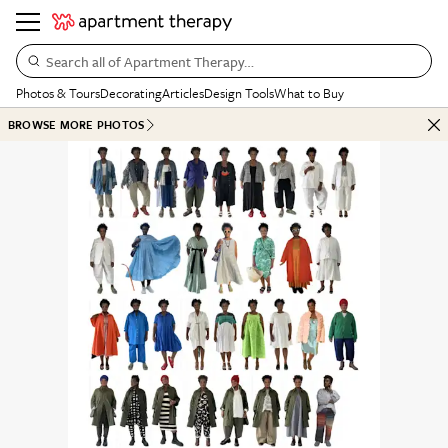
Search all of Apartment Therapy…
Photos & Tours
Decorating
Articles
Design Tools
What to Buy
BROWSE MORE PHOTOS