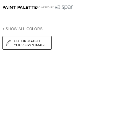
PAINT PALETTE
POWERED BY
+ SHOW ALL COLORS
COLOR MATCH
YOUR OWN IMAGE