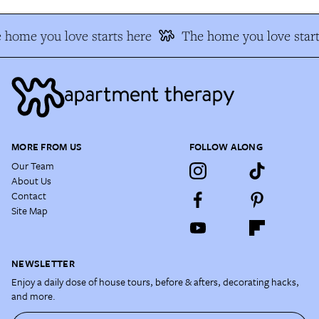
 home you love starts here
The home you love start
MORE FROM US
FOLLOW ALONG
Our Team
About Us
Contact
Site Map
NEWSLETTER
Enjoy a daily dose of house tours, before & afters, decorating hacks,
and more.