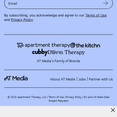
Email
By subscribing, you acknowledge and agree to our
Terms of Use
and
Privacy Policy
.
AT Media's Family of Brands
About AT Media
Jobs
Partner with Us
©
2026
Apartment Therapy, LLC /
Terms of Use
Privacy Policy
EU and US State Data
Subject Requests