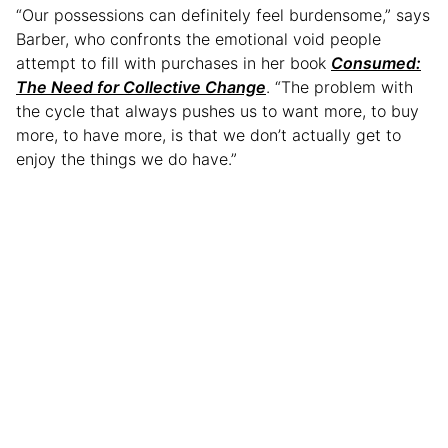
“Our possessions can definitely feel burdensome,” says
Barber, who confronts the emotional void people
attempt to fill with purchases in her book
Consumed:
The Need for Collective Change
. “The problem with
the cycle that always pushes us to want more, to buy
more, to have more, is that we don’t actually get to
enjoy the things we do have.”