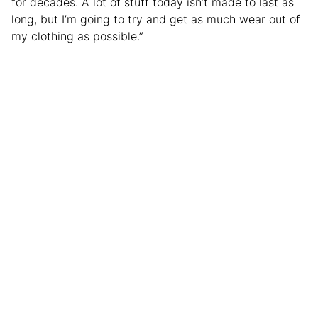
for decades. A lot of stuff today isn’t made to last as
long, but I’m going to try and get as much wear out of
my clothing as possible.”