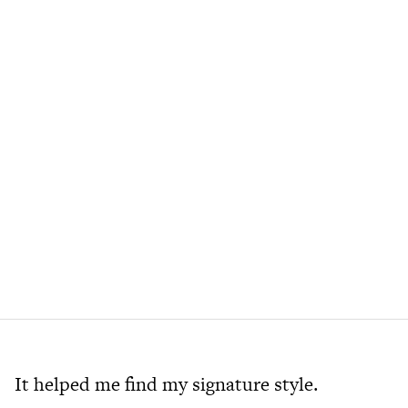
It helped me find my signature style.