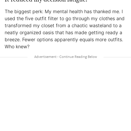
The biggest perk: My mental health has thanked me. I
used the five outfit filter to go through my clothes and
transformed my closet from a chaotic wasteland to a
neatly organized oasis that has made getting ready a
breeze. Fewer options apparently equals more outfits.
Who knew?