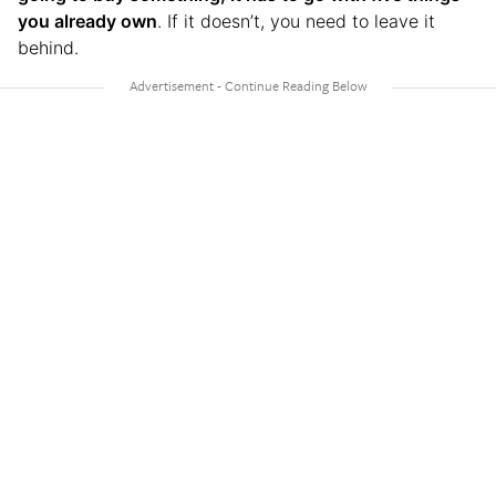
you already own
. If it doesn’t, you need to leave it
behind.