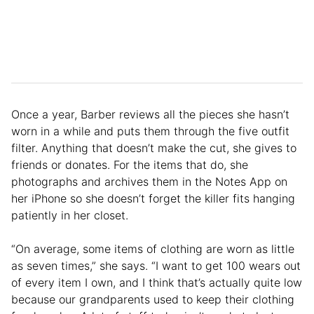
Once a year, Barber reviews all the pieces she hasn’t
worn in a while and puts them through the five outfit
filter. Anything that doesn’t make the cut, she gives to
friends or donates. For the items that do, she
photographs and archives them in the Notes App on
her iPhone so she doesn’t forget the killer fits hanging
patiently in her closet.
“On average, some items of clothing are worn as little
as seven times,” she says. “I want to get 100 wears out
of every item I own, and I think that’s actually quite low
because our grandparents used to keep their clothing