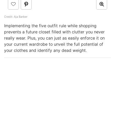
Credit: Aja Barber
Implementing the five outfit rule while shopping
prevents a future closet filled with clutter you never
really wear. Plus, you can just as easily enforce it on
your current wardrobe to unveil the full potential of
your clothes and identify any dead weight.