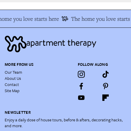
ome you love starts here
The home you love starts 
MORE FROM US
FOLLOW ALONG
Our Team
About Us
Contact
Site Map
NEWSLETTER
Enjoy a daily dose of house tours, before & afters, decorating hacks,
and more.