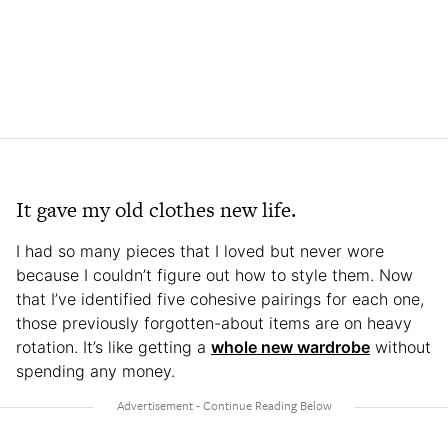
It gave my old clothes new life.
I had so many pieces that I loved but never wore
because I couldn’t figure out how to style them. Now
that I’ve identified five cohesive pairings for each one,
those previously forgotten-about items are on heavy
rotation. It’s like getting a
whole new wardrobe
without
spending any money.