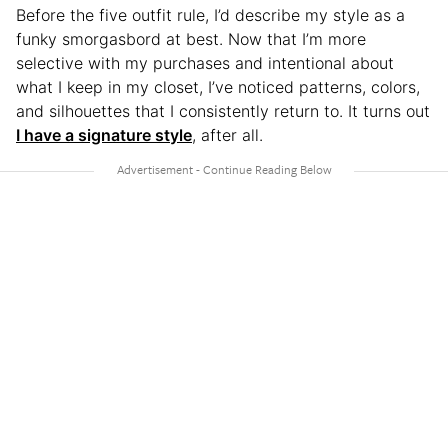
Before the five outfit rule, I’d describe my style as a
funky smorgasbord at best. Now that I’m more
selective with my purchases and intentional about
what I keep in my closet, I’ve noticed patterns, colors,
and silhouettes that I consistently return to. It turns out
I have a signature style
, after all.