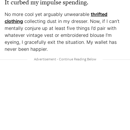
It curbed my impulse spending.
No more cool yet arguably unwearable
thrifted
clothing
collecting dust in my dresser. Now, if I can’t
mentally conjure up at least five things I’d pair with
whatever vintage vest or embroidered blouse I’m
eyeing, I gracefully exit the situation. My wallet has
never been happier.