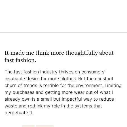
It made me think more thoughtfully about
fast fashion.
The fast fashion industry thrives on consumers’
insatiable desire for more clothes. But the constant
churn of trends is terrible for the environment. Limiting
my purchases and getting more wear out of what I
already own is a small but impactful way to reduce
waste and rethink my role in the systems that
perpetuate it.