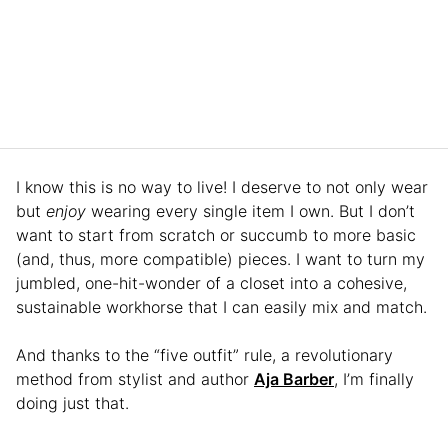
I know this is no way to live! I deserve to not only wear
but
enjoy
wearing every single item I own. But I don’t
want to start from scratch or succumb to more basic
(and, thus, more compatible) pieces. I want to turn my
jumbled, one-hit-wonder of a closet into a cohesive,
sustainable workhorse that I can easily mix and match.
And thanks to the “five outfit” rule, a revolutionary
method from stylist and author
Aja Barber
, I’m finally
doing just that.