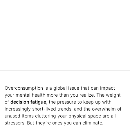
Overconsumption is a global issue that can impact
your mental health more than you realize. The weight
of
decision fatigue
, the pressure to keep up with
increasingly short-lived trends, and the overwhelm of
unused items cluttering your physical space are all
stressors. But they’re ones you can eliminate.