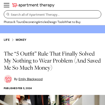
Search all of Apartment Therapy…
Photos & Tours
Decorating
Articles
Design Tools
What to Buy
LIFE
MONEY
The “5 Outfit” Rule That Finally Solved
My Nothing to Wear Problem (And Saved
Me So Much Money)
Emily Blackwood
PUBLISHED
FEB 5, 2024