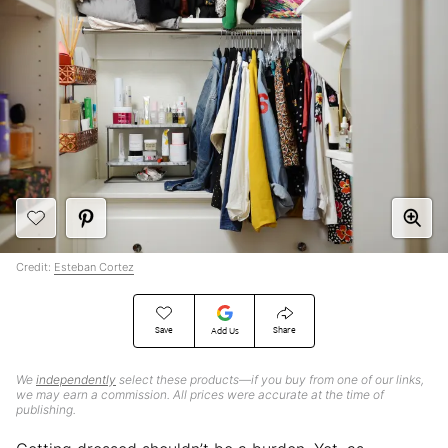
Credit:
Esteban Cortez
Save
Share
Add Us
We
independently
select these products—if you buy from one of our links,
we may earn a commission. All prices were accurate at the time of
publishing.