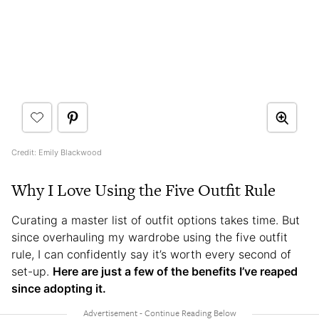
Credit: Emily Blackwood
Why I Love Using the Five Outfit Rule
Curating a master list of outfit options takes time. But
since overhauling my wardrobe using the five outfit
rule, I can confidently say it’s worth every second of
set-up.
Here are just a few of the benefits I’ve reaped
since adopting it.