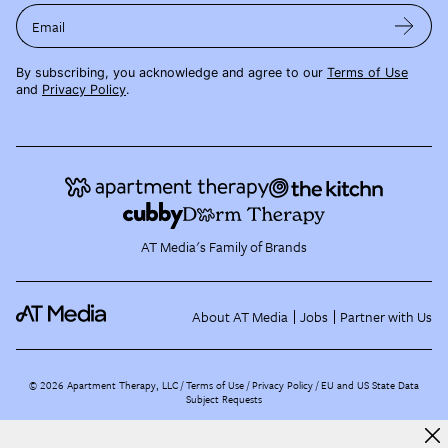
Email
By subscribing, you acknowledge and agree to our
Terms of Use
and
Privacy Policy
.
AT Media's Family of Brands
About AT Media
Jobs
Partner with Us
©
2026
Apartment Therapy, LLC /
Terms of Use
Privacy Policy
EU and US State Data
Subject Requests