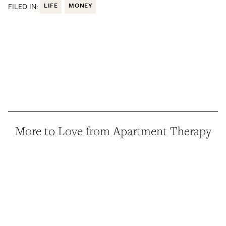
FILED IN:
LIFE
MONEY
More to Love from Apartment Therapy