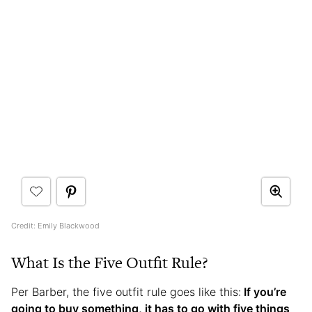
Credit: Emily Blackwood
What Is the Five Outfit Rule?
Per Barber, the five outfit rule goes like this:
If you’re
going to buy something, it has to go with five things