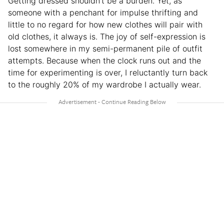
Getting dressed shouldn’t be a burden. Yet, as
someone with a penchant for impulse thrifting and
little to no regard for how new clothes will pair with
old clothes, it always is. The joy of self-expression is
lost somewhere in my semi-permanent pile of outfit
attempts. Because when the clock runs out and the
time for experimenting is over, I reluctantly turn back
to the roughly 20% of my wardrobe I actually wear.