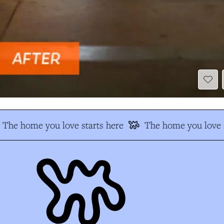
The home you love starts here
The home you love s