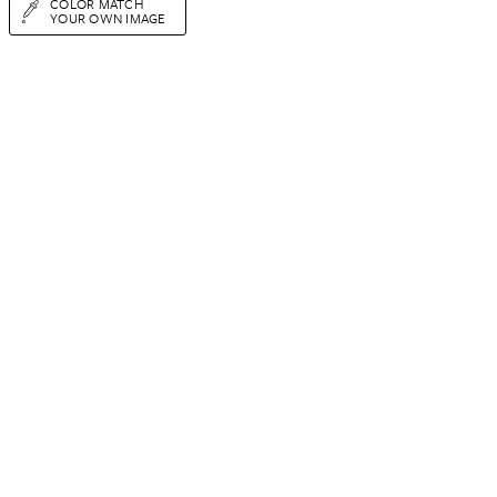
COLOR MATCH
YOUR OWN IMAGE