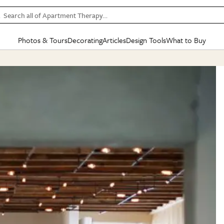
Search all of Apartment Therapy…
Photos & Tours
Decorating
Articles
Design Tools
What to Buy
in Articles
See all
in Decorating
See all
in Design Tools
See all
in What
Mood Board
IC
HOUSE TOURS
BY ROOM
SPECIAL FEATURES
BEFORE & AFTERS
SHOPPING INSP
BY TOP
ng
Apartment Tours
Living Room
The Cure
Daily Design Eye
Kitchen
Sales & Deals
Small S
ng
Studio Apartments
Bedroom
New/Next List
Gardening Genie (Partner)
Living Room
Gift Therapy
Styles &
Colorful Homes
Kitchen
State of Home Design
Bathroom
Organization Awar
Colors
ojects
Rental Homes
Bathroom
Design Changemakers
Dining Room
Cleaning Awards
Furnitur
 Yards
+ Submit Your Own Tour
+ Submit Your Own Proj
te
See All
See All