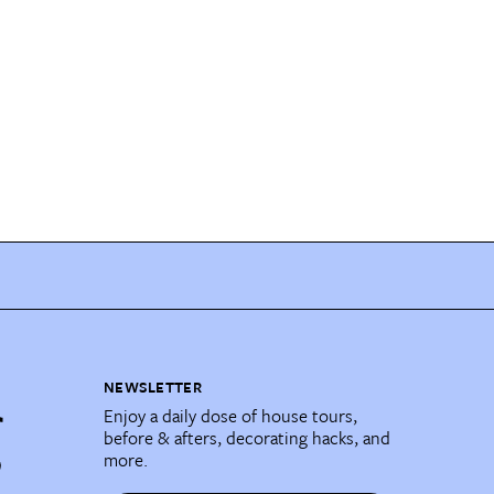
NEWSLETTER
Enjoy a daily dose of house tours,
before & afters, decorating hacks, and
more.