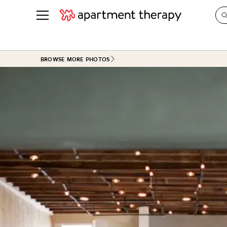
See all
in Photos & Tours
See all
BROWSE MORE PHOTOS
ROOM PHOTOS
BY TOP
Living Room
Decorati
Bedroom
Organizi
Bathroom
Cleaning
Kitchen
Home Pr
Office & Dens
Plants &
See All
Real Esta
Life
Money