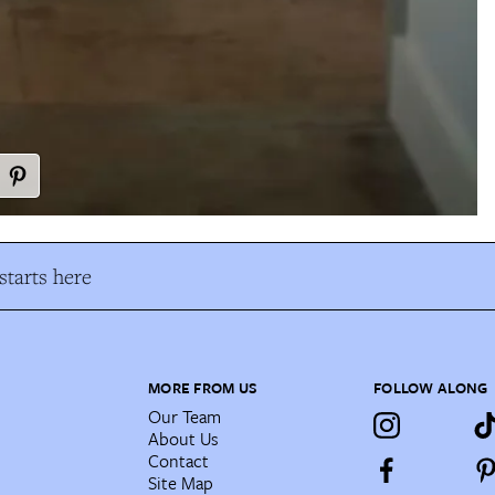
tarts here
MORE FROM US
FOLLOW ALONG
Our Team
About Us
Contact
Site Map