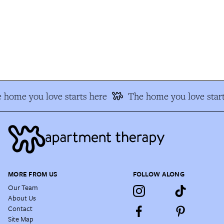
 home you love starts here
The home you love start
MORE FROM US
FOLLOW ALONG
Our Team
About Us
Contact
Site Map