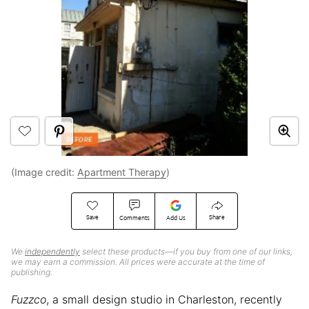
(Image credit:
Apartment Therapy
)
Save
Share
Comments
Add Us
We
independently
select these products—if you buy from one of our links,
we may earn a commission. All prices were accurate at the time of
publishing.
Fuzzco
, a small design studio in Charleston, recently