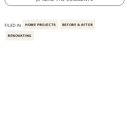
FILED IN:
HOME PROJECTS
BEFORE & AFTER
RENOVATING