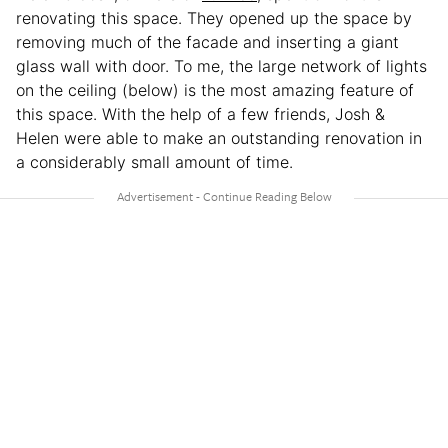
renovating this space. They opened up the space by
removing much of the facade and inserting a giant
glass wall with door. To me, the large network of lights
on the ceiling (below) is the most amazing feature of
this space. With the help of a few friends, Josh &
Helen were able to make an outstanding renovation in
a considerably small amount of time.