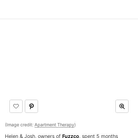
(Image credit:
Apartment Therapy
)
Helen & Josh, owners of
Fuzzco
, spent 5 months