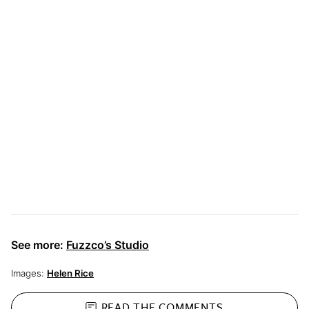
See more:
Fuzzco’s Studio
Images:
Helen Rice
READ THE
COMMENTS