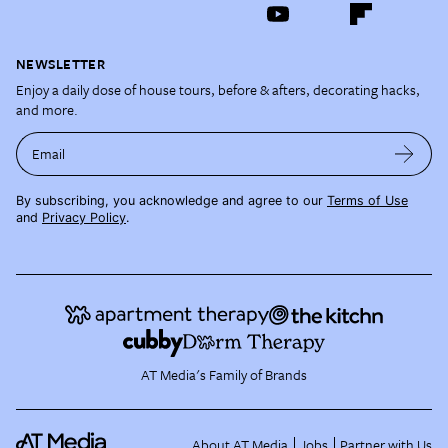
NEWSLETTER
Enjoy a daily dose of house tours, before & afters, decorating hacks,
and more.
Email
By subscribing, you acknowledge and agree to our
Terms of Use
and
Privacy Policy
.
AT Media's Family of Brands
About AT Media
Jobs
Partner with Us