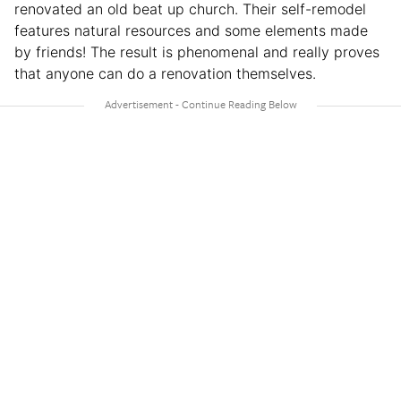
renovated an old beat up church. Their self-remodel
features natural resources and some elements made
by friends! The result is phenomenal and really proves
that anyone can do a renovation themselves.