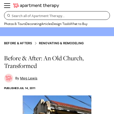
Search all of Apartment Therapy…
Photos & Tours
Decorating
Articles
Design Tools
What to Buy
BEFORE & AFTERS
RENOVATING & REMODELING
Before & After: An Old Church,
Transformed
Meg Lewis
PUBLISHED
JUL 14, 2011