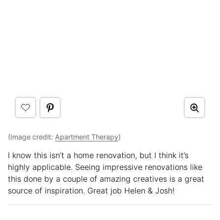
(Image credit:
Apartment Therapy
)
I know this isn’t a home renovation, but I think it’s
highly applicable. Seeing impressive renovations like
this done by a couple of amazing creatives is a great
source of inspiration. Great job Helen & Josh!