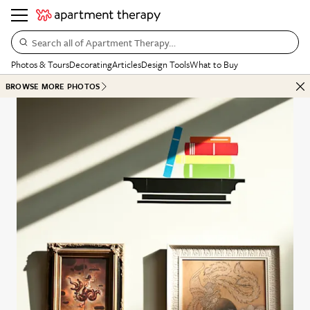
Search all of Apartment Therapy…
Photos & Tours
Decorating
Articles
Design Tools
What to Buy
BROWSE MORE PHOTOS