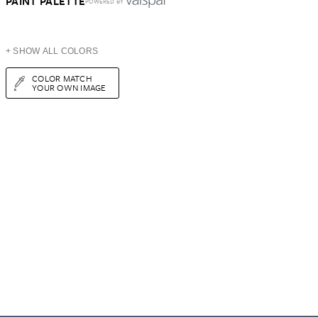
PAINT PALETTE
POWERED BY
+ SHOW ALL COLORS
COLOR MATCH
YOUR OWN IMAGE