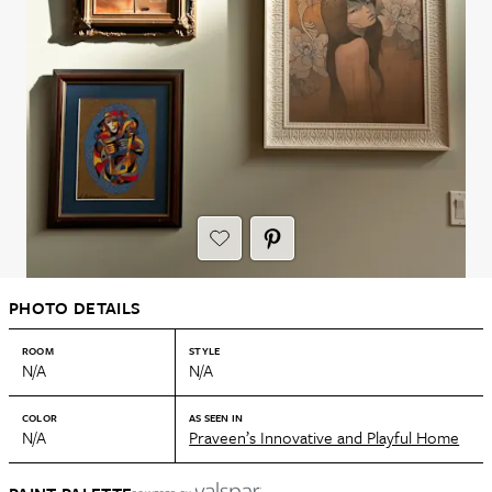
PHOTO DETAILS
ROOM
STYLE
N/A
N/A
COLOR
AS SEEN IN
N/A
Praveen’s Innovative and Playful Home