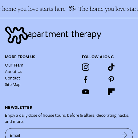
 home you love starts here
The home you love start
MORE FROM US
FOLLOW ALONG
Our Team
About Us
Contact
Site Map
NEWSLETTER
Enjoy a daily dose of house tours, before & afters, decorating hacks,
and more.
Email