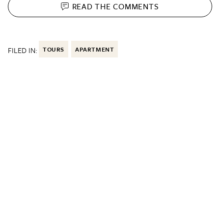
READ THE
COMMENTS
FILED IN:
TOURS
APARTMENT