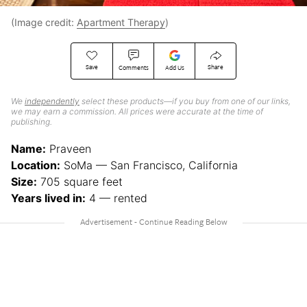
(Image credit:
Apartment Therapy
)
Save
Share
Comments
Add Us
We
independently
select these products—if you buy from one of our links,
we may earn a commission. All prices were accurate at the time of
publishing.
Name:
Praveen
Location:
SoMa — San Francisco, California
Size:
705 square feet
Years lived in:
4 — rented