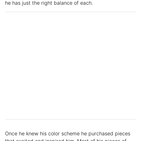
he has just the right balance of each.
Once he knew his color scheme he purchased pieces
that excited and inspired him. Most of his pieces of