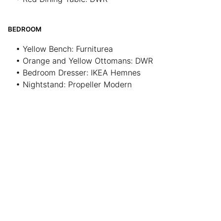
BEDROOM
• Yellow Bench: Furniturea
• Orange and Yellow Ottomans: DWR
• Bedroom Dresser: IKEA Hemnes
• Nightstand: Propeller Modern