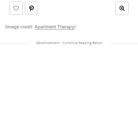
(Image credit:
Apartment Therapy
)