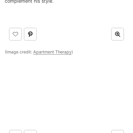
complement his style.
(Image credit:
Apartment Therapy
)