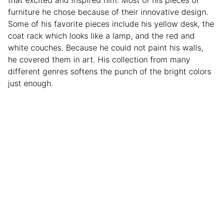
furniture he chose because of their innovative design.
Some of his favorite pieces include his yellow desk, the
coat rack which looks like a lamp, and the red and
white couches. Because he could not paint his walls,
he covered them in art. His collection from many
different genres softens the punch of the bright colors
just enough.