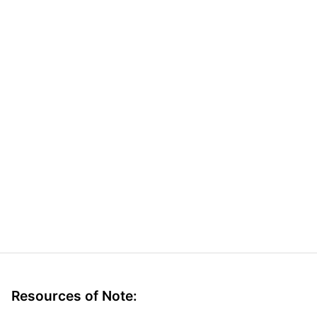
Resources of Note: