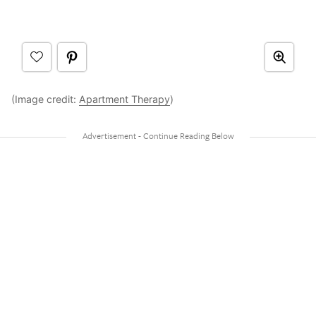
(Image credit:
Apartment Therapy
)