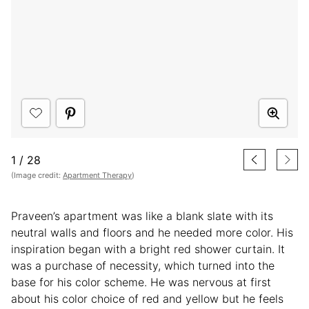
1
/
28
(Image credit:
Apartment Therapy
)
Praveen’s apartment was like a blank slate with its
neutral walls and floors and he needed more color. His
inspiration began with a bright red shower curtain. It
was a purchase of necessity, which turned into the
base for his color scheme. He was nervous at first
about his color choice of red and yellow but he feels