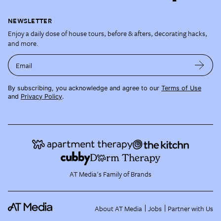
NEWSLETTER
Enjoy a daily dose of house tours, before & afters, decorating hacks,
and more.
Email
By subscribing, you acknowledge and agree to our
Terms of Use
and
Privacy Policy
.
AT Media's Family of Brands
About AT Media
Jobs
Partner with Us