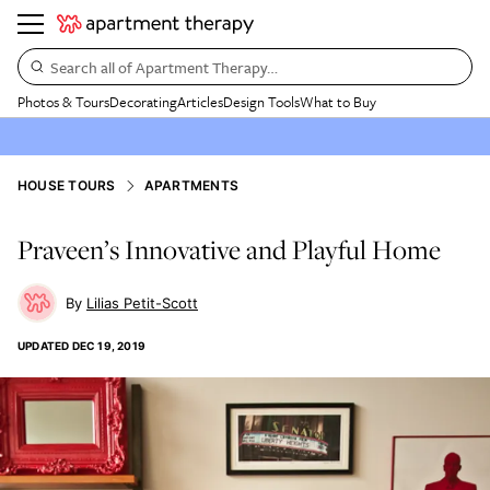
Search all of Apartment Therapy…
Photos & Tours
Decorating
Articles
Design Tools
What to Buy
HOUSE TOURS
APARTMENTS
Praveen’s Innovative and Playful Home
Lilias Petit-Scott
UPDATED
DEC 19, 2019