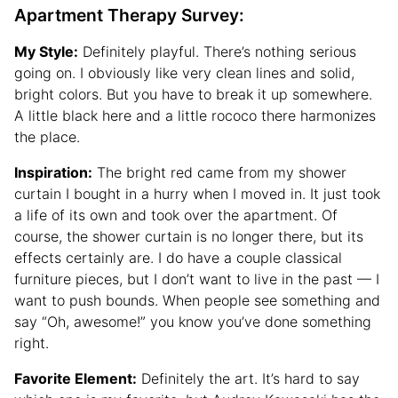
Apartment Therapy Survey:
My Style:
Definitely playful. There’s nothing serious
going on. I obviously like very clean lines and solid,
bright colors. But you have to break it up somewhere.
A little black here and a little rococo there harmonizes
the place.
Inspiration:
The bright red came from my shower
curtain I bought in a hurry when I moved in. It just took
a life of its own and took over the apartment. Of
course, the shower curtain is no longer there, but its
effects certainly are. I do have a couple classical
furniture pieces, but I don’t want to live in the past — I
want to push bounds. When people see something and
say “Oh, awesome!” you know you’ve done something
right.
Favorite Element:
Definitely the art. It’s hard to say