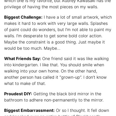
which one is my favorite, but Audrey Kawasaki has the
privilege of having the most pieces on my walls.
Biggest Challenge:
I have a lot of small artwork, which
makes it hard to work with very large walls. Splashes
of paint could do wonders, but I’m not able to paint my
walls. I’m desperate to get some bold color action.
Maybe the constraint is a good thing. Just maybe it
would be too much. Maybe…
What Friends Say:
One friend said it was like walking
into kindergarten. I like that. You should smile when
walking into your own home. On the other hand,
another person has called it “grown-up”. I don’t know
what to make of that.
Proudest DIY:
Getting the black bird mirror in the
bathroom to adhere non-permanently to the mirror.
Biggest Embarrassment:
Or so I thought. It fell down