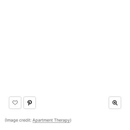
(Image credit:
Apartment Therapy
)