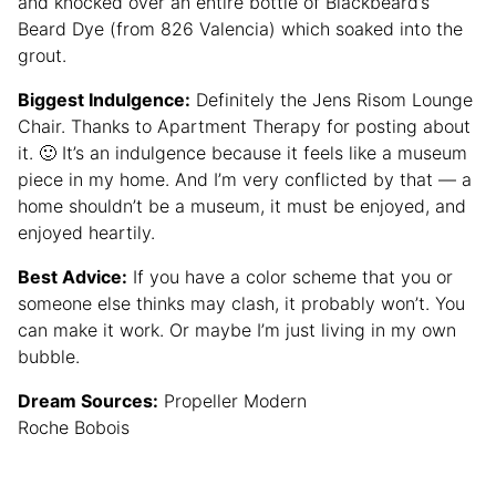
and knocked over an entire bottle of Blackbeard’s
Beard Dye (from 826 Valencia) which soaked into the
grout.
Biggest Indulgence:
Definitely the Jens Risom Lounge
Chair. Thanks to Apartment Therapy for posting about
it. 🙂 It’s an indulgence because it feels like a museum
piece in my home. And I’m very conflicted by that — a
home shouldn’t be a museum, it must be enjoyed, and
enjoyed heartily.
Best Advice:
If you have a color scheme that you or
someone else thinks may clash, it probably won’t. You
can make it work. Or maybe I’m just living in my own
bubble.
Dream Sources:
Propeller Modern
Roche Bobois