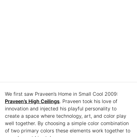
We first saw Praveen’s Home in Small Cool 2009:
Praveen’s High Ceilings
. Praveen took his love of
innovation and injected his playful personality to
create a space where technology, art, and color play
well together. By choosing a simple color combination
of two primary colors these elements work together to