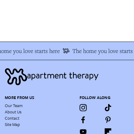
me you love starts here
The home you love starts 
MORE FROM US
FOLLOW ALONG
Our Team
About Us
Contact
Site Map