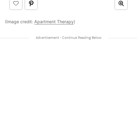
(Image credit:
Apartment Therapy
)