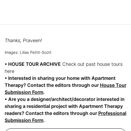
Thanks, Praveen!
Images: Lilias Pettit-Scott
• HOUSE TOUR ARCHIVE
Check out past house tours
here
• Interested in sharing your home with Apartment
Therapy? Contact the editors through our
House Tour
Submission Form
.
• Are you a designer/architect/decorator interested in
sharing a residential project with Apartment Therapy
readers? Contact the editors through our
Professional
Submission Form
.