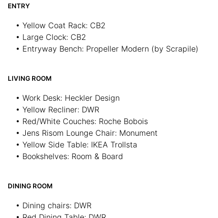
ENTRY
• Yellow Coat Rack: CB2
• Large Clock: CB2
• Entryway Bench: Propeller Modern (by Scrapile)
LIVING ROOM
• Work Desk: Heckler Design
• Yellow Recliner: DWR
• Red/White Couches: Roche Bobois
• Jens Risom Lounge Chair: Monument
• Yellow Side Table: IKEA Trollsta
• Bookshelves: Room & Board
DINING ROOM
• Dining chairs: DWR
• Red Dining Table: DWR