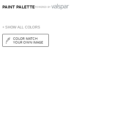
PAINT PALETTE
POWERED BY
+ SHOW ALL COLORS
COLOR MATCH
YOUR OWN IMAGE