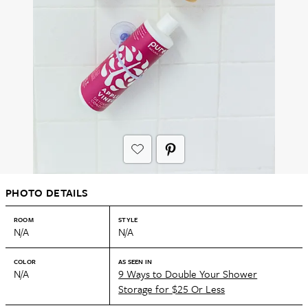
PHOTO DETAILS
ROOM
STYLE
N/A
N/A
COLOR
AS SEEN IN
N/A
9 Ways to Double Your Shower
Storage for $25 Or Less