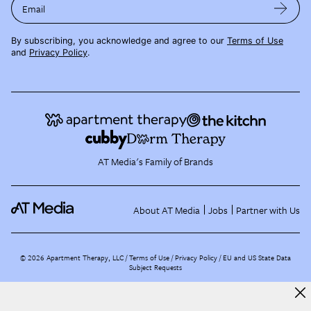
Email
By subscribing, you acknowledge and agree to our
Terms of Use
and
Privacy Policy
.
AT Media's Family of Brands
About AT Media
Jobs
Partner with Us
©
2026
Apartment Therapy, LLC /
Terms of Use
Privacy Policy
EU and US State Data
Subject Requests