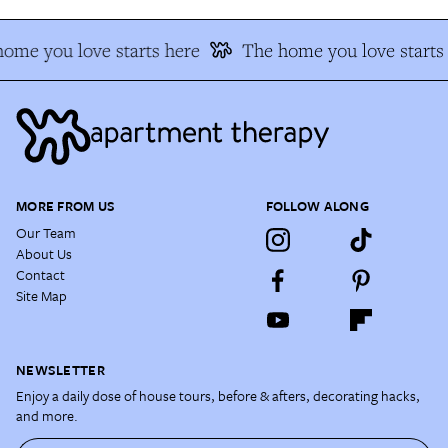
ome you love starts here
The home you love starts
MORE FROM US
FOLLOW ALONG
Our Team
About Us
Contact
Site Map
NEWSLETTER
Enjoy a daily dose of house tours, before & afters, decorating hacks,
and more.