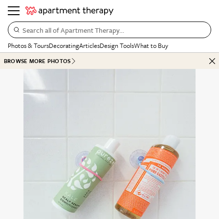
Search all of Apartment Therapy…
Photos & Tours
Decorating
Articles
Design Tools
What to Buy
BROWSE MORE PHOTOS