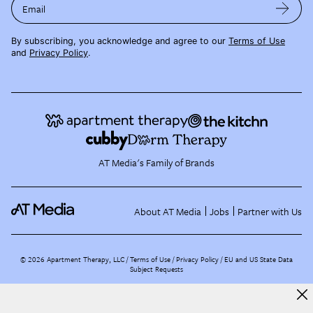
Email
By subscribing, you acknowledge and agree to our
Terms of Use
and
Privacy Policy
.
AT Media's Family of Brands
About AT Media
Jobs
Partner with Us
©
2026
Apartment Therapy, LLC /
Terms of Use
Privacy Policy
EU and US State Data
Subject Requests