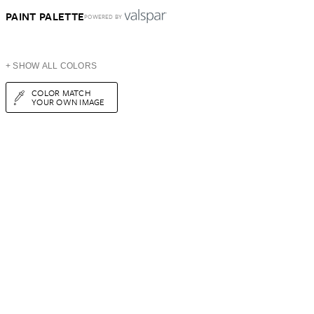
PAINT PALETTE
POWERED BY
+ SHOW ALL COLORS
COLOR MATCH
YOUR OWN IMAGE