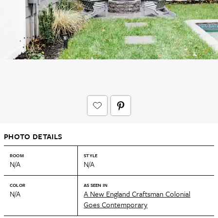
PHOTO DETAILS
ROOM
STYLE
N/A
N/A
COLOR
AS SEEN IN
N/A
A New England Craftsman Colonial
Goes Contemporary