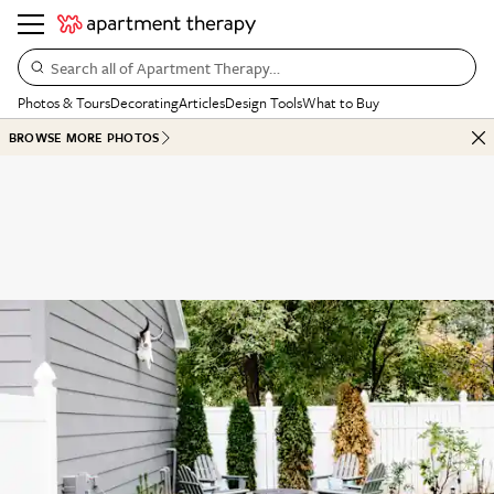
Search all of Apartment Therapy…
Photos & Tours
Decorating
Articles
Design Tools
What to Buy
BROWSE MORE PHOTOS