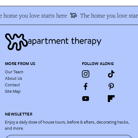
 home you love starts here
The home you love star
MORE FROM US
FOLLOW ALONG
Our Team
About Us
Contact
Site Map
NEWSLETTER
Enjoy a daily dose of house tours, before & afters, decorating hacks,
and more.