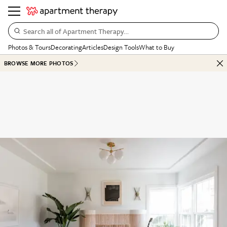
Search all of Apartment Therapy…
Photos & Tours
Decorating
Articles
Design Tools
What to Buy
BROWSE MORE PHOTOS