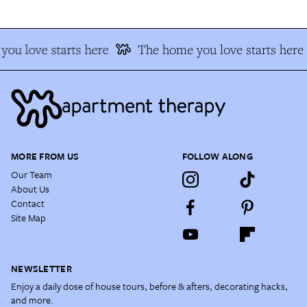
ou love starts here
The home you love starts here
MORE FROM US
FOLLOW ALONG
Our Team
About Us
Contact
Site Map
NEWSLETTER
Enjoy a daily dose of house tours, before & afters, decorating hacks,
and more.