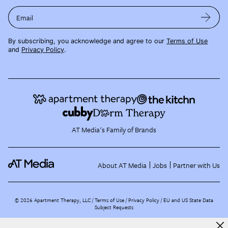
Email
By subscribing, you acknowledge and agree to our
Terms of Use
and
Privacy Policy
.
AT Media's Family of Brands
About AT Media
Jobs
Partner with Us
©
2026
Apartment Therapy, LLC /
Terms of Use
Privacy Policy
EU and US State Data
Subject Requests