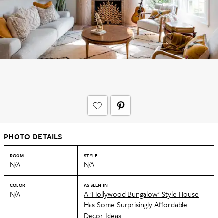
PHOTO DETAILS
ROOM
STYLE
N/A
N/A
COLOR
AS SEEN IN
N/A
A 'Hollywood Bungalow' Style House
Has Some Surprisingly Affordable
Decor Ideas