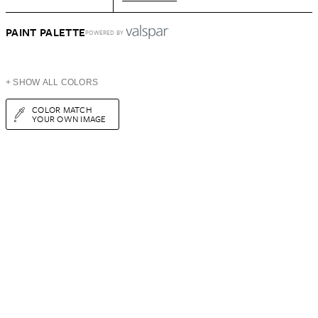
PAINT PALETTE
POWERED BY
+ SHOW ALL COLORS
COLOR MATCH
YOUR OWN IMAGE