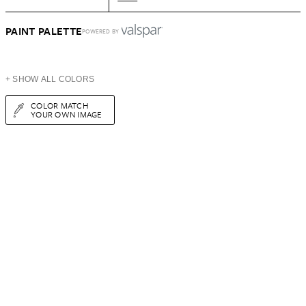
PAINT PALETTE
POWERED BY
+ SHOW ALL COLORS
COLOR MATCH
YOUR OWN IMAGE