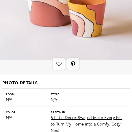
PHOTO DETAILS
ROOM
STYLE
N/A
N/A
COLOR
AS SEEN IN
N/A
5 Little Decor Swaps I Make Every Fall
to Turn My Home into a Comfy, Cozy
Nest