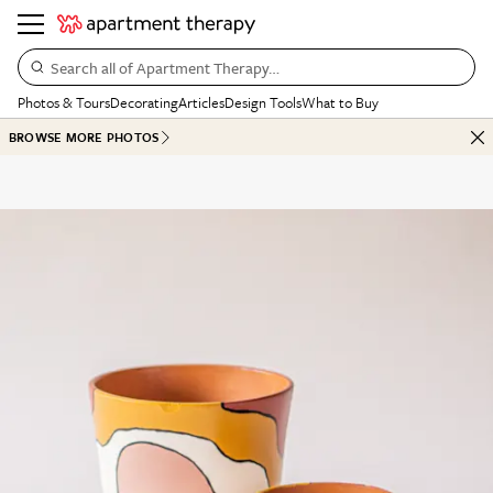
Search all of Apartment Therapy…
Photos & Tours
Decorating
Articles
Design Tools
What to Buy
BROWSE MORE PHOTOS