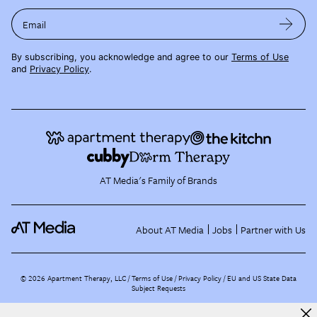
Email
By subscribing, you acknowledge and agree to our
Terms of Use
and
Privacy Policy
.
AT Media's Family of Brands
About AT Media
Jobs
Partner with Us
©
2026
Apartment Therapy, LLC /
Terms of Use
Privacy Policy
EU and US State Data
Subject Requests