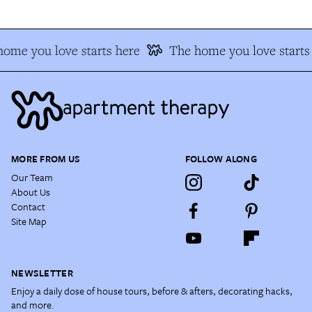
ome you love starts here
The home you love starts
MORE FROM US
FOLLOW ALONG
Our Team
About Us
Contact
Site Map
NEWSLETTER
Enjoy a daily dose of house tours, before & afters, decorating hacks,
and more.