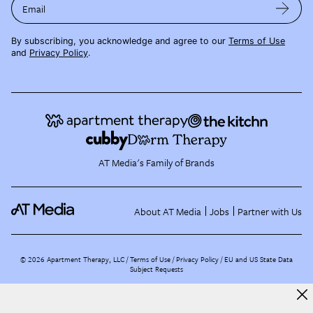
Email
By subscribing, you acknowledge and agree to our
Terms of Use
and
Privacy Policy
.
AT Media's Family of Brands
About AT Media
Jobs
Partner with Us
©
2026
Apartment Therapy, LLC /
Terms of Use
Privacy Policy
EU and US State Data
Subject Requests