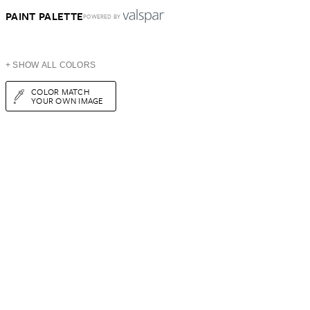
PAINT PALETTE
POWERED BY
+ SHOW ALL COLORS
COLOR MATCH
YOUR OWN IMAGE