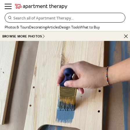
Search all of Apartment Therapy…
Photos & Tours
Decorating
Articles
Design Tools
What to Buy
BROWSE MORE PHOTOS