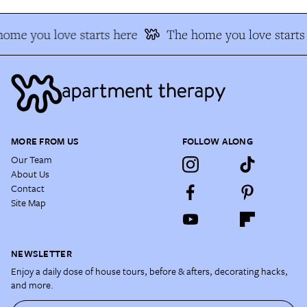
ome you love starts here
The home you love starts 
MORE FROM US
FOLLOW ALONG
Our Team
About Us
Contact
Site Map
NEWSLETTER
Enjoy a daily dose of house tours, before & afters, decorating hacks,
and more.