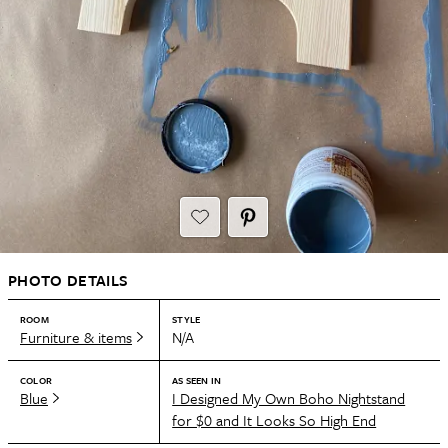
PHOTO DETAILS
ROOM
STYLE
Furniture & items
N/A
COLOR
AS SEEN IN
Blue
I Designed My Own Boho Nightstand
for $0 and It Looks So High End