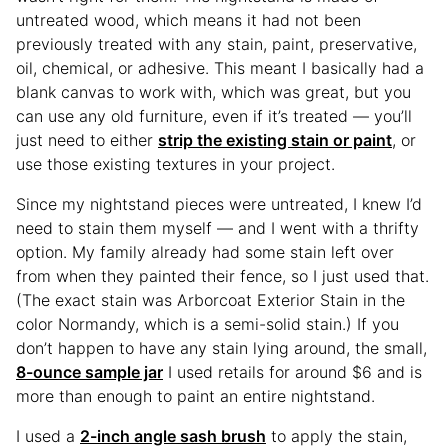
untreated wood, which means it had not been
previously treated with any stain, paint, preservative,
oil, chemical, or adhesive. This meant I basically had a
blank canvas to work with, which was great, but you
can use any old furniture, even if it’s treated — you’ll
just need to either
strip the existing stain or paint
, or
use those existing textures in your project.
Since my nightstand pieces were untreated, I knew I’d
need to stain them myself — and I went with a thrifty
option. My family already had some stain left over
from when they painted their fence, so I just used that.
(The exact stain was Arborcoat Exterior Stain in the
color Normandy, which is a semi-solid stain.) If you
don’t happen to have any stain lying around, the small,
8-ounce sample jar
I used retails for around $6 and is
more than enough to paint an entire nightstand.
I used a
2-inch angle sash brush
to apply the stain,