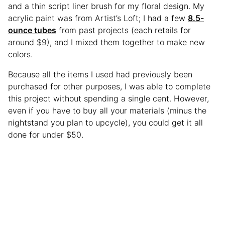
and a thin script liner brush for my floral design. My
acrylic paint was from Artist’s Loft; I had a few
8.5-
ounce tubes
from past projects (each retails for
around $9), and I mixed them together to make new
colors.
Because all the items I used had previously been
purchased for other purposes, I was able to complete
this project without spending a single cent. However,
even if you have to buy all your materials (minus the
nightstand you plan to upcycle), you could get it all
done for under $50.