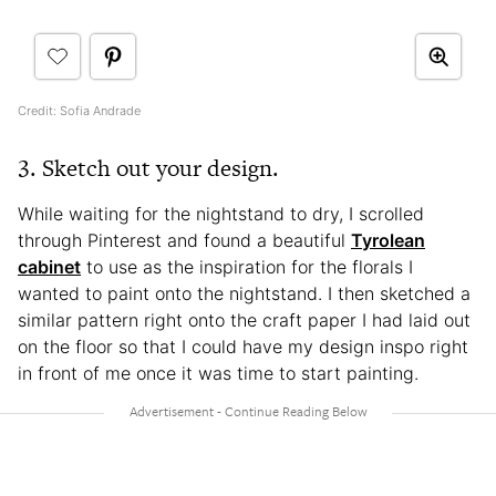
Credit: Sofia Andrade
3. Sketch out your design.
While waiting for the nightstand to dry, I scrolled
through Pinterest and found a beautiful
Tyrolean
cabinet
to use as the inspiration for the florals I
wanted to paint onto the nightstand. I then sketched a
similar pattern right onto the craft paper I had laid out
on the floor so that I could have my design inspo right
in front of me once it was time to start painting.