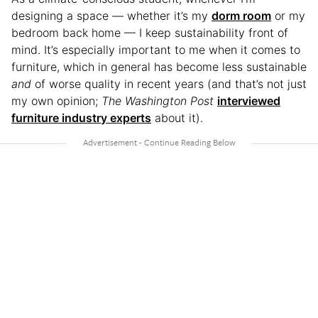
designing a space — whether it’s my
dorm room
or my
bedroom back home — I keep sustainability front of
mind. It’s especially important to me when it comes to
furniture, which in general has become less sustainable
and
of worse quality in recent years (and that’s not just
my own opinion;
The Washington Post
interviewed
furniture industry experts
about it).