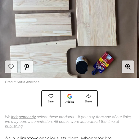
Credit: Sofia Andrade
Save
Share
Add Us
We
independently
select these products—if you buy from one of our links,
we may earn a commission. All prices were accurate at the time of
publishing.
As a climate-conscious student, whenever I’m