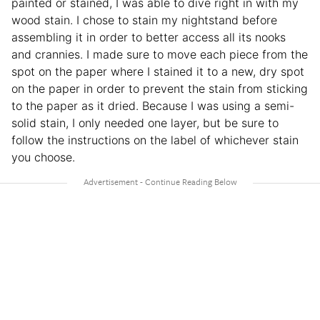
painted or stained, I was able to dive right in with my
wood stain. I chose to stain my nightstand before
assembling it in order to better access all its nooks
and crannies. I made sure to move each piece from the
spot on the paper where I stained it to a new, dry spot
on the paper in order to prevent the stain from sticking
to the paper as it dried. Because I was using a semi-
solid stain, I only needed one layer, but be sure to
follow the instructions on the label of whichever stain
you choose.