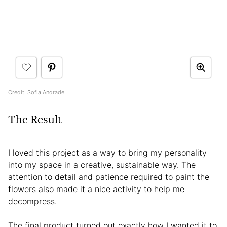
Credit: Sofia Andrade
The Result
I loved this project as a way to bring my personality
into my space in a creative, sustainable way. The
attention to detail and patience required to paint the
flowers also made it a nice activity to help me
decompress.
The final product turned out exactly how I wanted it to