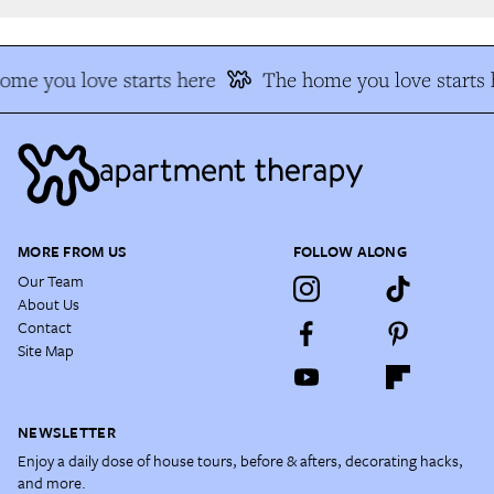
me you love starts here
The home you love starts h
MORE FROM US
FOLLOW ALONG
Our Team
About Us
Contact
Site Map
NEWSLETTER
Enjoy a daily dose of house tours, before & afters, decorating hacks,
and more.