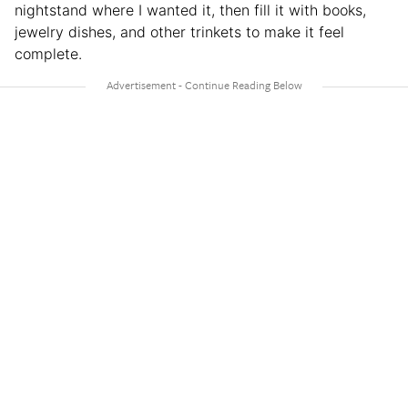
nightstand where I wanted it, then fill it with books,
jewelry dishes, and other trinkets to make it feel
complete.