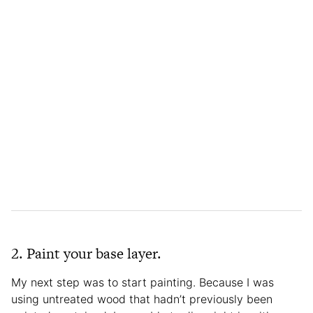
2. Paint your base layer.
My next step was to start painting. Because I was
using untreated wood that hadn’t previously been