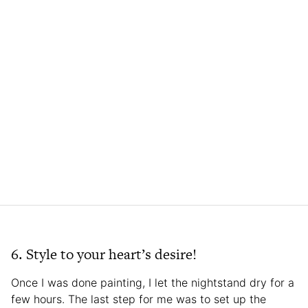
6. Style to your heart’s desire!
Once I was done painting, I let the nightstand dry for a
few hours. The last step for me was to set up the