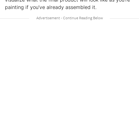
painting if you’ve already assembled it.