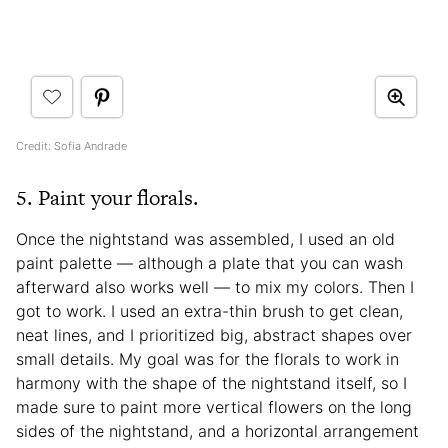
Credit: Sofia Andrade
5. Paint your florals.
Once the nightstand was assembled, I used an old
paint palette — although a plate that you can wash
afterward also works well — to mix my colors. Then I
got to work. I used an extra-thin brush to get clean,
neat lines, and I prioritized big, abstract shapes over
small details. My goal was for the florals to work in
harmony with the shape of the nightstand itself, so I
made sure to paint more vertical flowers on the long
sides of the nightstand, and a horizontal arrangement