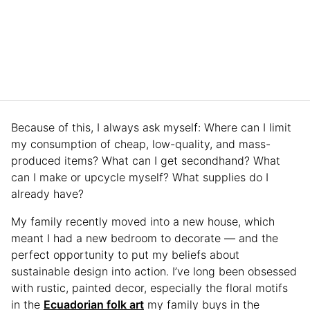
Because of this, I always ask myself: Where can I limit
my consumption of cheap, low-quality, and mass-
produced items? What can I get secondhand? What
can I make or upcycle myself? What supplies do I
already have?
My family recently moved into a new house, which
meant I had a new bedroom to decorate — and the
perfect opportunity to put my beliefs about
sustainable design into action. I’ve long been obsessed
with rustic, painted decor, especially the floral motifs
in the
Ecuadorian folk art
my family buys in the