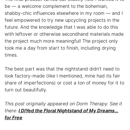
be — a welcome complement to the bohemian,
shabby-chic influences elsewhere in my room — and I
feel empowered to try new upcycling projects in the
future. And the knowledge that I was able to do this
with leftover or otherwise secondhand materials made
the project much more meaningful! The project only
took me a day from start to finish, including drying
times.
The best part was that the nightstand didn’t need to
look factory-made (like I mentioned, mine had its fair
share of imperfections) or cost a ton of money for it to
turn out beautifully.
This post originally appeared on Dorm Therapy. See it
there:
I DIYed the Floral Nightstand of My Dreams…
for Free