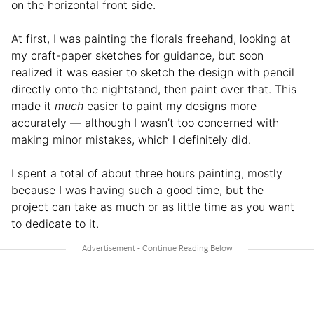
on the horizontal front side.
At first, I was painting the florals freehand, looking at
my craft-paper sketches for guidance, but soon
realized it was easier to sketch the design with pencil
directly onto the nightstand, then paint over that. This
made it
much
easier to paint my designs more
accurately — although I wasn’t too concerned with
making minor mistakes, which I definitely did.
I spent a total of about three hours painting, mostly
because I was having such a good time, but the
project can take as much or as little time as you want
to dedicate to it.