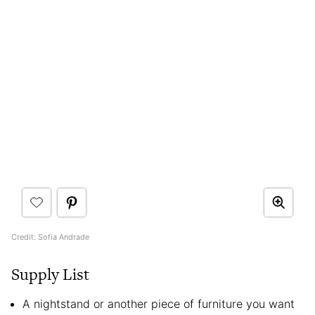
Credit: Sofia Andrade
Supply List
A nightstand or another piece of furniture you want