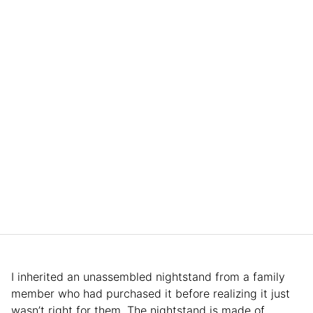
I inherited an unassembled nightstand from a family
member who had purchased it before realizing it just
wasn’t right for them. The nightstand is made of