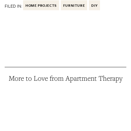
FILED IN:
HOME PROJECTS
FURNITURE
DIY
More to Love from Apartment Therapy