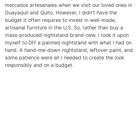
mercados artesanales
when we visit our loved ones in
Guayaquil and Quito. However, I didn’t have the
budget it often requires to invest in well-made,
artisanal furniture in the U.S. So, rather than buy a
mass-produced nightstand brand-new, I took it upon
myself to DIY a painted nightstand with what I had on
hand. A hand-me-down nightstand, leftover paint, and
some patience were all I needed to create the look
responsibly and on a budget.