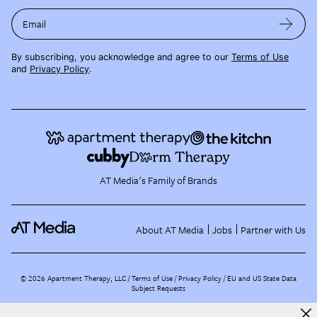
Email
By subscribing, you acknowledge and agree to our
Terms of Use
and
Privacy Policy
.
AT Media's Family of Brands
About AT Media
Jobs
Partner with Us
©
2026
Apartment Therapy, LLC /
Terms of Use
Privacy Policy
EU and US State Data
Subject Requests