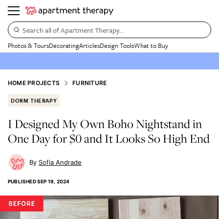
Search all of Apartment Therapy…
Photos & Tours
Decorating
Articles
Design Tools
What to Buy
HOME PROJECTS
FURNITURE
DORM THERAPY
I Designed My Own Boho Nightstand in
One Day for $0 and It Looks So High End
Sofia Andrade
PUBLISHED
SEP 19, 2024