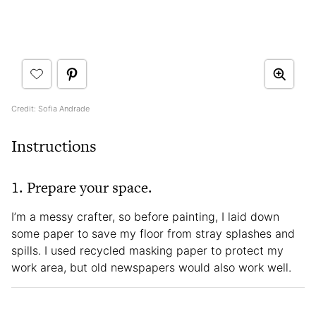
Credit: Sofia Andrade
Instructions
1. Prepare your space.
I’m a messy crafter, so before painting, I laid down
some paper to save my floor from stray splashes and
spills. I used recycled masking paper to protect my
work area, but old newspapers would also work well.