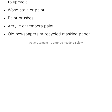
to upcycle
Wood stain or paint
Paint brushes
Acrylic or tempera paint
Old newspapers or recycled masking paper