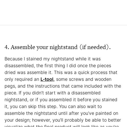
4. Assemble your nightstand (if needed).
Because I stained my nightstand while it was
disassembled, the first thing I did once the pieces
dried was assemble it. This was a quick process that
only required an
L-tool,
some screws and wooden
pegs, and the instructions that came included with the
piece. If you didn’t start with a disassembled
nightstand, or if you assembled it before you stained
it, you can skip this step. You can also wait to
assemble the nightstand until after you’ve painted on
your design; however, you’ll probably be able to better
visualize what the final product will look like as you’re