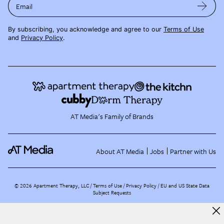
Email
By subscribing, you acknowledge and agree to our
Terms of Use
and
Privacy Policy
.
AT Media's Family of Brands
About AT Media
Jobs
Partner with Us
©
2026
Apartment Therapy, LLC /
Terms of Use
Privacy Policy
EU and US State Data
Subject Requests