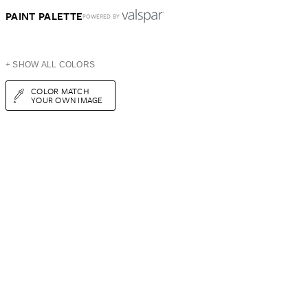
PAINT PALETTE
POWERED BY
+ SHOW ALL COLORS
COLOR MATCH
YOUR OWN IMAGE