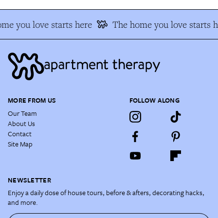
me you love starts here
The home you love starts h
MORE FROM US
FOLLOW ALONG
Our Team
About Us
Contact
Site Map
NEWSLETTER
Enjoy a daily dose of house tours, before & afters, decorating hacks,
and more.