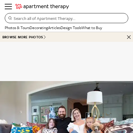
Search all of Apartment Therapy…
Photos & Tours
Decorating
Articles
Design Tools
What to Buy
BROWSE MORE PHOTOS