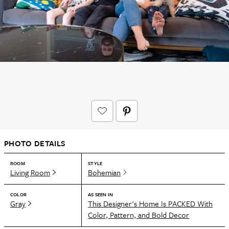
PHOTO DETAILS
ROOM
STYLE
Living Room
Bohemian
COLOR
AS SEEN IN
Gray
This Designer's Home Is PACKED With
Color, Pattern, and Bold Decor