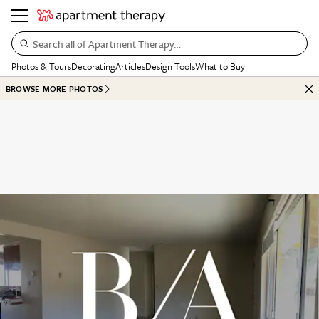
Search all of Apartment Therapy…
Photos & Tours
Decorating
Articles
Design Tools
What to Buy
BROWSE MORE PHOTOS