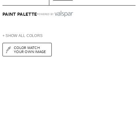
PAINT PALETTE
POWERED BY
+ SHOW ALL COLORS
COLOR MATCH
YOUR OWN IMAGE