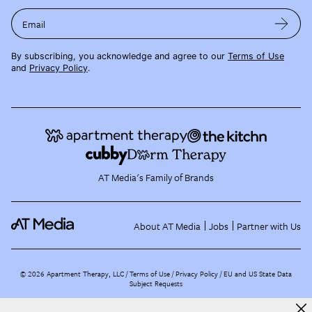
Email
By subscribing, you acknowledge and agree to our
Terms of Use
and
Privacy Policy
.
AT Media's Family of Brands
About AT Media
Jobs
Partner with Us
©
2026
Apartment Therapy, LLC /
Terms of Use
Privacy Policy
EU and US State Data
Subject Requests