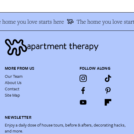
 home you love starts here
The home you love start
MORE FROM US
FOLLOW ALONG
Our Team
About Us
Contact
Site Map
NEWSLETTER
Enjoy a daily dose of house tours, before & afters, decorating hacks,
and more.