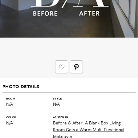
PHOTO DETAILS
ROOM
STYLE
N/A
N/A
COLOR
AS SEEN IN
N/A
Before & After: A Blank Box Living
Room Gets a Warm Multi-Functional
Makeover