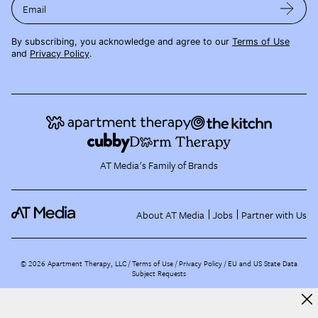
Email
By subscribing, you acknowledge and agree to our
Terms of Use
and
Privacy Policy
.
AT Media's Family of Brands
About AT Media
Jobs
Partner with Us
©
2026
Apartment Therapy, LLC /
Terms of Use
Privacy Policy
EU and US State Data
Subject Requests