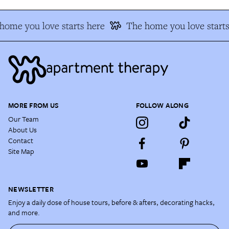
home you love starts here
The home you love starts
MORE FROM US
FOLLOW ALONG
Our Team
About Us
Contact
Site Map
NEWSLETTER
Enjoy a daily dose of house tours, before & afters, decorating hacks,
and more.