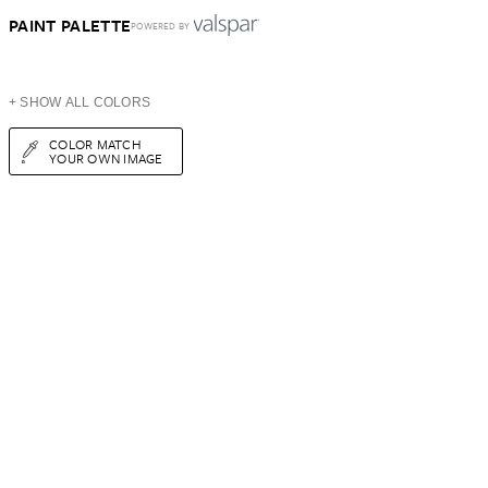
PAINT PALETTE
POWERED BY
+ SHOW ALL COLORS
COLOR MATCH
YOUR OWN IMAGE