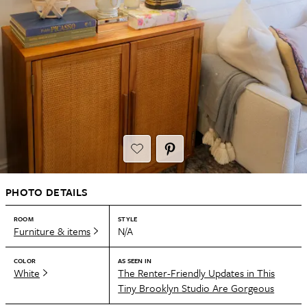
PHOTO DETAILS
ROOM
STYLE
Furniture & items
N/A
COLOR
AS SEEN IN
White
The Renter-Friendly Updates in This
Tiny Brooklyn Studio Are Gorgeous