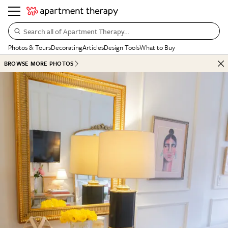
Search all of Apartment Therapy…
Photos & Tours
Decorating
Articles
Design Tools
What to Buy
BROWSE MORE PHOTOS