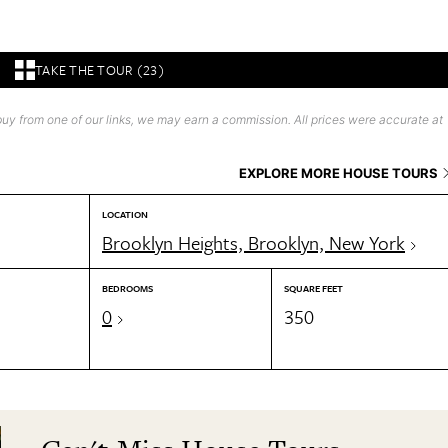
TAKE THE TOUR (23)
uy from one of our links, we may earn a commission. All prices were accurate at
EXPLORE MORE HOUSE TOURS
LOCATION
Brooklyn Heights, Brooklyn, New York
BEDROOMS
SQUARE FEET
0
350