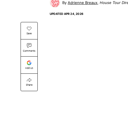
Adrienne Breaux
House Tour Dir
UPDATED
APR 24, 2026
Save
Comments
Add Us
Share