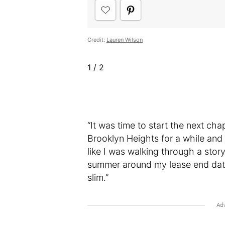
Credit:
Lauren Wilson
1
/
2
“It was time to start the next ch
Brooklyn Heights for a while and 
like I was walking through a stor
summer around my lease end date 
slim.”