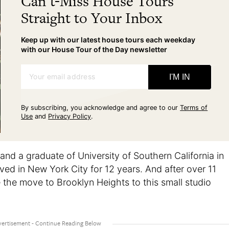
Can't-Miss House Tours
Straight to Your Inbox
Keep up with our latest house tours each weekday
with our House Tour of the Day newsletter
Your email address
I'M IN
By subscribing, you acknowledge and agree to our
Terms of
Use
and
Privacy Policy
.
 and a graduate of University of Southern California in
ved in New York City for 12 years. And after over 11
the move to Brooklyn Heights to this small studio