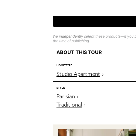
We
independently
select these products—if you b
the time of publishing.
ABOUT THIS TOUR
HOME TYPE
Studio Apartment
STYLE
Parisian
Traditional