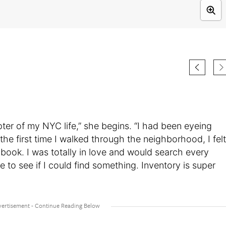
apter of my NYC life,” she begins. “I had been eyeing
the first time I walked through the neighborhood, I felt
ybook. I was totally in love and would search every
to see if I could find something. Inventory is super