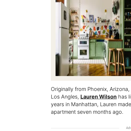
Originally from Phoenix, Arizona,
Los Angles,
Lauren Wilson
has li
years in Manhattan, Lauren made 
apartment seven months ago.