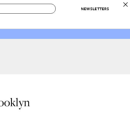
NEWSLETTERS
 to Buy
IRATION
IC
CONTESTS & AWARDS
OUR RECOMMENDATIONS
paces
Best in Home Awards
Best List
 Trends
Organization Awards
Personal Shopper
ds
Cleaning Awards
Product Reviews
e
Love Letters
ect
rooklyn