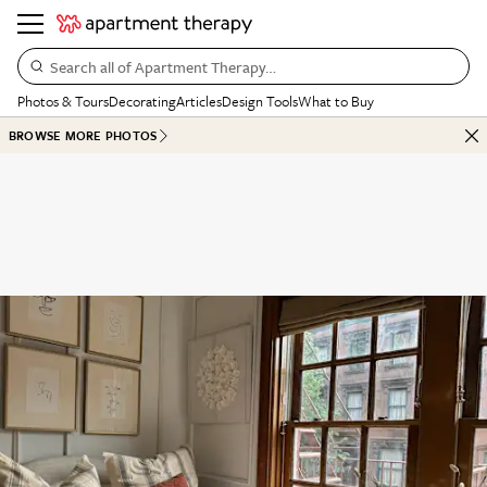
Search all of Apartment Therapy…
Photos & Tours
Decorating
Articles
Design Tools
What to Buy
BROWSE MORE PHOTOS