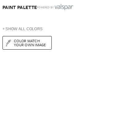
PAINT PALETTE
POWERED BY
+ SHOW ALL COLORS
COLOR MATCH
YOUR OWN IMAGE