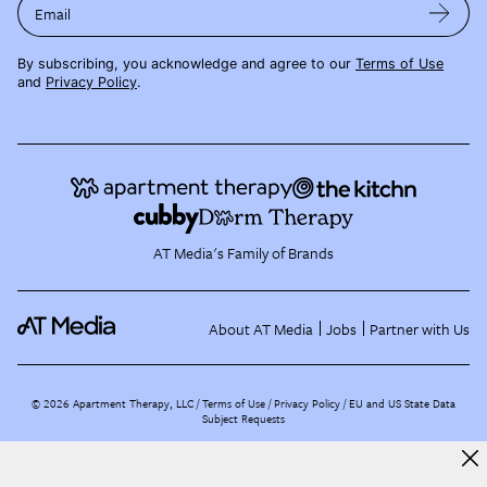
Email
By subscribing, you acknowledge and agree to our
Terms of Use
and
Privacy Policy
.
AT Media's Family of Brands
About AT Media
Jobs
Partner with Us
©
2026
Apartment Therapy, LLC /
Terms of Use
Privacy Policy
EU and US State Data
Subject Requests