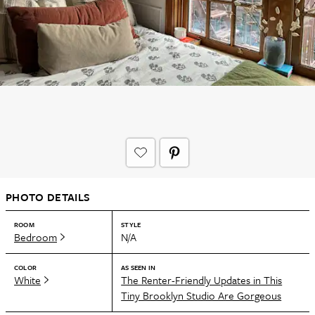
PHOTO DETAILS
ROOM
STYLE
Bedroom
N/A
COLOR
AS SEEN IN
White
The Renter-Friendly Updates in This
Tiny Brooklyn Studio Are Gorgeous