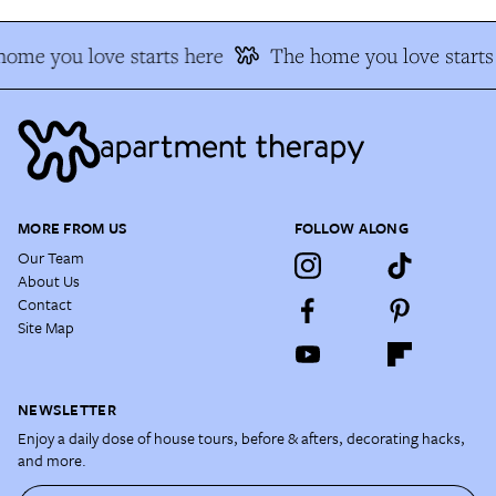
ome you love starts here
The home you love starts
MORE FROM US
FOLLOW ALONG
Our Team
About Us
Contact
Site Map
NEWSLETTER
Enjoy a daily dose of house tours, before & afters, decorating hacks,
and more.