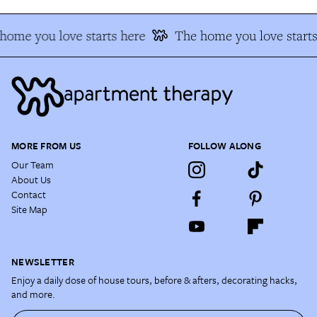
home you love starts here
The home you love starts
MORE FROM US
FOLLOW ALONG
Our Team
About Us
Contact
Site Map
NEWSLETTER
Enjoy a daily dose of house tours, before & afters, decorating hacks,
and more.