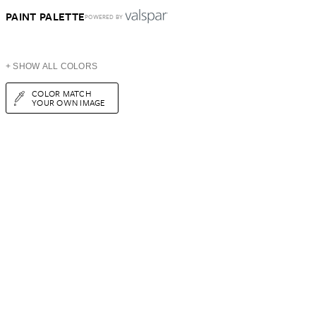
PAINT PALETTE
POWERED BY
+ SHOW ALL COLORS
COLOR MATCH
YOUR OWN IMAGE