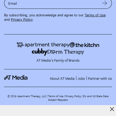
Email
By subscribing, you acknowledge and agree to our
Terms of Use
and
Privacy Policy
.
AT Media's Family of Brands
About AT Media
Jobs
Partner with Us
©
2026
Apartment Therapy, LLC /
Terms of Use
Privacy Policy
EU and US State Data
Subject Requests