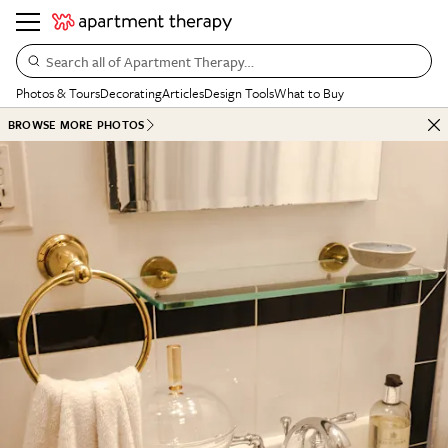
Search all of Apartment Therapy…
Photos & Tours
Decorating
Articles
Design Tools
What to Buy
BROWSE MORE PHOTOS