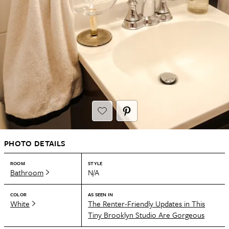
PHOTO DETAILS
ROOM
STYLE
Bathroom
N/A
COLOR
AS SEEN IN
White
The Renter-Friendly Updates in This
Tiny Brooklyn Studio Are Gorgeous