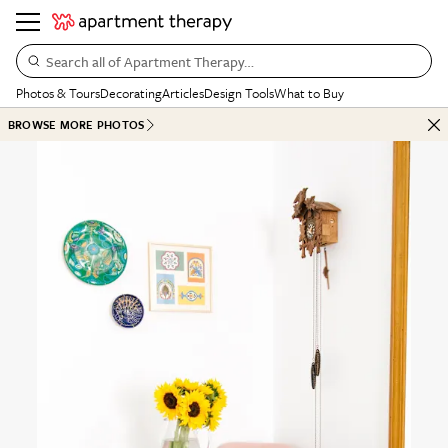
Search all of Apartment Therapy…
Photos & Tours
Decorating
Articles
Design Tools
What to Buy
BROWSE MORE PHOTOS