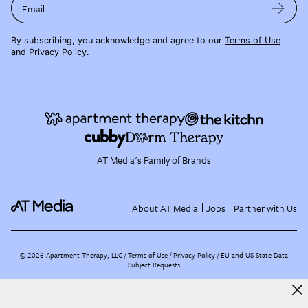
Email
By subscribing, you acknowledge and agree to our
Terms of Use
and
Privacy Policy
.
AT Media's Family of Brands
About AT Media
Jobs
Partner with Us
©
2026
Apartment Therapy, LLC /
Terms of Use
Privacy Policy
EU and US State Data
Subject Requests