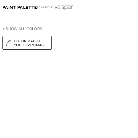
PAINT PALETTE
POWERED BY
+ SHOW ALL COLORS
COLOR MATCH
YOUR OWN IMAGE