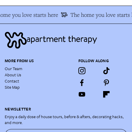
ome you love starts here
The home you love starts 
MORE FROM US
FOLLOW ALONG
Our Team
About Us
Contact
Site Map
NEWSLETTER
Enjoy a daily dose of house tours, before & afters, decorating hacks,
and more.