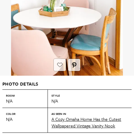
PHOTO DETAILS
ROOM
STYLE
N/A
N/A
COLOR
AS SEEN IN
N/A
A Cozy Omaha Home Has the Cutest
Wallpapered Vintage Vanity Nook