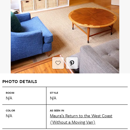
PHOTO DETAILS
ROOM
STYLE
N/A
N/A
COLOR
AS SEEN IN
N/A
Maura’s Return to the West Coast
(Without a Moving Van)