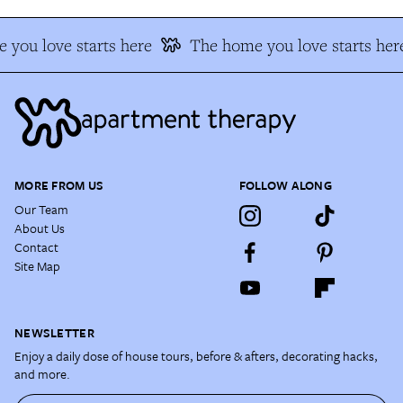
you love starts here
The home you love starts her
MORE FROM US
FOLLOW ALONG
Our Team
About Us
Contact
Site Map
NEWSLETTER
Enjoy a daily dose of house tours, before & afters, decorating hacks,
and more.