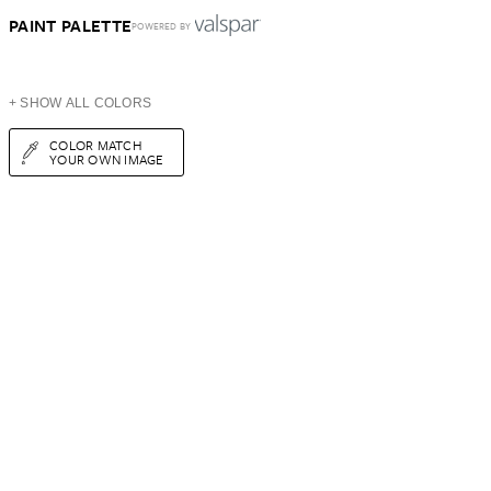
PAINT PALETTE
POWERED BY
+ SHOW ALL COLORS
COLOR MATCH
YOUR OWN IMAGE