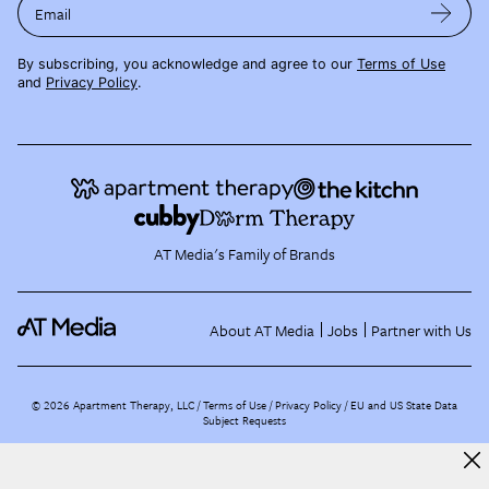
Email
By subscribing, you acknowledge and agree to our
Terms of Use
and
Privacy Policy
.
AT Media's Family of Brands
About AT Media
Jobs
Partner with Us
©
2026
Apartment Therapy, LLC /
Terms of Use
Privacy Policy
EU and US State Data
Subject Requests