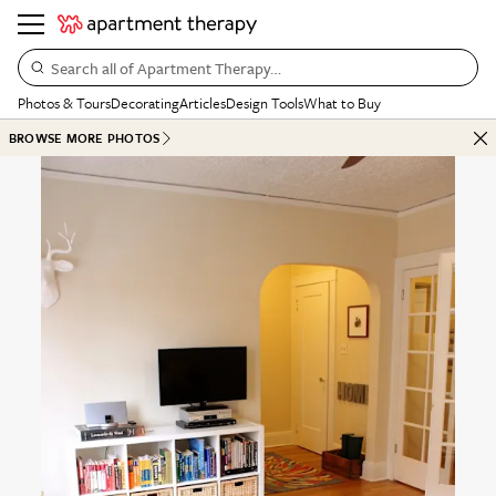
Search all of Apartment Therapy…
Photos & Tours
Decorating
Articles
Design Tools
What to Buy
BROWSE MORE PHOTOS