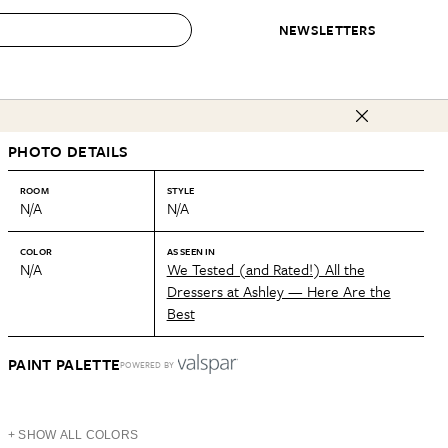
NEWSLETTERS
 to Buy
PHOTO DETAILS
IRATION
IC
CONTESTS & AWARDS
OUR RECOMMENDATIONS
paces
Best in Home Awards
Best List
ROOM
STYLE
N/A
N/A
 Trends
Organization Awards
Personal Shopper
ds
Cleaning Awards
Product Reviews
COLOR
AS SEEN IN
N/A
We Tested (and Rated!) All the
e
Love Letters
Dressers at Ashley — Here Are the
Best
ect
PAINT PALETTE
POWERED BY
+ SHOW ALL COLORS