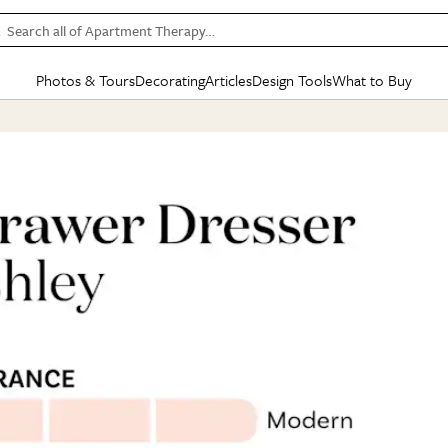
Search all of Apartment Therapy…
Photos & Tours
Decorating
Articles
Design Tools
What to Buy
in Articles
See all
in Decorating
See all
in Design Tools
See all
in What
Mood Board
IC
HOUSE TOURS
BY ROOM
SPECIAL FEATURES
BEFORE & AFTERS
SHOPPING INSP
BY TOP
ng
Apartment Tours
Living Room
The Cure
Daily Design Eye
Kitchen
Sales & Deals
Small S
ng
Studio Apartments
Bedroom
New/Next List
Gardening Genie (Partner)
Living Room
Gift Therapy
Styles &
Colorful Homes
Kitchen
State of Home Design
Bathroom
Organization Awar
Colors
ojects
Rental Homes
Bathroom
Design Changemakers
Dining Room
Cleaning Awards
Furnitur
 Yards
+ Submit Your Own Tour
+ Submit Your Own Proj
te
See All
See All