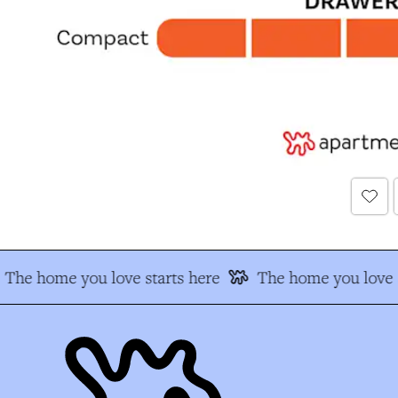
The home you love starts here
The home you love s