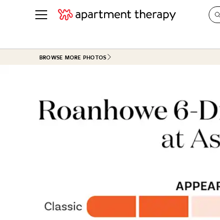
See all
in Photos & Tours
See all
BROWSE MORE PHOTOS
ROOM PHOTOS
BY TOP
Living Room
Decorati
Bedroom
Organizi
Bathroom
Cleaning
Kitchen
Home Pr
Office & Dens
Plants &
See All
Real Esta
Life
Money