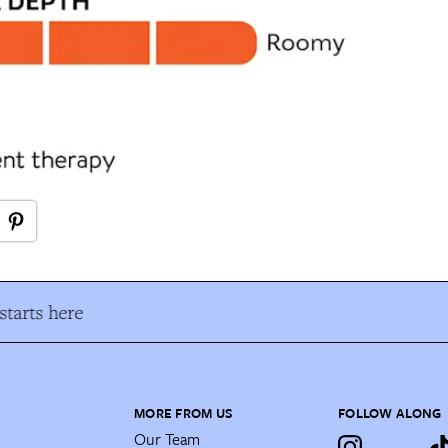
tarts here
MORE FROM US
FOLLOW ALONG
Our Team