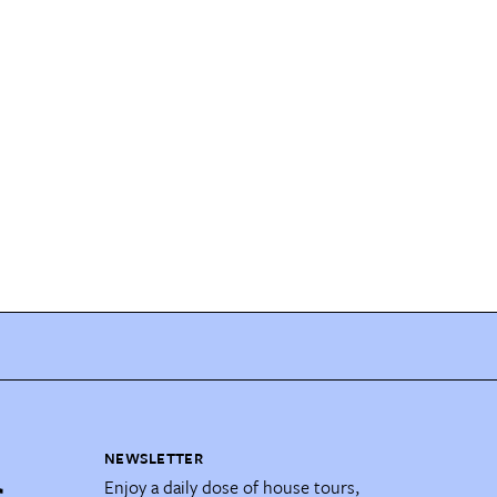
NEWSLETTER
Enjoy a daily dose of house tours,