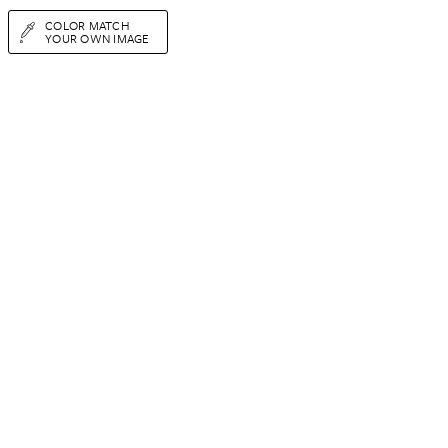
COLOR MATCH
YOUR OWN IMAGE